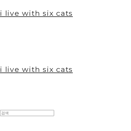
i live with six cats
i live with six cats