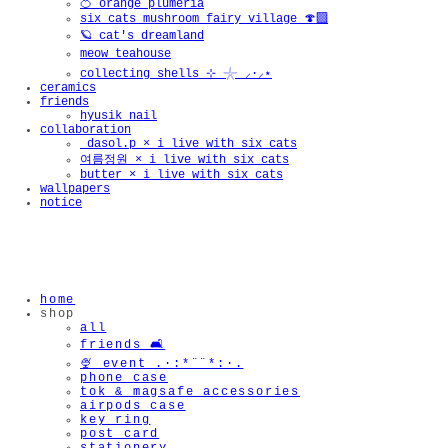
🍊 orange plumeria
six cats mushroom fairy village 🍄‍🟫
🪐 cat's dreamland
meow teahouse
collecting shells ⊹ 𓇼 ⸝·⸝⋆
ceramics
friends
hyusik_nail
collaboration
_dasol.p × i live with six cats
여름정원 × i live with six cats
butter × i live with six cats
wallpapers
notice
home
shop
all
friends 🛋️
🍨 event .·:*¨¨*:·.
phone case
tok & magsafe accessories
airpods case
key ring
post card