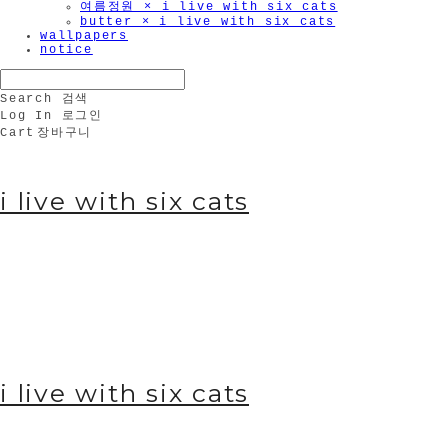
여름정원 × i live with six cats
butter × i live with six cats
wallpapers
notice
Search
검색
Log In
로그인
Cart
장바구니
i live with six cats
i live with six cats