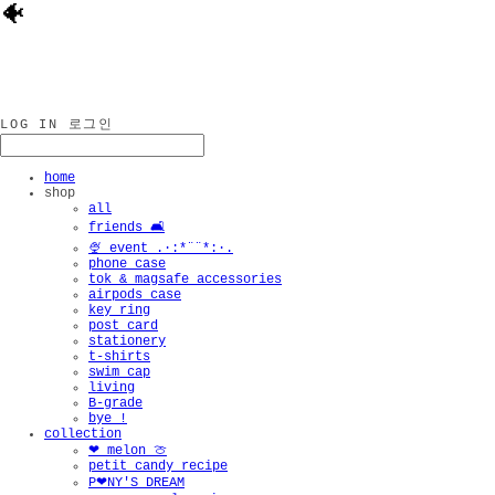
🐠
LOG IN
로그인
home
shop
all
friends 🛋️
🍨 event .·:*¨¨*:·.
phone case
tok & magsafe accessories
airpods case
key ring
post card
stationery
t-shirts
swim cap
living
B-grade
bye !
collection
❤︎ melon 🍈
petit candy recipe
P❤︎NY'S DREAM