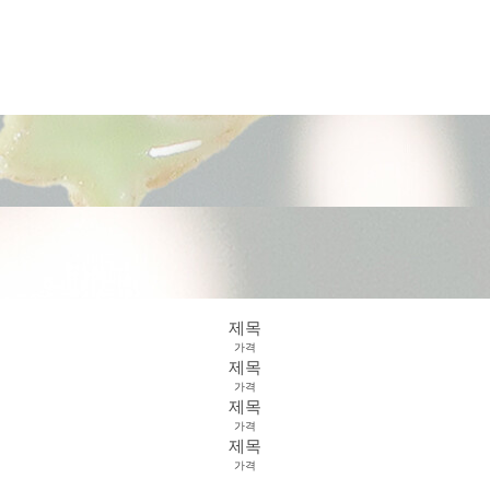
제목
가격
제목
가격
제목
가격
제목
가격