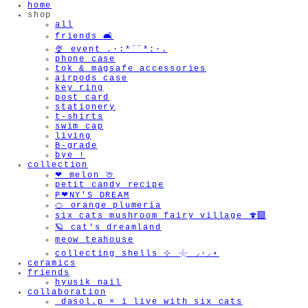
home
shop
all
friends 🛋️
🍨 event .·:*¨¨*:·.
phone case
tok & magsafe accessories
airpods case
key ring
post card
stationery
t-shirts
swim cap
living
B-grade
bye !
collection
❤︎ melon 🍈
petit candy recipe
P❤︎NY'S DREAM
🍊 orange plumeria
six cats mushroom fairy village 🍄‍🟫
🪐 cat's dreamland
meow teahouse
collecting shells ⊹ 𓇼 ⸝·⸝⋆
ceramics
friends
hyusik_nail
collaboration
_dasol.p × i live with six cats