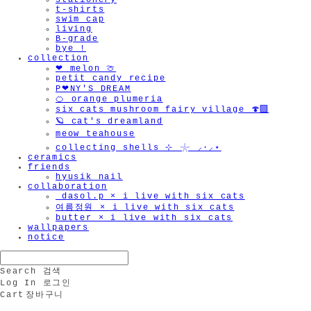
stationery
t-shirts
swim cap
living
B-grade
bye !
collection
❤︎ melon 🍈
petit candy recipe
P❤︎NY'S DREAM
🍊 orange plumeria
six cats mushroom fairy village 🍄‍🟫
🪐 cat's dreamland
meow teahouse
collecting shells ⊹ 𓇼 ⸝·⸝⋆
ceramics
friends
hyusik_nail
collaboration
_dasol.p × i live with six cats
여름정원 × i live with six cats
butter × i live with six cats
wallpapers
notice
Search
검색
Log In
로그인
Cart
장바구니