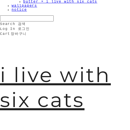
butter × i live with six cats
wallpapers
🫧
notice
Search
검색
Log In
로그인
Cart
장바구니
i live with
six cats