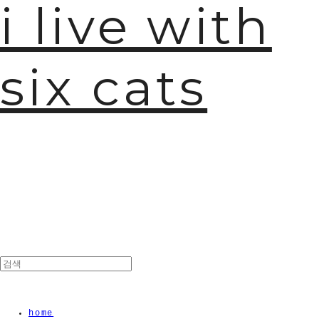
i live with
six cats
home