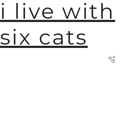
i live with
six cats
🫧