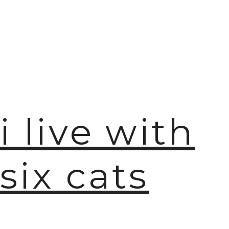
i live with
six cats