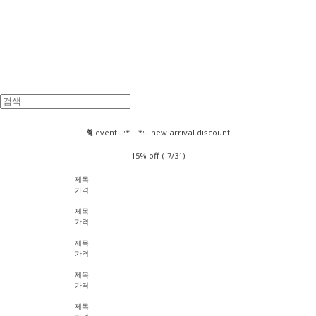
🐈 event .·:*¨¨*:·. new arrival discount
15% off (-7/31)
제목
가격
제목
가격
제목
가격
제목
가격
제목