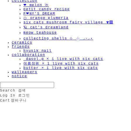
collection
❤︎ melon 🍈
petit candy recipe
P❤︎NY'S DREAM
🍊 orange plumeria
six cats mushroom fairy village 🍄‍🟫
🪐 cat's dreamland
meow teahouse
collecting shells ⊹ 𓇼 ⸝·⸝⋆
ceramics
friends
hyusik_nail
collaboration
_dasol.p × i live with six cats
여름정원 × i live with six cats
butter × i live with six cats
wallpapers
notice
Search
검색
Log In
로그인
Cart
장바구니