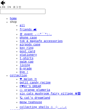
🐠
LOG IN
로그인
home
shop
all
friends 🛋️
🍨 event .·:*¨¨*:·.
phone case
tok & magsafe accessories
airpods case
key ring
post card
stationery
t-shirts
swim cap
living
B-grade
bye !
collection
❤︎ melon 🍈
petit candy recipe
P❤︎NY'S DREAM
🍊 orange plumeria
six cats mushroom fairy village 🍄‍🟫
🪐 cat's dreamland
meow teahouse
collecting shells ⊹ 𓇼 ⸝·⸝⋆