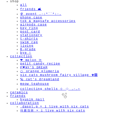
shop
all
friends 🛋️
🍨 event .·:*¨¨*:·.
phone case
tok & magsafe accessories
airpods case
key ring
post card
stationery
t-shirts
swim cap
living
B-grade
bye !
collection
❤︎ melon 🍈
petit candy recipe
P❤︎NY'S DREAM
🍊 orange plumeria
six cats mushroom fairy village 🍄‍🟫
🪐 cat's dreamland
meow teahouse
collecting shells ⊹ 𓇼 ⸝·⸝⋆
ceramics
friends
hyusik_nail
collaboration
_dasol.p × i live with six cats
여름정원 × i live with six cats