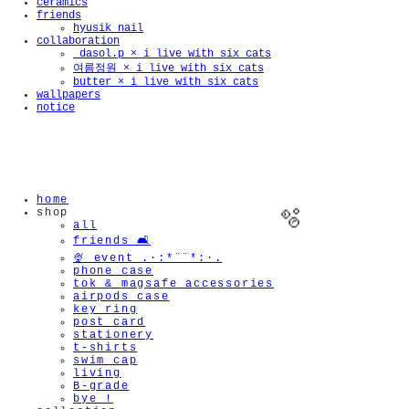
ceramics
friends
hyusik_nail
collaboration
_dasol.p × i live with six cats
여름정원 × i live with six cats
butter × i live with six cats
wallpapers
notice
home
shop
all
friends 🛋️
🍨 event .·:*¨¨*:·.
phone case
tok & magsafe accessories
airpods case
key ring
🫧
post card
stationery
t-shirts
swim cap
living
B-grade
bye !