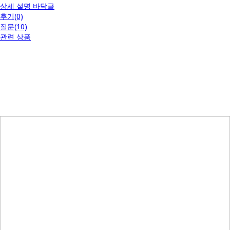
상세 설명 바닥글
후기(0)
질문(10)
관련 상품