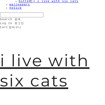
butter × i live with six cats
wallpapers
notice
Search
검색
Log In
로그인
Cart
장바구니
i live with
🫧
six cats