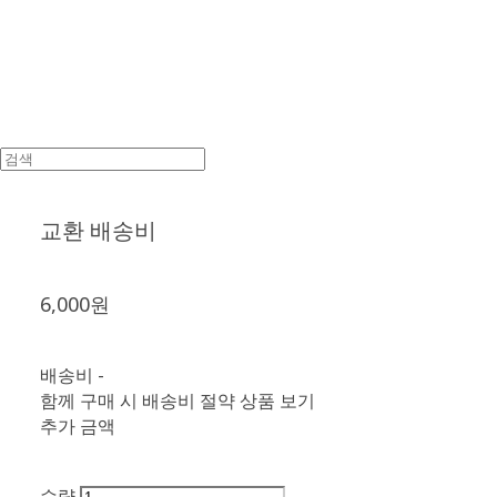
교환 배송비
6,000원
배송비
-
함께 구매 시 배송비 절약 상품 보기
추가 금액
수량