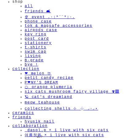
shop
all
friends 🛋️
🍨 event .·:*¨¨*:·.
phone case
tok & magsafe accessories
airpods case
key ring
post card
stationery
t-shirts
swim cap
living
B-grade
bye !
collection
❤︎ melon 🍈
petit candy recipe
P❤︎NY'S DREAM
🍊 orange plumeria
six cats mushroom fairy village 🍄‍🟫
🪐 cat's dreamland
meow teahouse
collecting shells ⊹ 𓇼 ⸝·⸝⋆
ceramics
friends
hyusik_nail
collaboration
_dasol.p × i live with six cats
여름정원 × i live with six cats