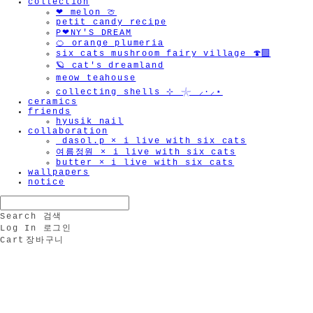
collection
❤︎ melon 🍈
petit candy recipe
P❤︎NY'S DREAM
🍊 orange plumeria
six cats mushroom fairy village 🍄‍🟫
🪐 cat's dreamland
meow teahouse
collecting shells ⊹ 𓇼 ⸝·⸝⋆
ceramics
friends
hyusik_nail
collaboration
_dasol.p × i live with six cats
여름정원 × i live with six cats
butter × i live with six cats
wallpapers
notice
Search
검색
Log In
로그인
Cart
장바구니