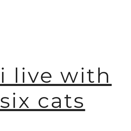
i live with
six cats