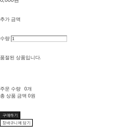
추가 금액
수량
품절된 상품입니다.
주문 수량
0개
총 상품 금액
0원
구매하기
장바구니에 담기