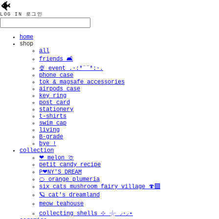
🐠
LOG IN
로그인
home
shop
all
friends 🛋️
🍨 event .·:*¨¨*:·.
phone case
tok & magsafe accessories
airpods case
key ring
post card
stationery
t-shirts
swim cap
living
B-grade
bye !
collection
❤︎ melon 🍈
petit candy recipe
P❤︎NY'S DREAM
🍊 orange plumeria
six cats mushroom fairy village 🍄‍🟫
🪐 cat's dreamland
meow teahouse
collecting shells ⊹ 𓇼 ⸝·⸝⋆