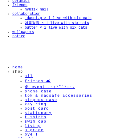
ceramics
friends
hyusik_nail
collaboration
_dasol.p × i live with six cats
여름정원 × i live with six cats
butter × i live with six cats
wallpapers
notice
home
shop
all
friends 🛋️
🍨 event .·:*¨¨*:·.
phone case
tok & magsafe accessories
airpods case
key ring
post card
stationery
t-shirts
swim cap
living
B-grade
bye !