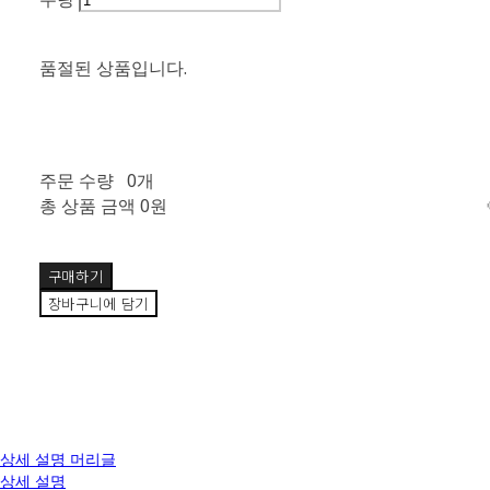
품절된 상품입니다.
주문 수량
0개
총 상품 금액
0원
구매하기
장바구니에 담기
상세 설명 머리글
상세 설명