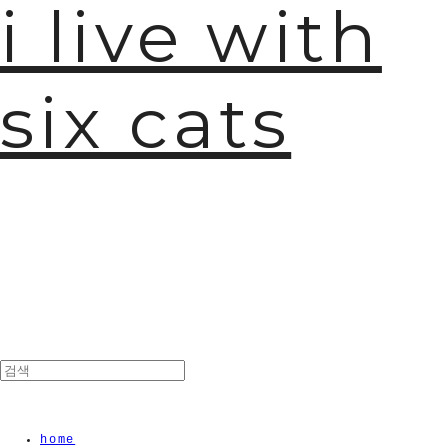
i live with
six cats
🫧
home