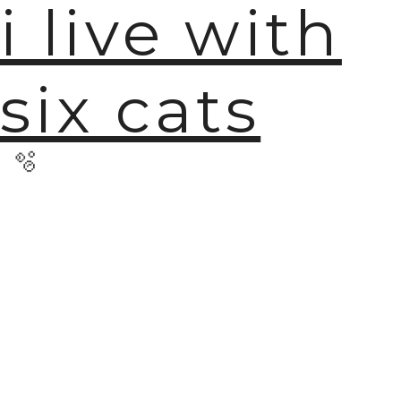
i live with
six cats