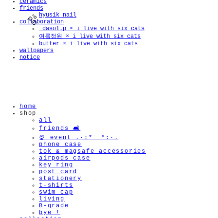
ceramics
friends
hyusik_nail
collaboration
_dasol.p × i live with six cats
여름정원 × i live with six cats
butter × i live with six cats
wallpapers
notice
🫧
home
shop
all
friends 🛋️
🍨 event .·:*¨¨*:·.
phone case
tok & magsafe accessories
airpods case
key ring
post card
stationery
t-shirts
swim cap
living
B-grade
bye !