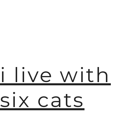
🫧
i live with
six cats