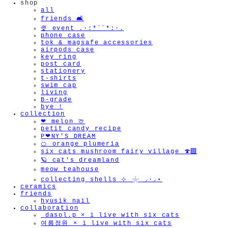
shop
all
friends 🛋️
🍨 event .·:*¨¨*:·.
phone case
tok & magsafe accessories
airpods case
key ring
post card
stationery
t-shirts
swim cap
living
B-grade
bye !
collection
❤︎ melon 🍈
petit candy recipe
P❤︎NY'S DREAM
🍊 orange plumeria
six cats mushroom fairy village 🍄‍🟫
🪐 cat's dreamland
meow teahouse
collecting shells ⊹ 𓇼 ⸝·⸝⋆
ceramics
friends
hyusik_nail
collaboration
_dasol.p × i live with six cats
여름정원 × i live with six cats