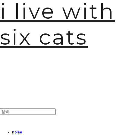
i live with
six cats
home