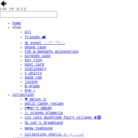
🐠
LOG IN
로그인
home
shop
all
friends 🛋️
🍨 event .·:*¨¨*:·.
phone case
tok & magsafe accessories
airpods case
key ring
post card
stationery
t-shirts
swim cap
living
B-grade
bye !
collection
❤︎ melon 🍈
petit candy recipe
P❤︎NY'S DREAM
🍊 orange plumeria
six cats mushroom fairy village 🍄‍🟫
🪐 cat's dreamland
meow teahouse
collecting shells ⊹ 𓇼 ⸝·⸝⋆