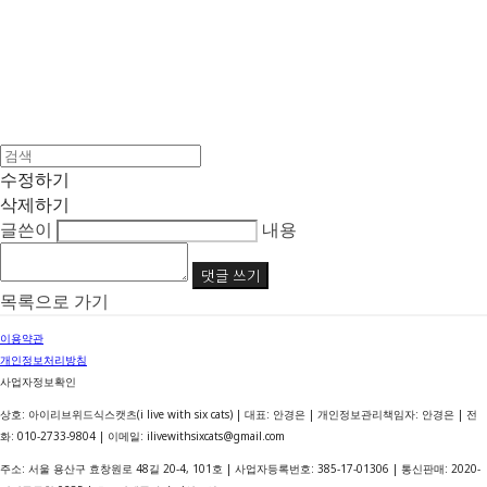
수정하기
삭제하기
글쓴이
내용
댓글 쓰기
목록으로 가기
이용약관
개인정보처리방침
사업자정보확인
상호: 아이리브위드식스캣츠(i live with six cats) | 대표: 안경은 | 개인정보관리책임자: 안경은 | 전
화: 010-2733-9804 | 이메일: ilivewithsixcats@gmail.com
주소: 서울 용산구 효창원로 48길 20-4, 101호 | 사업자등록번호:
385-17-01306
| 통신판매:
2020-