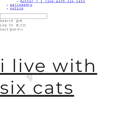
butter × i live with six cats
wallpapers
notice
Search
검색
Log In
로그인
Cart
장바구니
i live with
six cats