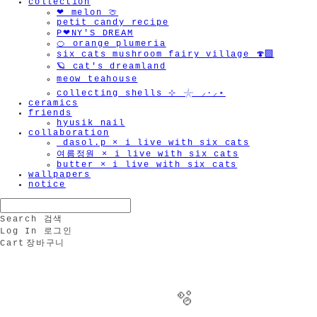
collection
❤︎ melon 🍈
petit candy recipe
P❤︎NY'S DREAM
🍊 orange plumeria
six cats mushroom fairy village 🍄‍🟫
🪐 cat's dreamland
meow teahouse
collecting shells ⊹ 𓇼 ⸝·⸝⋆
ceramics
friends
hyusik_nail
collaboration
_dasol.p × i live with six cats
여름정원 × i live with six cats
butter × i live with six cats
wallpapers
notice
Search
검색
Log In
로그인
Cart
장바구니