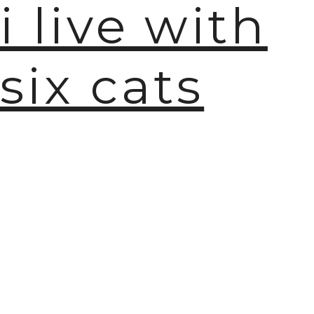
i live with
🫧
six cats