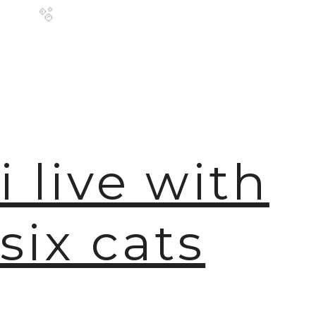
🫧
i live with
six cats