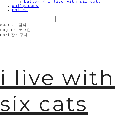
butter × i live with six cats
wallpapers
notice
Search
검색
Log In
로그인
Cart
장바구니
i live with
six cats