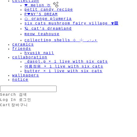
collection
❤︎ melon 🍈
petit candy recipe
P❤︎NY'S DREAM
🍊 orange plumeria
six cats mushroom fairy village 🍄‍🟫
🪐 cat's dreamland
meow teahouse
collecting shells ⊹ 𓇼 ⸝·⸝⋆
ceramics
🫧
friends
hyusik_nail
collaboration
_dasol.p × i live with six cats
여름정원 × i live with six cats
butter × i live with six cats
wallpapers
notice
Search
검색
Log In
로그인
Cart
장바구니