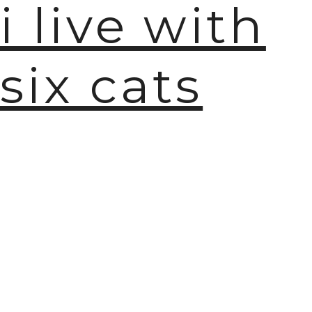
i live with
six cats