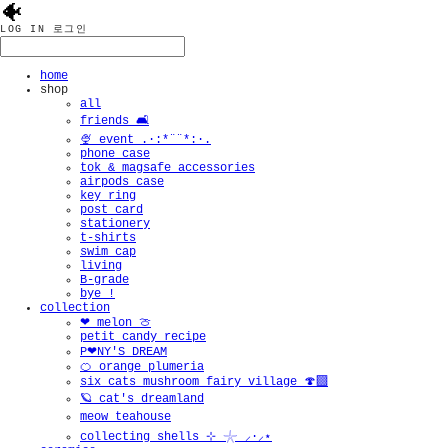
🐠
LOG IN
로그인
home
shop
all
friends 🛋️
🍨 event .·:*¨¨*:·.
phone case
tok & magsafe accessories
airpods case
key ring
post card
stationery
t-shirts
swim cap
living
B-grade
bye !
collection
❤︎ melon 🍈
petit candy recipe
P❤︎NY'S DREAM
🍊 orange plumeria
six cats mushroom fairy village 🍄‍🟫
🪐 cat's dreamland
meow teahouse
collecting shells ⊹ 𓇼 ⸝·⸝⋆