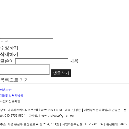
수정하기
삭제하기
글쓴이
내용
댓글 쓰기
목록으로 가기
이용약관
개인정보처리방침
사업자정보확인
상호: 아이리브위드식스캣츠(i live with six cats) | 대표: 안경은 | 개인정보관리책임자: 안경은 | 전
화: 010-2733-9804 | 이메일: ilivewithsixcats@gmail.com
주소: 서울 용산구 효창원로 48길 20-4, 101호 | 사업자등록번호:
385-17-01306
| 통신판매:
2020-