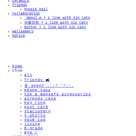
ceramics
friends
hyusik_nail
collaboration
_dasol.p × i live with six cats
여름정원 × i live with six cats
butter × i live with six cats
wallpapers
notice
home
shop
all
friends 🛋️
🍨 event .·:*¨¨*:·.
phone case
tok & magsafe accessories
airpods case
key ring
post card
stationery
t-shirts
swim cap
living
B-grade
bye !