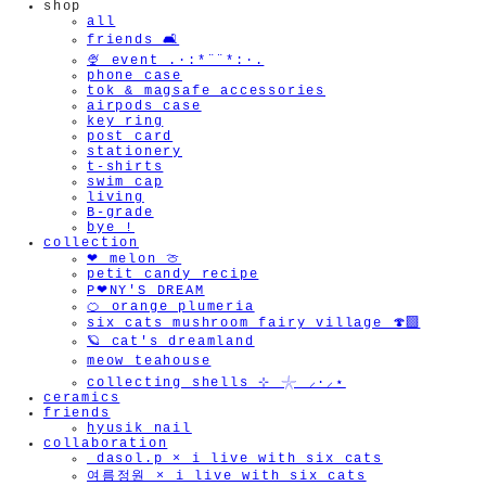
shop
all
friends 🛋️
🍨 event .·:*¨¨*:·.
phone case
tok & magsafe accessories
airpods case
key ring
post card
stationery
t-shirts
swim cap
living
B-grade
bye !
collection
❤︎ melon 🍈
petit candy recipe
P❤︎NY'S DREAM
🍊 orange plumeria
six cats mushroom fairy village 🍄‍🟫
🪐 cat's dreamland
meow teahouse
collecting shells ⊹ 𓇼 ⸝·⸝⋆
ceramics
friends
hyusik_nail
collaboration
_dasol.p × i live with six cats
여름정원 × i live with six cats