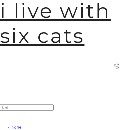
i live with
six cats
🫧
home