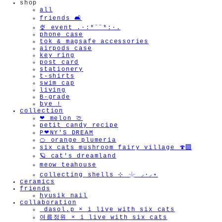
shop
all
friends 🛋️
🫧
🍨 event .·:*¨¨*:·.
phone case
tok & magsafe accessories
airpods case
key ring
post card
stationery
t-shirts
swim cap
living
B-grade
bye !
collection
❤︎ melon 🍈
petit candy recipe
P❤︎NY'S DREAM
🍊 orange plumeria
six cats mushroom fairy village 🍄‍🟫
🪐 cat's dreamland
meow teahouse
collecting shells ⊹ 𓇼 ⸝·⸝⋆
ceramics
friends
hyusik_nail
collaboration
_dasol.p × i live with six cats
여름정원 × i live with six cats