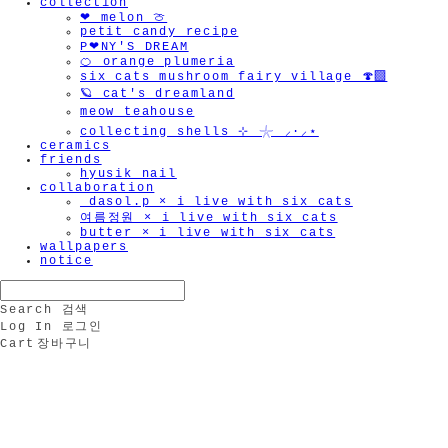
collection
❤︎ melon 🍈
petit candy recipe
P❤︎NY'S DREAM
🍊 orange plumeria
six cats mushroom fairy village 🍄‍🟫
🪐 cat's dreamland
meow teahouse
collecting shells ⊹ 𓇼 ⸝·⸝⋆
ceramics
friends
hyusik_nail
collaboration
_dasol.p × i live with six cats
여름정원 × i live with six cats
butter × i live with six cats
wallpapers
notice
Search
검색
Log In
로그인
Cart
장바구니