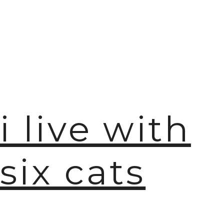
i live with
six cats