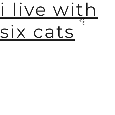
i live with
six cats
🫧