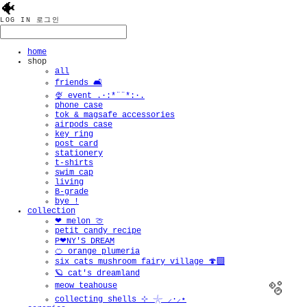
🐠
LOG IN
로그인
home
shop
all
friends 🛋️
🍨 event .·:*¨¨*:·.
phone case
tok & magsafe accessories
airpods case
key ring
post card
stationery
t-shirts
swim cap
living
B-grade
bye !
collection
❤︎ melon 🍈
petit candy recipe
P❤︎NY'S DREAM
🍊 orange plumeria
six cats mushroom fairy village 🍄‍🟫
🪐 cat's dreamland
meow teahouse
collecting shells ⊹ 𓇼 ⸝·⸝⋆