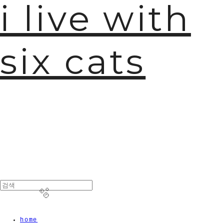
i live with
six cats
home