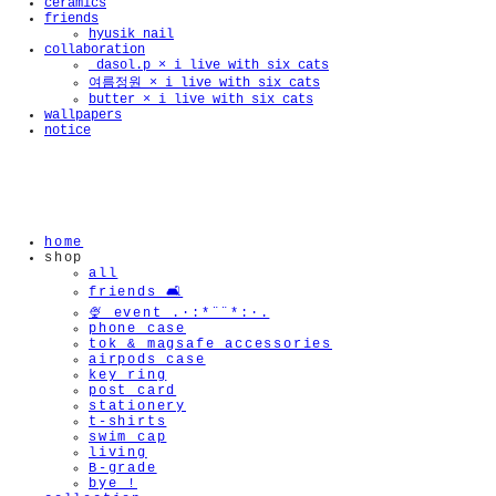
ceramics
friends
hyusik_nail
collaboration
_dasol.p × i live with six cats
여름정원 × i live with six cats
butter × i live with six cats
🫧
wallpapers
notice
home
shop
all
friends 🛋️
🍨 event .·:*¨¨*:·.
phone case
tok & magsafe accessories
airpods case
key ring
post card
stationery
t-shirts
swim cap
living
B-grade
bye !