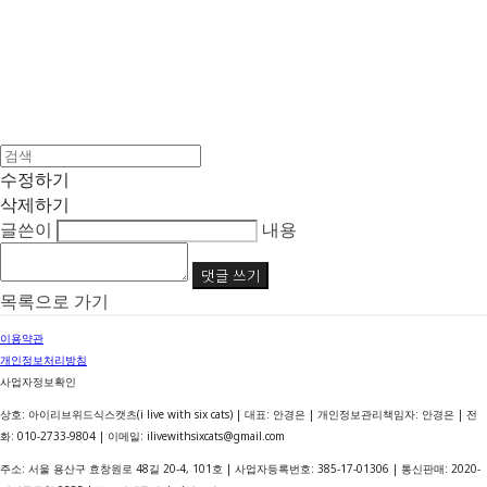
수정하기
삭제하기
글쓴이
내용
댓글 쓰기
목록으로 가기
이용약관
개인정보처리방침
사업자정보확인
상호: 아이리브위드식스캣츠(i live with six cats) | 대표: 안경은 | 개인정보관리책임자: 안경은 | 전
화: 010-2733-9804 | 이메일: ilivewithsixcats@gmail.com
주소: 서울 용산구 효창원로 48길 20-4, 101호 | 사업자등록번호:
385-17-01306
| 통신판매:
2020-