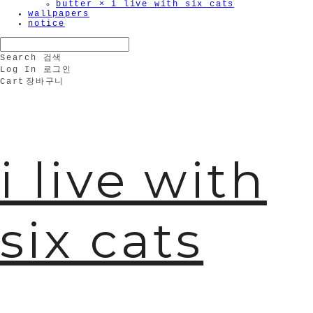
butter × i live with six cats
wallpapers
notice
Search
검색
Log In
로그인
Cart
장바구니
i live with
six cats