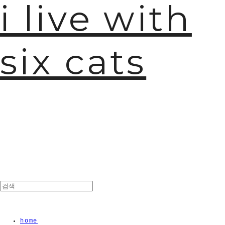
i live with
six cats
home