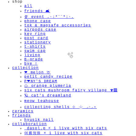
shop
all
friends 🛋️
🍨 event .·:*¨¨*:·.
phone case
tok & magsafe accessories
airpods case
key ring
post card
stationery
t-shirts
swim cap
living
B-grade
bye !
collection
❤︎ melon 🍈
petit candy recipe
P❤︎NY'S DREAM
🍊 orange plumeria
🫧
six cats mushroom fairy village 🍄‍🟫
🪐 cat's dreamland
meow teahouse
collecting shells ⊹ 𓇼 ⸝·⸝⋆
ceramics
friends
hyusik_nail
collaboration
_dasol.p × i live with six cats
여름정원 × i live with six cats