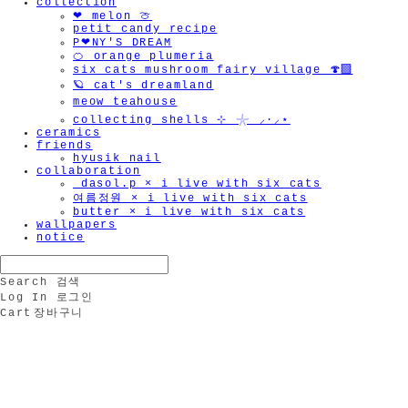
collection
❤︎ melon 🍈
petit candy recipe
P❤︎NY'S DREAM
🍊 orange plumeria
six cats mushroom fairy village 🍄‍🟫
🪐 cat's dreamland
meow teahouse
collecting shells ⊹ 𓇼 ⸝·⸝⋆
ceramics
friends
hyusik_nail
collaboration
_dasol.p × i live with six cats
여름정원 × i live with six cats
butter × i live with six cats
wallpapers
notice
Search
검색
Log In
로그인
Cart
장바구니