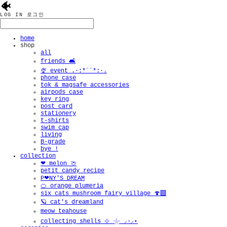
🐠
LOG IN
로그인
home
shop
all
friends 🛋️
🍨 event .·:*¨¨*:·.
phone case
tok & magsafe accessories
airpods case
key ring
post card
stationery
t-shirts
swim cap
living
B-grade
bye !
collection
❤︎ melon 🍈
petit candy recipe
P❤︎NY'S DREAM
🍊 orange plumeria
six cats mushroom fairy village 🍄‍🟫
🪐 cat's dreamland
meow teahouse
collecting shells ⊹ 𓇼 ⸝·⸝⋆