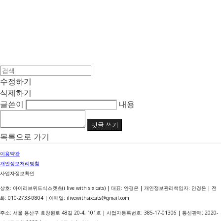
수정하기
삭제하기
글쓴이
내용
댓글 쓰기
목록으로 가기
이용약관
개인정보처리방침
사업자정보확인
상호: 아이리브위드식스캣츠(i live with six cats) | 대표: 안경은 | 개인정보관리책임자: 안경은 | 전
화: 010-2733-9804 | 이메일: ilivewithsixcats@gmail.com
주소: 서울 용산구 효창원로 48길 20-4, 101호 | 사업자등록번호:
385-17-01306
| 통신판매:
2020-