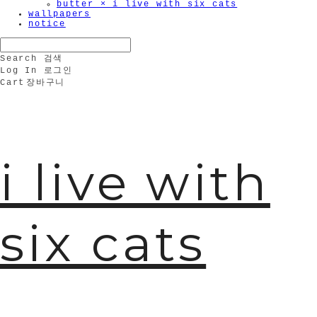
butter × i live with six cats
wallpapers
notice
Search
검색
Log In
로그인
Cart
장바구니
i live with
six cats