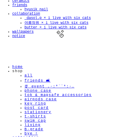
ceramics
friends
hyusik_nail
collaboration
_dasol.p × i live with six cats
여름정원 × i live with six cats
butter × i live with six cats
wallpapers
notice
home
🫧
shop
all
friends 🛋️
🍨 event .·:*¨¨*:·.
phone case
tok & magsafe accessories
airpods case
key ring
post card
stationery
t-shirts
swim cap
living
B-grade
bye !