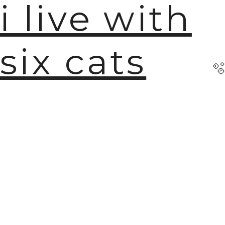
i live with
six cats
