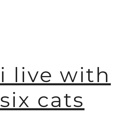
i live with
six cats