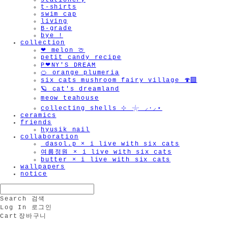
stationery
t-shirts
swim cap
living
B-grade
bye !
collection
🫧
❤︎ melon 🍈
petit candy recipe
P❤︎NY'S DREAM
🍊 orange plumeria
six cats mushroom fairy village 🍄‍🟫
🪐 cat's dreamland
meow teahouse
collecting shells ⊹ 𓇼 ⸝·⸝⋆
ceramics
friends
hyusik_nail
collaboration
_dasol.p × i live with six cats
여름정원 × i live with six cats
butter × i live with six cats
wallpapers
notice
Search
검색
Log In
로그인
Cart
장바구니