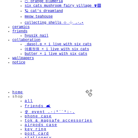
🍊 orange plumeria
six cats mushroom fairy village 🍄‍🟫
🪐 cat's dreamland
meow teahouse
collecting shells ⊹ 𓇼 ⸝·⸝⋆
ceramics
friends
hyusik_nail
collaboration
_dasol.p × i live with six cats
여름정원 × i live with six cats
butter × i live with six cats
wallpapers
notice
home
shop
all
friends 🛋️
🍨 event .·:*¨¨*:·.
phone case
tok & magsafe accessories
airpods case
key ring
post card