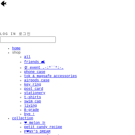
🐠
LOG IN
로그인
home
shop
all
friends 🛋️
🍨 event .·:*¨¨*:·.
phone case
tok & magsafe accessories
airpods case
key ring
post card
stationery
t-shirts
swim cap
living
B-grade
bye !
collection
❤︎ melon 🍈
petit candy recipe
P❤︎NY'S DREAM