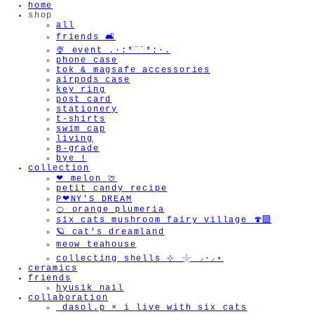
home
shop
all
friends 🛋️
🍨 event .·:*¨¨*:·.
phone case
tok & magsafe accessories
airpods case
key ring
post card
stationery
t-shirts
swim cap
living
B-grade
bye !
collection
❤︎ melon 🍈
petit candy recipe
P❤︎NY'S DREAM
🍊 orange plumeria
six cats mushroom fairy village 🍄‍🟫
🪐 cat's dreamland
meow teahouse
collecting shells ⊹ 𓇼 ⸝·⸝⋆
ceramics
friends
hyusik_nail
collaboration
_dasol.p × i live with six cats