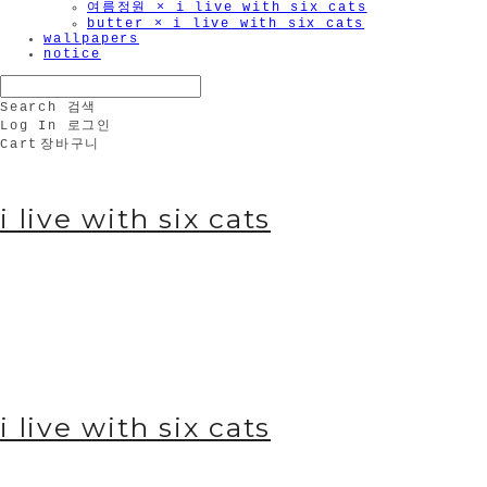
여름정원 × i live with six cats
butter × i live with six cats
wallpapers
notice
Search
검색
Log In
로그인
Cart
장바구니
i live with six cats
i live with six cats