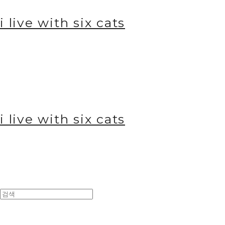
i live with six cats
i live with six cats