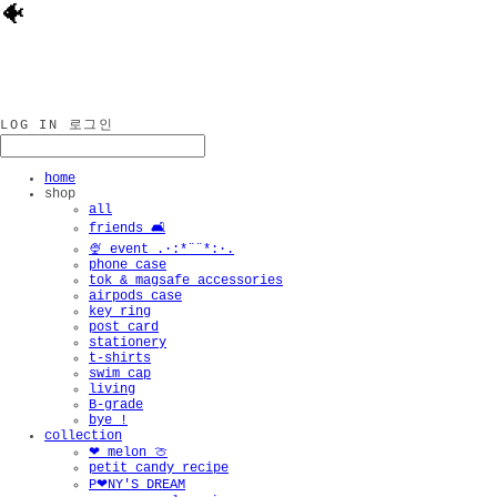
🐠
LOG IN
로그인
home
shop
all
friends 🛋️
🍨 event .·:*¨¨*:·.
phone case
tok & magsafe accessories
airpods case
key ring
post card
stationery
t-shirts
swim cap
living
B-grade
bye !
collection
❤︎ melon 🍈
petit candy recipe
P❤︎NY'S DREAM