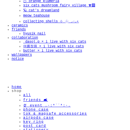
🍊 orange plumeria
six cats mushroom fairy village 🍄‍🟫
🪐 cat's dreamland
meow teahouse
collecting shells ⊹ 𓇼 ⸝·⸝⋆
ceramics
friends
hyusik_nail
collaboration
_dasol.p × i live with six cats
여름정원 × i live with six cats
butter × i live with six cats
wallpapers
notice
home
shop
all
friends 🛋️
🍨 event .·:*¨¨*:·.
phone case
tok & magsafe accessories
airpods case
key ring
post card