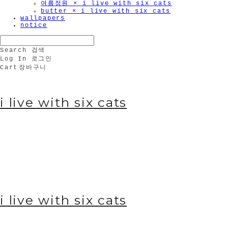
여름정원 × i live with six cats
butter × i live with six cats
wallpapers
notice
Search
검색
Log In
로그인
Cart
장바구니
i live with six cats
i live with six cats