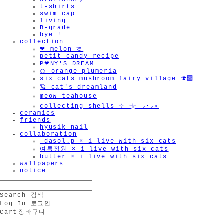
stationery
t-shirts
swim cap
living
B-grade
bye !
collection
❤︎ melon 🍈
petit candy recipe
P❤︎NY'S DREAM
🍊 orange plumeria
six cats mushroom fairy village 🍄‍🟫
🪐 cat's dreamland
meow teahouse
collecting shells ⊹ 𓇼 ⸝·⸝⋆
ceramics
friends
hyusik_nail
collaboration
_dasol.p × i live with six cats
여름정원 × i live with six cats
butter × i live with six cats
wallpapers
notice
Search
검색
Log In
로그인
Cart
장바구니