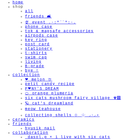
home
shop
all
friends 🛋️
🍨 event .·:*¨¨*:·.
phone case
tok & magsafe accessories
airpods case
key ring
post card
stationery
t-shirts
swim cap
living
B-grade
bye !
collection
❤︎ melon 🍈
petit candy recipe
P❤︎NY'S DREAM
🍊 orange plumeria
six cats mushroom fairy village 🍄‍🟫
🪐 cat's dreamland
meow teahouse
collecting shells ⊹ 𓇼 ⸝·⸝⋆
ceramics
friends
hyusik_nail
collaboration
_dasol.p × i live with six cats