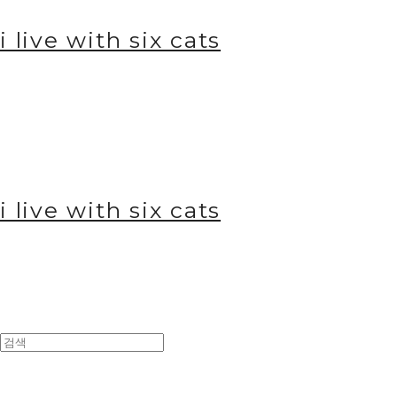
i live with six cats
i live with six cats