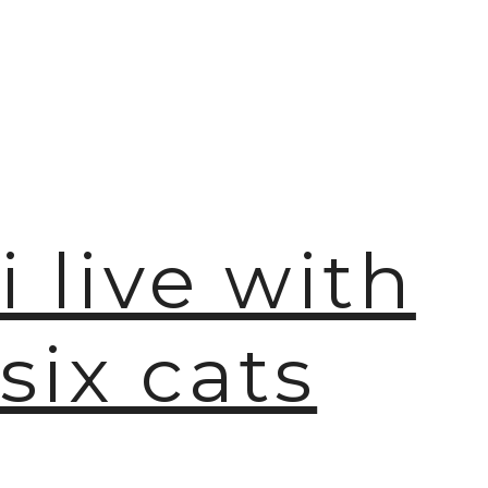
i live with
six cats