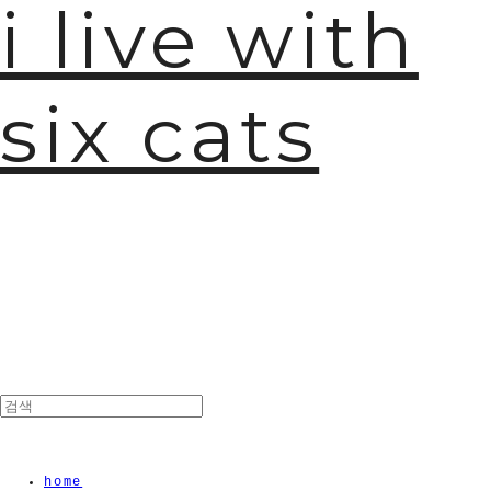
i live with
six cats
home