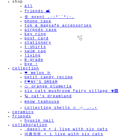
shop
all
friends 🛋️
🍨 event .·:*¨¨*:·.
phone case
tok & magsafe accessories
airpods case
key ring
post card
stationery
t-shirts
swim cap
living
B-grade
bye !
collection
❤︎ melon 🍈
🫧
petit candy recipe
P❤︎NY'S DREAM
🍊 orange plumeria
six cats mushroom fairy village 🍄‍🟫
🪐 cat's dreamland
meow teahouse
collecting shells ⊹ 𓇼 ⸝·⸝⋆
ceramics
friends
hyusik_nail
collaboration
_dasol.p × i live with six cats
여름정원 × i live with six cats