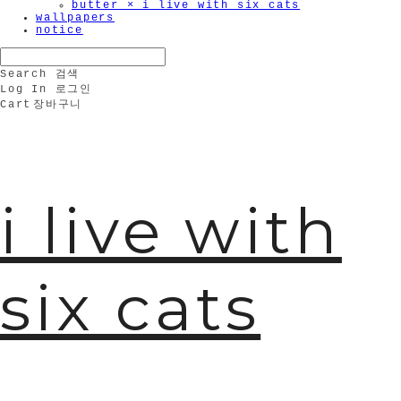
butter × i live with six cats
wallpapers
notice
Search
검색
Log In
로그인
Cart
장바구니
i live with
six cats