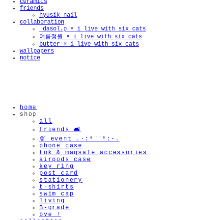
ceramics
friends
hyusik_nail
collaboration
_dasol.p × i live with six cats
🫧
여름정원 × i live with six cats
butter × i live with six cats
wallpapers
notice
home
shop
all
friends 🛋️
🍨 event .·:*¨¨*:·.
phone case
tok & magsafe accessories
airpods case
key ring
post card
stationery
t-shirts
swim cap
living
B-grade
bye !