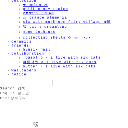
collection
❤︎ melon 🍈
petit candy recipe
P❤︎NY'S DREAM
🍊 orange plumeria
six cats mushroom fairy village 🍄‍🟫
🪐 cat's dreamland
meow teahouse
collecting shells ⊹ 𓇼 ⸝·⸝⋆
ceramics
friends
hyusik_nail
collaboration
_dasol.p × i live with six cats
여름정원 × i live with six cats
butter × i live with six cats
wallpapers
notice
Search
검색
Log In
로그인
Cart
장바구니