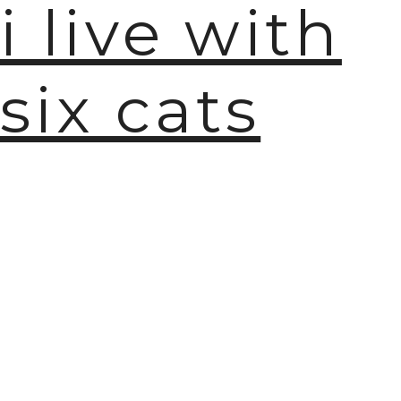
i live with
six cats
🫧