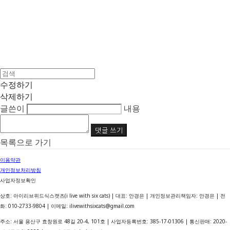
수정하기
삭제하기
글쓴이
내용
댓글 쓰기
목록으로 가기
이용약관
개인정보처리방침
사업자정보확인
상호: 아이리브위드식스캣츠(i live with six cats) | 대표: 안경은 | 개인정보관리책임자: 안경은 | 전
화: 010-2733-9804 | 이메일: ilivewithsixcats@gmail.com
주소: 서울 용산구 효창원로 48길 20-4, 101호 | 사업자등록번호:
385-17-01306
| 통신판매:
2020-