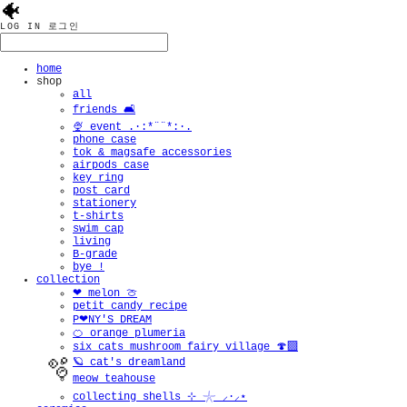
🐠
LOG IN
로그인
home
shop
all
friends 🛋️
🍨 event .·:*¨¨*:·.
phone case
tok & magsafe accessories
airpods case
key ring
post card
stationery
t-shirts
swim cap
living
B-grade
bye !
collection
❤︎ melon 🍈
petit candy recipe
P❤︎NY'S DREAM
🍊 orange plumeria
six cats mushroom fairy village 🍄‍🟫
🪐 cat's dreamland
meow teahouse
collecting shells ⊹ 𓇼 ⸝·⸝⋆