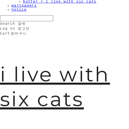
butter × i live with six cats
wallpapers
notice
Search
검색
Log In
로그인
Cart
장바구니
i live with
six cats