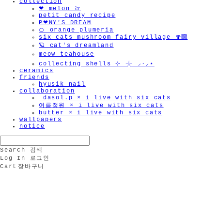
collection
❤︎ melon 🍈
petit candy recipe
P❤︎NY'S DREAM
🍊 orange plumeria
six cats mushroom fairy village 🍄‍🟫
🪐 cat's dreamland
meow teahouse
collecting shells ⊹ 𓇼 ⸝·⸝⋆
ceramics
friends
hyusik_nail
collaboration
_dasol.p × i live with six cats
여름정원 × i live with six cats
butter × i live with six cats
wallpapers
notice
Search
검색
Log In
로그인
Cart
장바구니