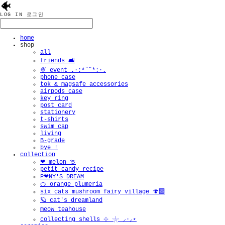
🐠
LOG IN
로그인
home
shop
all
friends 🛋️
🍨 event .·:*¨¨*:·.
phone case
tok & magsafe accessories
airpods case
key ring
post card
stationery
t-shirts
swim cap
living
B-grade
bye !
collection
❤︎ melon 🍈
petit candy recipe
P❤︎NY'S DREAM
🍊 orange plumeria
six cats mushroom fairy village 🍄‍🟫
🪐 cat's dreamland
meow teahouse
collecting shells ⊹ 𓇼 ⸝·⸝⋆