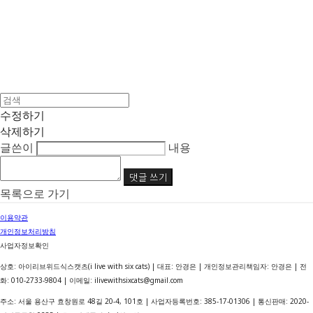
수정하기
삭제하기
글쓴이
내용
댓글 쓰기
목록으로 가기
이용약관
개인정보처리방침
사업자정보확인
상호: 아이리브위드식스캣츠(i live with six cats) | 대표: 안경은 | 개인정보관리책임자: 안경은 | 전
화: 010-2733-9804 | 이메일: ilivewithsixcats@gmail.com
주소: 서울 용산구 효창원로 48길 20-4, 101호 | 사업자등록번호:
385-17-01306
| 통신판매:
2020-