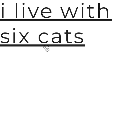
i live with
six cats
🫧