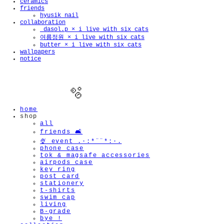
ceramics
friends
hyusik_nail
collaboration
_dasol.p × i live with six cats
여름정원 × i live with six cats
butter × i live with six cats
wallpapers
notice
home
shop
all
friends 🛋️
🍨 event .·:*¨¨*:·.
phone case
tok & magsafe accessories
🫧
airpods case
key ring
post card
stationery
t-shirts
swim cap
living
B-grade
bye !