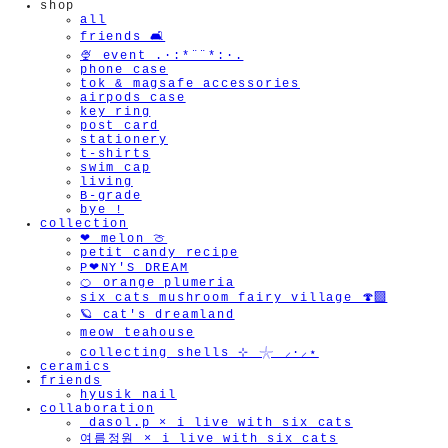
shop
all
friends 🛋️
🍨 event .·:*¨¨*:·.
phone case
tok & magsafe accessories
airpods case
key ring
post card
stationery
t-shirts
swim cap
living
B-grade
bye !
collection
❤︎ melon 🍈
petit candy recipe
P❤︎NY'S DREAM
🍊 orange plumeria
six cats mushroom fairy village 🍄‍🟫
🪐 cat's dreamland
meow teahouse
collecting shells ⊹ 𓇼 ⸝·⸝⋆
ceramics
friends
hyusik_nail
collaboration
_dasol.p × i live with six cats
여름정원 × i live with six cats