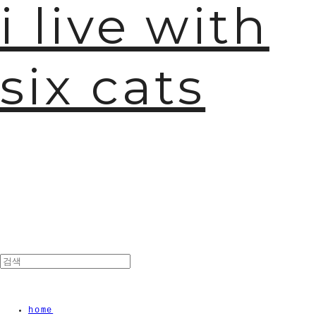
i live with
six cats
home