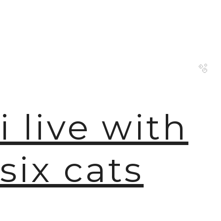
i live with
🫧
six cats