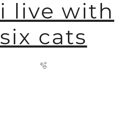
i live with
six cats
🫧