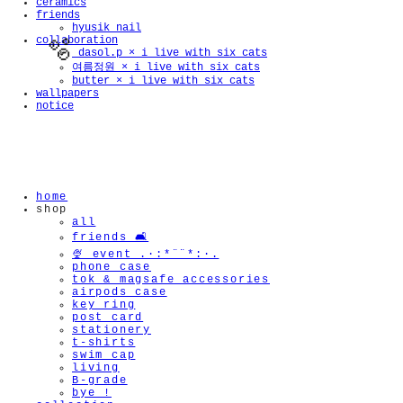
ceramics
friends
hyusik_nail
collaboration
_dasol.p × i live with six cats
여름정원 × i live with six cats
butter × i live with six cats
wallpapers
notice
🫧
home
shop
all
friends 🛋️
🍨 event .·:*¨¨*:·.
phone case
tok & magsafe accessories
airpods case
key ring
post card
stationery
t-shirts
swim cap
living
B-grade
bye !