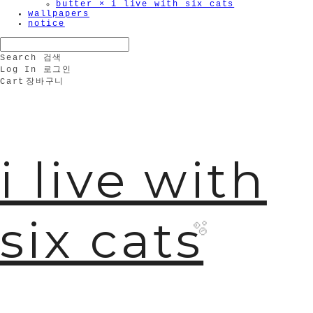
butter × i live with six cats
wallpapers
notice
Search
검색
Log In
로그인
Cart
장바구니
i live with
six cats