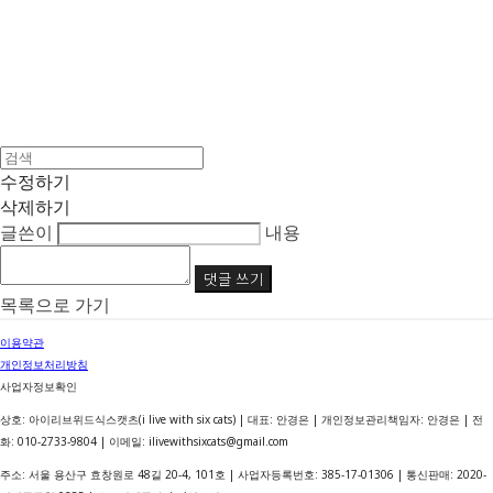
수정하기
삭제하기
글쓴이
내용
댓글 쓰기
목록으로 가기
이용약관
개인정보처리방침
사업자정보확인
상호: 아이리브위드식스캣츠(i live with six cats) | 대표: 안경은 | 개인정보관리책임자: 안경은 | 전
화: 010-2733-9804 | 이메일: ilivewithsixcats@gmail.com
주소: 서울 용산구 효창원로 48길 20-4, 101호 | 사업자등록번호:
385-17-01306
| 통신판매:
2020-