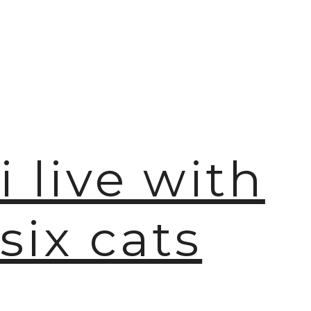
🫧
i live with
six cats