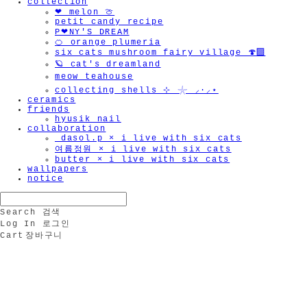
collection
❤︎ melon 🍈
petit candy recipe
P❤︎NY'S DREAM
🍊 orange plumeria
six cats mushroom fairy village 🍄‍🟫
🪐 cat's dreamland
meow teahouse
collecting shells ⊹ 𓇼 ⸝·⸝⋆
ceramics
friends
hyusik_nail
collaboration
_dasol.p × i live with six cats
여름정원 × i live with six cats
butter × i live with six cats
wallpapers
notice
Search
검색
Log In
로그인
Cart
장바구니