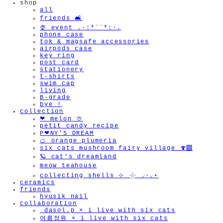
shop
all
friends 🛋️
🍨 event .·:*¨¨*:·.
phone case
tok & magsafe accessories
airpods case
key ring
post card
stationery
t-shirts
swim cap
living
B-grade
bye !
collection
❤︎ melon 🍈
petit candy recipe
P❤︎NY'S DREAM
🍊 orange plumeria
six cats mushroom fairy village 🍄‍🟫
🪐 cat's dreamland
meow teahouse
collecting shells ⊹ 𓇼 ⸝·⸝⋆
ceramics
friends
hyusik_nail
collaboration
_dasol.p × i live with six cats
여름정원 × i live with six cats