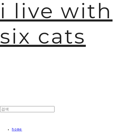
i live with
six cats
home