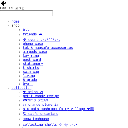
🐠
LOG IN
로그인
home
shop
all
friends 🛋️
🍨 event .·:*¨¨*:·.
phone case
tok & magsafe accessories
airpods case
key ring
post card
stationery
t-shirts
swim cap
living
B-grade
bye !
collection
❤︎ melon 🍈
petit candy recipe
P❤︎NY'S DREAM
🍊 orange plumeria
six cats mushroom fairy village 🍄‍🟫
🪐 cat's dreamland
meow teahouse
collecting shells ⊹ 𓇼 ⸝·⸝⋆