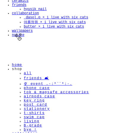
ceramics
friends
hyusik_nail
collaboration
_dasol.p × i live with six cats
여름정원 × i live with six cats
butter × i live with six cats
wallpapers
notice
home
shop
🫧
all
friends 🛋️
🍨 event .·:*¨¨*:·.
phone case
tok & magsafe accessories
airpods case
key ring
post card
stationery
t-shirts
swim cap
living
B-grade
bye !