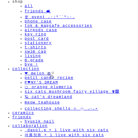
shop
all
friends 🛋️
🍨 event .·:*¨¨*:·.
phone case
tok & magsafe accessories
airpods case
key ring
post card
stationery
t-shirts
swim cap
living
B-grade
bye !
collection
❤︎ melon 🍈
petit candy recipe
P❤︎NY'S DREAM
🍊 orange plumeria
six cats mushroom fairy village 🍄‍🟫
🪐 cat's dreamland
meow teahouse
collecting shells ⊹ 𓇼 ⸝·⸝⋆
🫧
ceramics
friends
hyusik_nail
collaboration
_dasol.p × i live with six cats
여름정원 × i live with six cats