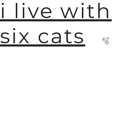
i live with
six cats
🫧