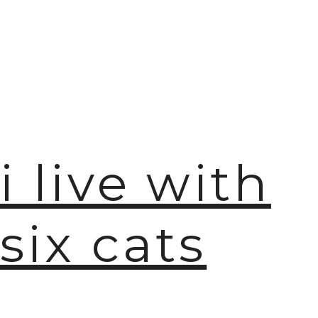
i live with
six cats