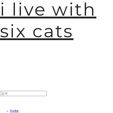
i live with
six cats
home