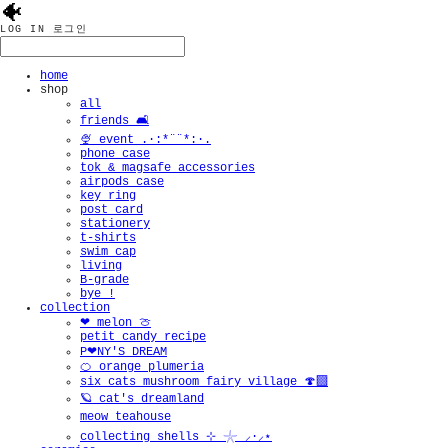
🐠
LOG IN
로그인
home
shop
all
friends 🛋️
🍨 event .·:*¨¨*:·.
phone case
tok & magsafe accessories
airpods case
key ring
post card
stationery
t-shirts
swim cap
living
B-grade
bye !
collection
❤︎ melon 🍈
petit candy recipe
P❤︎NY'S DREAM
🍊 orange plumeria
six cats mushroom fairy village 🍄‍🟫
🪐 cat's dreamland
meow teahouse
collecting shells ⊹ 𓇼 ⸝·⸝⋆