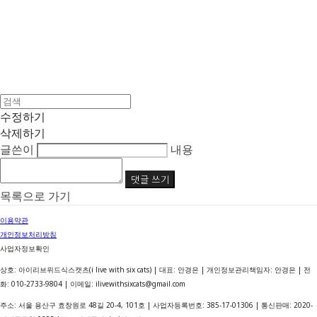
수정하기
삭제하기
글쓴이
내용
댓글 쓰기
목록으로 가기
이용약관
개인정보처리방침
사업자정보확인
상호: 아이리브위드식스캣츠(i live with six cats) | 대표: 안경은 | 개인정보관리책임자: 안경은 | 전
화: 010-2733-9804 | 이메일: ilivewithsixcats@gmail.com
주소: 서울 용산구 효창원로 48길 20-4, 101호 | 사업자등록번호:
385-17-01306
| 통신판매:
2020-