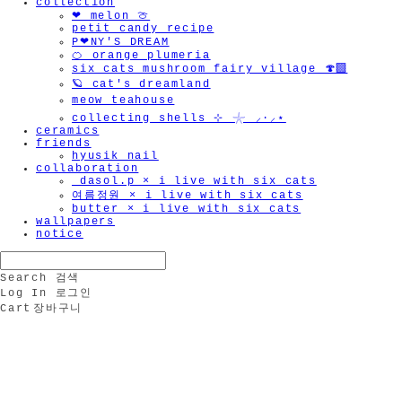
collection
❤︎ melon 🍈
petit candy recipe
P❤︎NY'S DREAM
🍊 orange plumeria
six cats mushroom fairy village 🍄‍🟫
🪐 cat's dreamland
meow teahouse
collecting shells ⊹ 𓇼 ⸝·⸝⋆
ceramics
friends
hyusik_nail
collaboration
_dasol.p × i live with six cats
여름정원 × i live with six cats
butter × i live with six cats
wallpapers
notice
Search
검색
Log In
로그인
Cart
장바구니