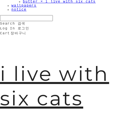
butter × i live with six cats
wallpapers
notice
Search
검색
Log In
로그인
Cart
장바구니
i live with
six cats