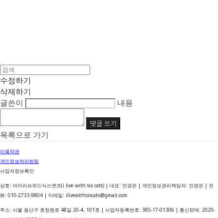
수정하기
삭제하기
글쓴이
내용
댓글 쓰기
목록으로 가기
이용약관
개인정보처리방침
사업자정보확인
상호: 아이리브위드식스캣츠(i live with six cats) | 대표: 안경은 | 개인정보관리책임자: 안경은 | 전
화: 010-2733-9804 | 이메일: ilivewithsixcats@gmail.com
주소: 서울 용산구 효창원로 48길 20-4, 101호 | 사업자등록번호:
385-17-01306
| 통신판매:
2020-