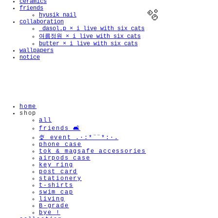
ceramics
friends
hyusik_nail
collaboration
_dasol.p × i live with six cats
여름정원 × i live with six cats
butter × i live with six cats
wallpapers
notice
🫧
home
shop
all
friends 🛋️
🍨 event .·:*¨¨*:·.
phone case
tok & magsafe accessories
airpods case
key ring
post card
stationery
t-shirts
swim cap
living
B-grade
bye !