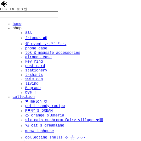
🐠
LOG IN
로그인
home
shop
all
friends 🛋️
🍨 event .·:*¨¨*:·.
phone case
tok & magsafe accessories
airpods case
key ring
post card
stationery
t-shirts
swim cap
living
B-grade
bye !
collection
❤︎ melon 🍈
petit candy recipe
P❤︎NY'S DREAM
🍊 orange plumeria
six cats mushroom fairy village 🍄‍🟫
🪐 cat's dreamland
meow teahouse
collecting shells ⊹ 𓇼 ⸝·⸝⋆