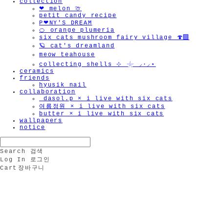
collection
❤︎ melon 🍈
petit candy recipe
P❤︎NY'S DREAM
🍊 orange plumeria
six cats mushroom fairy village 🍄‍🟫
🪐 cat's dreamland
meow teahouse
collecting shells ⊹ 𓇼 ⸝·⸝⋆
ceramics
friends
hyusik_nail
collaboration
_dasol.p × i live with six cats
여름정원 × i live with six cats
butter × i live with six cats
wallpapers
notice
Search
검색
Log In
로그인
Cart
장바구니