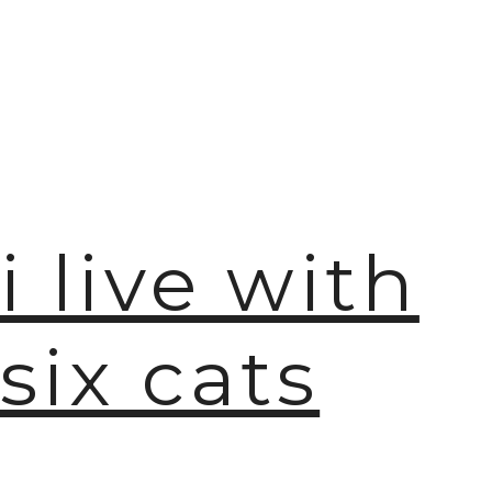
i live with
six cats