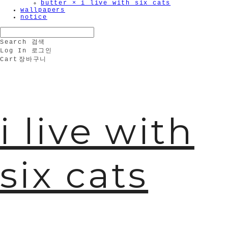
butter × i live with six cats
wallpapers
notice
Search
검색
Log In
로그인
Cart
장바구니
i live with
six cats