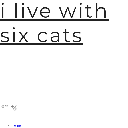
i live with
six cats

home