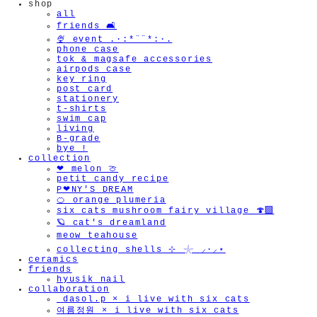
shop
all
🫧
friends 🛋️
🍨 event .·:*¨¨*:·.
phone case
tok & magsafe accessories
airpods case
key ring
post card
stationery
t-shirts
swim cap
living
B-grade
bye !
collection
❤︎ melon 🍈
petit candy recipe
P❤︎NY'S DREAM
🍊 orange plumeria
six cats mushroom fairy village 🍄‍🟫
🪐 cat's dreamland
meow teahouse
collecting shells ⊹ 𓇼 ⸝·⸝⋆
ceramics
friends
hyusik_nail
collaboration
_dasol.p × i live with six cats
여름정원 × i live with six cats