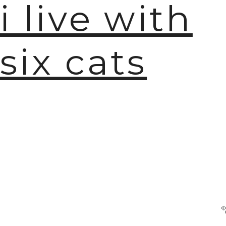
i live with
six cats