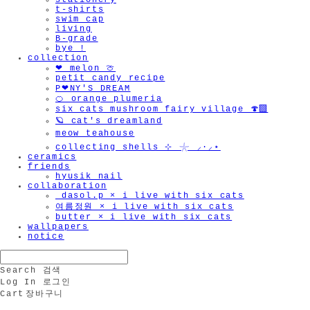
stationery
t-shirts
swim cap
living
B-grade
bye !
collection
❤︎ melon 🍈
petit candy recipe
P❤︎NY'S DREAM
🍊 orange plumeria
six cats mushroom fairy village 🍄‍🟫
🪐 cat's dreamland
meow teahouse
collecting shells ⊹ 𓇼 ⸝·⸝⋆
ceramics
friends
hyusik_nail
collaboration
_dasol.p × i live with six cats
여름정원 × i live with six cats
butter × i live with six cats
wallpapers
notice
Search
검색
Log In
로그인
Cart
장바구니