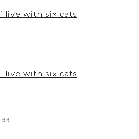
i live with six cats
i live with six cats