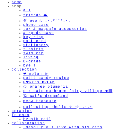
home
shop
all
friends 🛋️
🍨 event .·:*¨¨*:·.
phone case
tok & magsafe accessories
airpods case
key ring
post card
stationery
t-shirts
swim cap
living
B-grade
bye !
collection
❤︎ melon 🍈
petit candy recipe
P❤︎NY'S DREAM
🍊 orange plumeria
six cats mushroom fairy village 🍄‍🟫
🪐 cat's dreamland
meow teahouse
collecting shells ⊹ 𓇼 ⸝·⸝⋆
ceramics
friends
hyusik_nail
collaboration
_dasol.p × i live with six cats