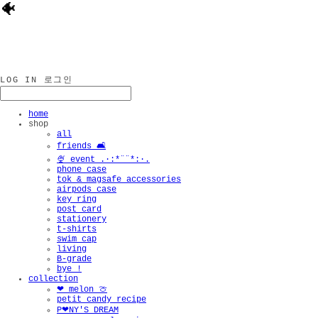
🐠
LOG IN
로그인
home
shop
all
friends 🛋️
🍨 event .·:*¨¨*:·.
phone case
tok & magsafe accessories
airpods case
key ring
post card
stationery
t-shirts
swim cap
living
B-grade
bye !
collection
❤︎ melon 🍈
petit candy recipe
P❤︎NY'S DREAM