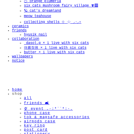
🍊 orange plumeria
six cats mushroom fairy village 🍄‍🟫
🪐 cat's dreamland
meow teahouse
collecting shells ⊹ 𓇼 ⸝·⸝⋆
ceramics
friends
hyusik_nail
collaboration
_dasol.p × i live with six cats
여름정원 × i live with six cats
butter × i live with six cats
wallpapers
notice
home
shop
all
friends 🛋️
🍨 event .·:*¨¨*:·.
phone case
tok & magsafe accessories
airpods case
key ring
post card