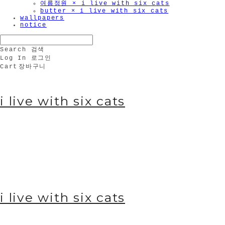
여름정원 × i live with six cats
butter × i live with six cats
wallpapers
notice
Search
검색
Log In
로그인
Cart
장바구니
i live with six cats
i live with six cats