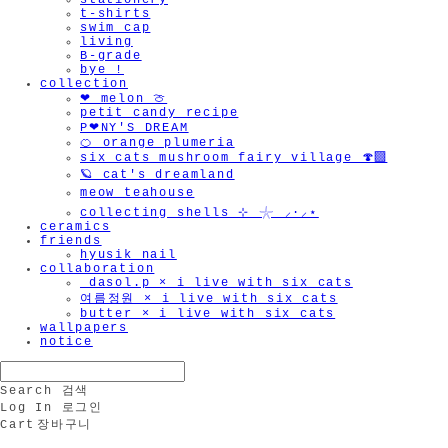
stationery
t-shirts
swim cap
living
B-grade
bye !
collection
❤︎ melon 🍈
petit candy recipe
P❤︎NY'S DREAM
🍊 orange plumeria
six cats mushroom fairy village 🍄‍🟫
🪐 cat's dreamland
meow teahouse
collecting shells ⊹ 𓇼 ⸝·⸝⋆
ceramics
friends
hyusik_nail
collaboration
_dasol.p × i live with six cats
여름정원 × i live with six cats
butter × i live with six cats
wallpapers
notice
Search
검색
Log In
로그인
Cart
장바구니