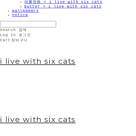
여름정원 × i live with six cats
butter × i live with six cats
wallpapers
notice
Search
검색
Log In
로그인
Cart
장바구니
i live with six cats
i live with six cats