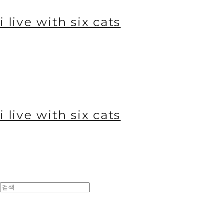
i live with six cats
i live with six cats