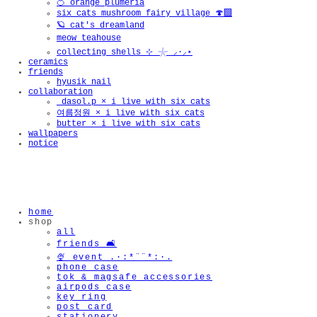
🍊 orange plumeria
six cats mushroom fairy village 🍄‍🟫
🪐 cat's dreamland
meow teahouse
collecting shells ⊹ 𓇼 ⸝·⸝⋆
ceramics
friends
hyusik_nail
collaboration
_dasol.p × i live with six cats
여름정원 × i live with six cats
butter × i live with six cats
wallpapers
notice
home
shop
all
friends 🛋️
🍨 event .·:*¨¨*:·.
phone case
tok & magsafe accessories
airpods case
key ring
post card