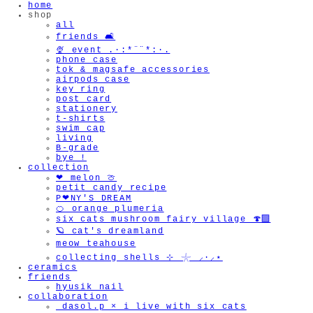
home
shop
all
friends 🛋️
🍨 event .·:*¨¨*:·.
phone case
tok & magsafe accessories
airpods case
key ring
post card
stationery
t-shirts
swim cap
living
B-grade
bye !
collection
❤︎ melon 🍈
petit candy recipe
P❤︎NY'S DREAM
🍊 orange plumeria
six cats mushroom fairy village 🍄‍🟫
🪐 cat's dreamland
meow teahouse
collecting shells ⊹ 𓇼 ⸝·⸝⋆
ceramics
friends
hyusik_nail
collaboration
_dasol.p × i live with six cats