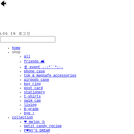
🐠
LOG IN
로그인
home
shop
all
friends 🛋️
🍨 event .·:*¨¨*:·.
phone case
tok & magsafe accessories
airpods case
key ring
post card
stationery
t-shirts
swim cap
living
B-grade
bye !
collection
❤︎ melon 🍈
petit candy recipe
P❤︎NY'S DREAM