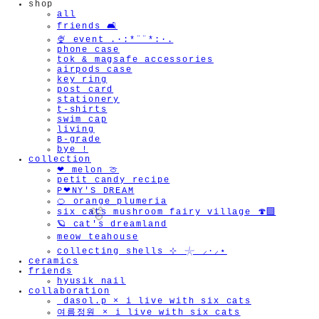
shop
all
friends 🛋️
🍨 event .·:*¨¨*:·.
phone case
tok & magsafe accessories
airpods case
key ring
post card
stationery
t-shirts
swim cap
living
B-grade
bye !
collection
❤︎ melon 🍈
petit candy recipe
P❤︎NY'S DREAM
🍊 orange plumeria
six cats mushroom fairy village 🍄‍🟫
🪐 cat's dreamland
meow teahouse
collecting shells ⊹ 𓇼 ⸝·⸝⋆
ceramics
friends
hyusik_nail
collaboration
_dasol.p × i live with six cats
🫧
여름정원 × i live with six cats