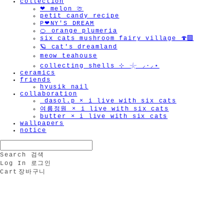
collection
❤︎ melon 🍈
petit candy recipe
P❤︎NY'S DREAM
🍊 orange plumeria
six cats mushroom fairy village 🍄‍🟫
🪐 cat's dreamland
meow teahouse
collecting shells ⊹ 𓇼 ⸝·⸝⋆
ceramics
friends
hyusik_nail
collaboration
_dasol.p × i live with six cats
여름정원 × i live with six cats
butter × i live with six cats
wallpapers
notice
Search
검색
Log In
로그인
Cart
장바구니