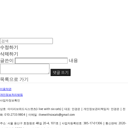
수정하기
삭제하기
글쓴이
내용
댓글 쓰기
목록으로 가기
이용약관
개인정보처리방침
사업자정보확인
상호: 아이리브위드식스캣츠(i live with six cats) | 대표: 안경은 | 개인정보관리책임자: 안경은 | 전
화: 010-2733-9804 | 이메일: ilivewithsixcats@gmail.com
주소: 서울 용산구 효창원로 48길 20-4, 101호 | 사업자등록번호:
385-17-01306
| 통신판매:
2020-