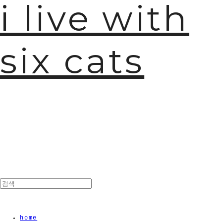
i live with
six cats
home