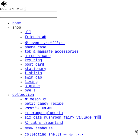
🐠
LOG IN
로그인
home
shop
all
friends 🛋️
🍨 event .·:*¨¨*:·.
phone case
tok & magsafe accessories
airpods case
key ring
post card
stationery
t-shirts
swim cap
living
B-grade
bye !
collection
❤︎ melon 🍈
petit candy recipe
P❤︎NY'S DREAM
🍊 orange plumeria
six cats mushroom fairy village 🍄‍🟫
🪐 cat's dreamland
meow teahouse
collecting shells ⊹ 𓇼 ⸝·⸝⋆