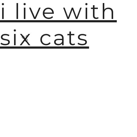
i live with
six cats
🫧