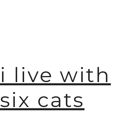
i live with
six cats