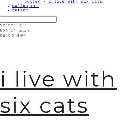
butter × i live with six cats
wallpapers
notice
Search
검색
Log In
로그인
Cart
장바구니
i live with
six cats