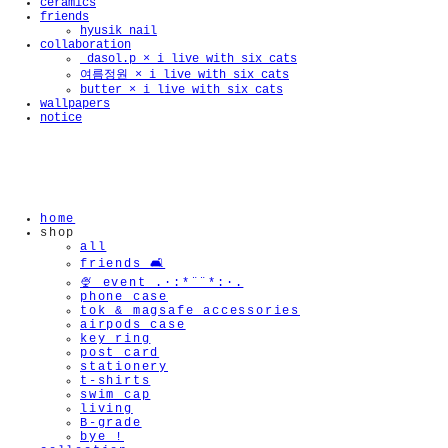
ceramics
friends
hyusik_nail
collaboration
_dasol.p × i live with six cats
여름정원 × i live with six cats
butter × i live with six cats
wallpapers
notice
home
shop
all
friends 🛋️
🍨 event .·:*¨¨*:·.
phone case
tok & magsafe accessories
airpods case
key ring
post card
stationery
t-shirts
swim cap
living
B-grade
bye !