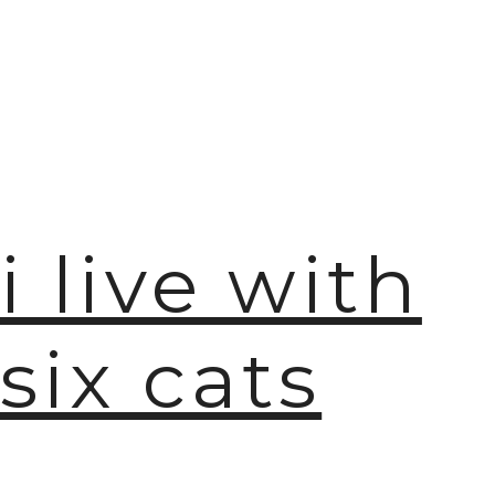
i live with
six cats