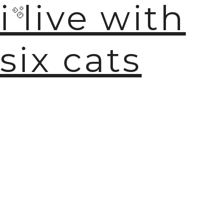
i live with
six cats
🫧