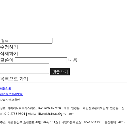
수정하기
삭제하기
글쓴이
내용
댓글 쓰기
목록으로 가기
이용약관
개인정보처리방침
사업자정보확인
상호: 아이리브위드식스캣츠(i live with six cats) | 대표: 안경은 | 개인정보관리책임자: 안경은 | 전
화: 010-2733-9804 | 이메일: ilivewithsixcats@gmail.com
주소: 서울 용산구 효창원로 48길 20-4, 101호 | 사업자등록번호:
385-17-01306
| 통신판매:
2020-