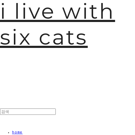
i live with
six cats
home