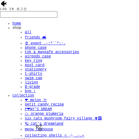
🐠
LOG IN
로그인
home
shop
all
friends 🛋️
🍨 event .·:*¨¨*:·.
phone case
tok & magsafe accessories
airpods case
key ring
post card
stationery
t-shirts
swim cap
living
B-grade
bye !
collection
❤︎ melon 🍈
petit candy recipe
P❤︎NY'S DREAM
🍊 orange plumeria
six cats mushroom fairy village 🍄‍🟫
🪐 cat's dreamland
meow teahouse
collecting shells ⊹ 𓇼 ⸝·⸝⋆