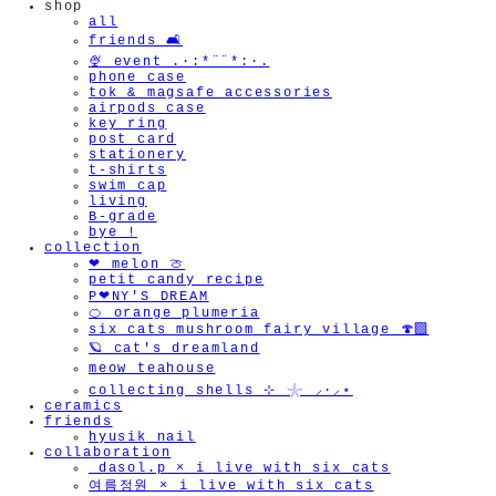
shop
all
friends 🛋️
🍨 event .·:*¨¨*:·.
phone case
tok & magsafe accessories
airpods case
key ring
post card
stationery
t-shirts
swim cap
living
B-grade
bye !
collection
❤︎ melon 🍈
petit candy recipe
P❤︎NY'S DREAM
🍊 orange plumeria
six cats mushroom fairy village 🍄‍🟫
🪐 cat's dreamland
meow teahouse
collecting shells ⊹ 𓇼 ⸝·⸝⋆
ceramics
friends
hyusik_nail
collaboration
_dasol.p × i live with six cats
여름정원 × i live with six cats