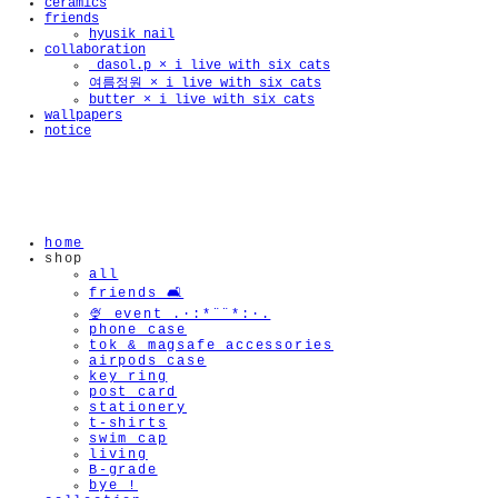
ceramics
friends
hyusik_nail
collaboration
_dasol.p × i live with six cats
여름정원 × i live with six cats
🫧
butter × i live with six cats
wallpapers
notice
home
shop
all
friends 🛋️
🍨 event .·:*¨¨*:·.
phone case
tok & magsafe accessories
airpods case
key ring
post card
stationery
t-shirts
swim cap
living
B-grade
bye !