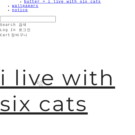
butter × i live with six cats
wallpapers
notice
Search
검색
Log In
로그인
Cart
장바구니
i live with
six cats
🫧