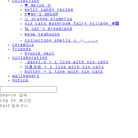
collection
❤︎ melon 🍈
petit candy recipe
P❤︎NY'S DREAM
🍊 orange plumeria
six cats mushroom fairy village 🍄‍🟫
🪐 cat's dreamland
meow teahouse
collecting shells ⊹ 𓇼 ⸝·⸝⋆
ceramics
friends
hyusik_nail
collaboration
_dasol.p × i live with six cats
여름정원 × i live with six cats
butter × i live with six cats
wallpapers
notice
Search
검색
Log In
로그인
Cart
장바구니