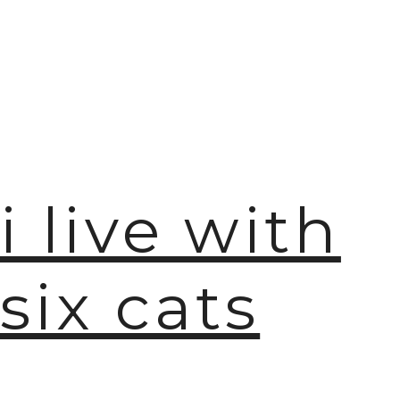
i live with
six cats