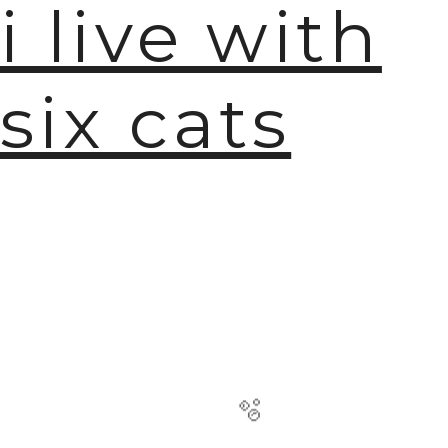
i live with
six cats