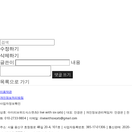
수정하기
삭제하기
글쓴이
내용
댓글 쓰기
목록으로 가기
이용약관
개인정보처리방침
사업자정보확인
상호: 아이리브위드식스캣츠(i live with six cats) | 대표: 안경은 | 개인정보관리책임자: 안경은 | 전
화: 010-2733-9804 | 이메일: ilivewithsixcats@gmail.com
주소: 서울 용산구 효창원로 48길 20-4, 101호 | 사업자등록번호:
385-17-01306
| 통신판매:
2020-