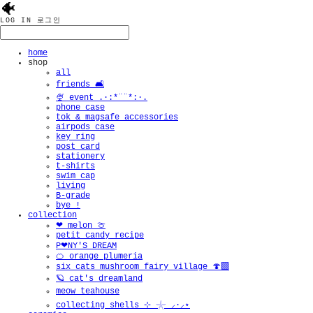
🐠
LOG IN
로그인
home
shop
all
friends 🛋️
🍨 event .·:*¨¨*:·.
phone case
tok & magsafe accessories
airpods case
key ring
post card
stationery
t-shirts
swim cap
living
B-grade
bye !
collection
❤︎ melon 🍈
petit candy recipe
P❤︎NY'S DREAM
🍊 orange plumeria
six cats mushroom fairy village 🍄‍🟫
🪐 cat's dreamland
meow teahouse
collecting shells ⊹ 𓇼 ⸝·⸝⋆