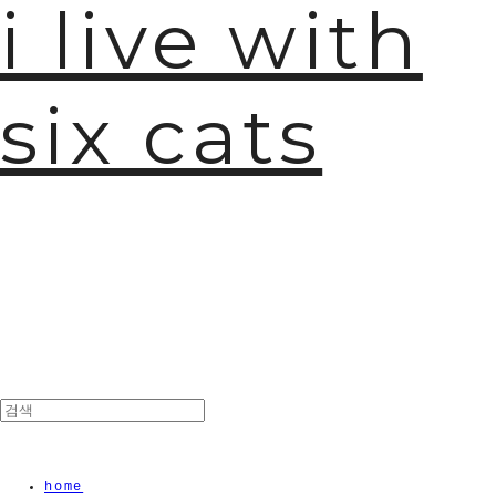
i live with
six cats
🫧
home