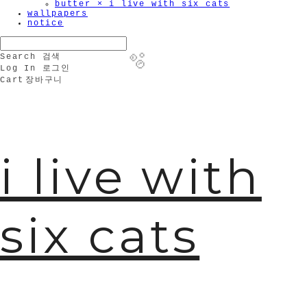
butter × i live with six cats
wallpapers
notice
Search
검색
Log In
로그인
Cart
장바구니
🫧
i live with
six cats