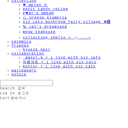
collection
❤︎ melon 🍈
petit candy recipe
P❤︎NY'S DREAM
🍊 orange plumeria
six cats mushroom fairy village 🍄‍🟫
🪐 cat's dreamland
meow teahouse
collecting shells ⊹ 𓇼 ⸝·⸝⋆
ceramics
friends
hyusik_nail
collaboration
_dasol.p × i live with six cats
여름정원 × i live with six cats
butter × i live with six cats
wallpapers
notice
Search
검색
Log In
로그인
Cart
장바구니