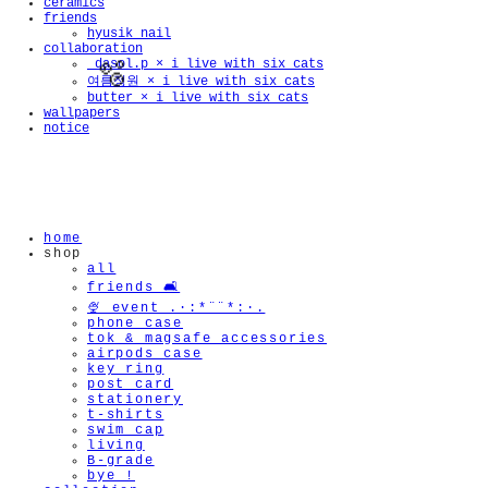
ceramics
friends
hyusik_nail
collaboration
_dasol.p × i live with six cats
여름정원 × i live with six cats
butter × i live with six cats
wallpapers
notice
🫧
home
shop
all
friends 🛋️
🍨 event .·:*¨¨*:·.
phone case
tok & magsafe accessories
airpods case
key ring
post card
stationery
t-shirts
swim cap
living
B-grade
bye !