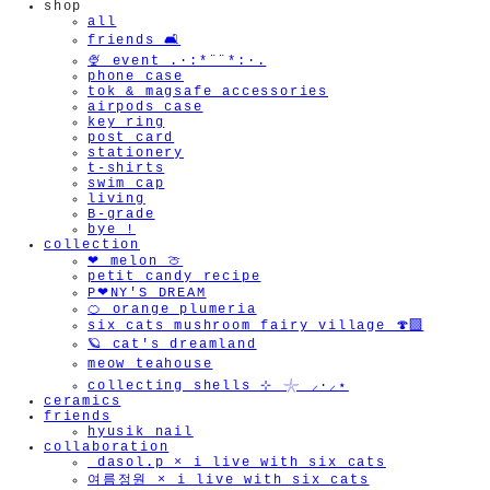
shop
all
friends 🛋️
🍨 event .·:*¨¨*:·.
phone case
tok & magsafe accessories
airpods case
key ring
post card
stationery
t-shirts
swim cap
living
B-grade
bye !
collection
❤︎ melon 🍈
petit candy recipe
P❤︎NY'S DREAM
🍊 orange plumeria
six cats mushroom fairy village 🍄‍🟫
🪐 cat's dreamland
meow teahouse
collecting shells ⊹ 𓇼 ⸝·⸝⋆
ceramics
friends
hyusik_nail
collaboration
_dasol.p × i live with six cats
여름정원 × i live with six cats