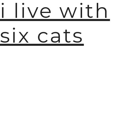
i live with
six cats