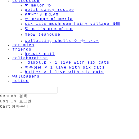
collection
❤︎ melon 🍈
petit candy recipe
P❤︎NY'S DREAM
🍊 orange plumeria
six cats mushroom fairy village 🍄‍🟫
🪐 cat's dreamland
meow teahouse
collecting shells ⊹ 𓇼 ⸝·⸝⋆
ceramics
friends
hyusik_nail
collaboration
_dasol.p × i live with six cats
여름정원 × i live with six cats
butter × i live with six cats
wallpapers
notice
Search
검색
Log In
로그인
Cart
장바구니