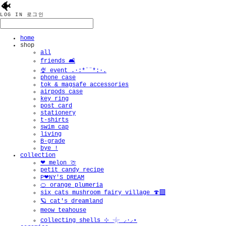
🐠
LOG IN
로그인
home
shop
all
friends 🛋️
🍨 event .·:*¨¨*:·.
phone case
tok & magsafe accessories
airpods case
key ring
post card
stationery
t-shirts
swim cap
living
B-grade
bye !
collection
❤︎ melon 🍈
petit candy recipe
P❤︎NY'S DREAM
🍊 orange plumeria
six cats mushroom fairy village 🍄‍🟫
🪐 cat's dreamland
meow teahouse
collecting shells ⊹ 𓇼 ⸝·⸝⋆