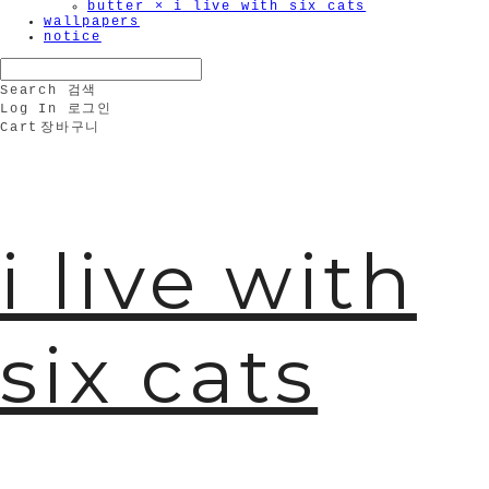
butter × i live with six cats
wallpapers
notice
Search
검색
Log In
로그인
Cart
장바구니
i live with
six cats