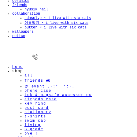
ceramics
friends
hyusik_nail
collaboration
_dasol.p × i live with six cats
여름정원 × i live with six cats
butter × i live with six cats
wallpapers
notice
home
shop
all
friends 🛋️
🍨 event .·:*¨¨*:·.
phone case
tok & magsafe accessories
🫧
airpods case
key ring
post card
stationery
t-shirts
swim cap
living
B-grade
bye !