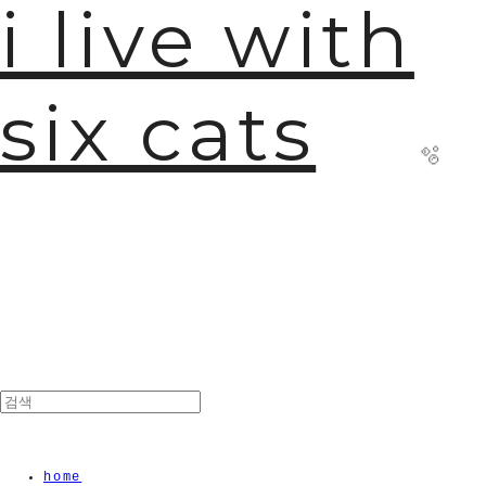
i live with
six cats
🫧
home