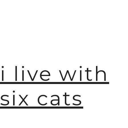
i live with
six cats