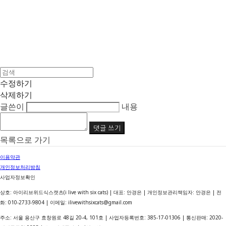
수정하기
삭제하기
글쓴이
내용
댓글 쓰기
목록으로 가기
이용약관
개인정보처리방침
사업자정보확인
상호: 아이리브위드식스캣츠(i live with six cats) | 대표: 안경은 | 개인정보관리책임자: 안경은 | 전
화: 010-2733-9804 | 이메일: ilivewithsixcats@gmail.com
주소: 서울 용산구 효창원로 48길 20-4, 101호 | 사업자등록번호:
385-17-01306
| 통신판매:
2020-