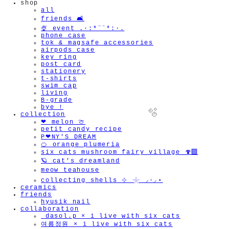
shop
all
friends 🛋️
🍨 event .·:*¨¨*:·.
phone case
tok & magsafe accessories
airpods case
key ring
post card
stationery
t-shirts
swim cap
living
B-grade
bye !
collection
❤︎ melon 🍈
petit candy recipe
P❤︎NY'S DREAM
🍊 orange plumeria
six cats mushroom fairy village 🍄‍🟫
🪐 cat's dreamland
meow teahouse
🫧
collecting shells ⊹ 𓇼 ⸝·⸝⋆
ceramics
friends
hyusik_nail
collaboration
_dasol.p × i live with six cats
여름정원 × i live with six cats