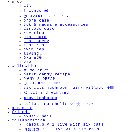
shop
all
friends 🛋️
🍨 event .·:*¨¨*:·.
phone case
tok & magsafe accessories
airpods case
key ring
post card
stationery
t-shirts
swim cap
living
B-grade
bye !
collection
❤︎ melon 🍈
petit candy recipe
P❤︎NY'S DREAM
🍊 orange plumeria
six cats mushroom fairy village 🍄‍🟫
🫧
🪐 cat's dreamland
meow teahouse
collecting shells ⊹ 𓇼 ⸝·⸝⋆
ceramics
friends
hyusik_nail
collaboration
_dasol.p × i live with six cats
여름정원 × i live with six cats