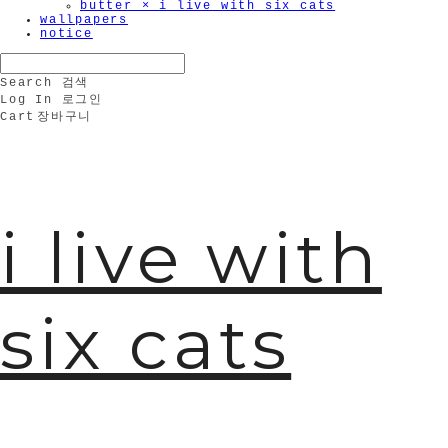
butter × i live with six cats
wallpapers
notice
Search
검색
Log In
로그인
Cart
장바구니
i live with
six cats