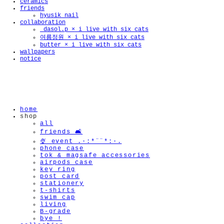
ceramics
friends
hyusik_nail
collaboration
_dasol.p × i live with six cats
여름정원 × i live with six cats
🫧
butter × i live with six cats
wallpapers
notice
home
shop
all
friends 🛋️
🍨 event .·:*¨¨*:·.
phone case
tok & magsafe accessories
airpods case
key ring
post card
stationery
t-shirts
swim cap
living
B-grade
bye !