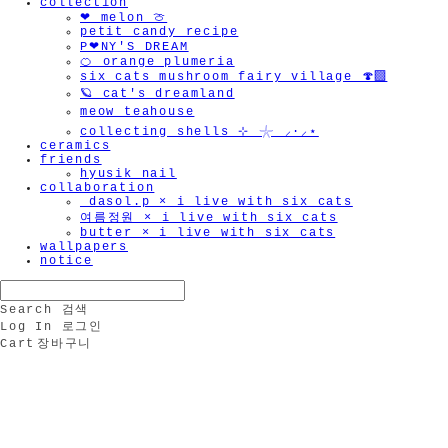
collection
❤︎ melon 🍈
petit candy recipe
P❤︎NY'S DREAM
🍊 orange plumeria
six cats mushroom fairy village 🍄‍🟫
🪐 cat's dreamland
meow teahouse
collecting shells ⊹ 𓇼 ⸝·⸝⋆
ceramics
friends
hyusik_nail
collaboration
_dasol.p × i live with six cats
여름정원 × i live with six cats
butter × i live with six cats
wallpapers
notice
Search
검색
Log In
로그인
Cart
장바구니