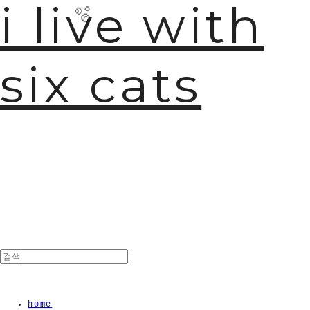
i live with
six cats
🫧
home