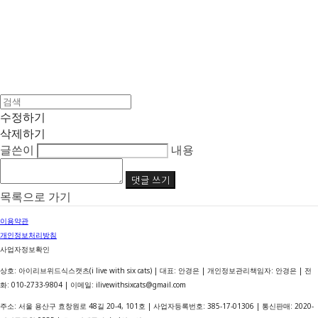
수정하기
삭제하기
글쓴이
내용
댓글 쓰기
목록으로 가기
이용약관
개인정보처리방침
사업자정보확인
상호: 아이리브위드식스캣츠(i live with six cats) | 대표: 안경은 | 개인정보관리책임자: 안경은 | 전
화: 010-2733-9804 | 이메일: ilivewithsixcats@gmail.com
주소: 서울 용산구 효창원로 48길 20-4, 101호 | 사업자등록번호:
385-17-01306
| 통신판매:
2020-