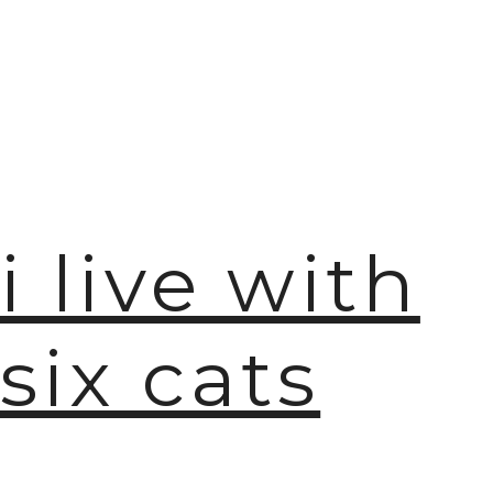
i live with
six cats