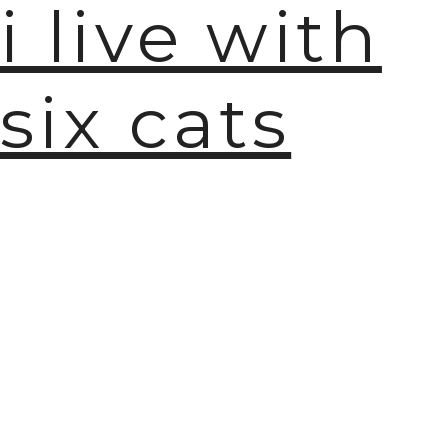
i live with
six cats