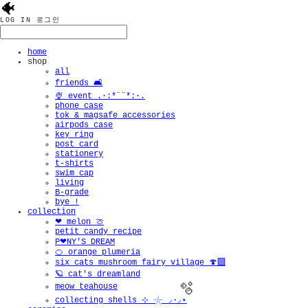
🐠
LOG IN
로그인
home
shop
all
friends 🛋️
🍨 event .·:*¨¨*:·.
phone case
tok & magsafe accessories
airpods case
key ring
post card
stationery
t-shirts
swim cap
living
B-grade
bye !
collection
❤︎ melon 🍈
petit candy recipe
P❤︎NY'S DREAM
🍊 orange plumeria
six cats mushroom fairy village 🍄‍🟫
🪐 cat's dreamland
meow teahouse
collecting shells ⊹ 𓇼 ⸝·⸝⋆