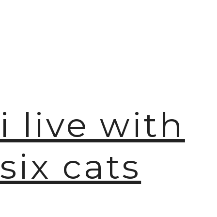
🫧
i live with
six cats