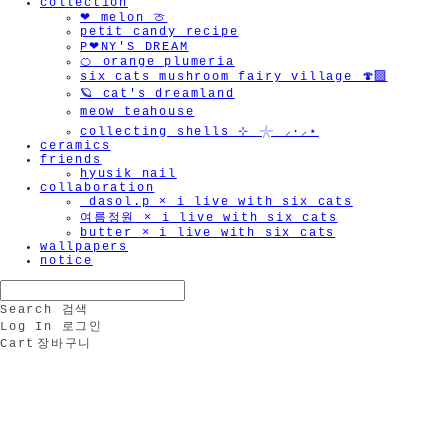
collection
❤︎ melon 🍈
petit candy recipe
P❤︎NY'S DREAM
🍊 orange plumeria
six cats mushroom fairy village 🍄‍🟫
🪐 cat's dreamland
meow teahouse
collecting shells ⊹ 𓇼 ⸝·⸝⋆
ceramics
friends
hyusik_nail
collaboration
_dasol.p × i live with six cats
여름정원 × i live with six cats
butter × i live with six cats
wallpapers
notice
Search
검색
Log In
로그인
Cart
장바구니