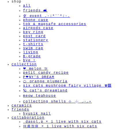
shop
all
friends 🛋️
🍨 event .·:*¨¨*:·.
phone case
tok & magsafe accessories
airpods case
key ring
post card
stationery
t-shirts
swim cap
living
B-grade
bye !
collection
❤︎ melon 🍈
petit candy recipe
P❤︎NY'S DREAM
🍊 orange plumeria
six cats mushroom fairy village 🍄‍🟫
🪐 cat's dreamland
meow teahouse
collecting shells ⊹ 𓇼 ⸝·⸝⋆
ceramics
friends
hyusik_nail
collaboration
_dasol.p × i live with six cats
여름정원 × i live with six cats