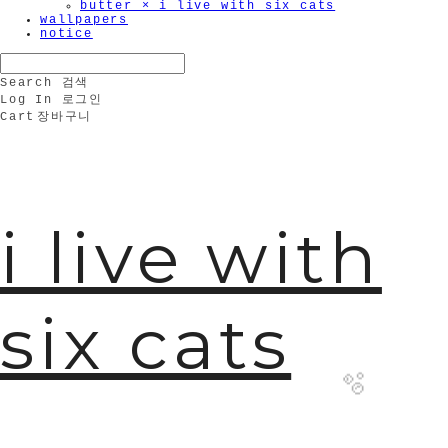
butter × i live with six cats
wallpapers
notice
Search
검색
Log In
로그인
Cart
장바구니
i live with
six cats