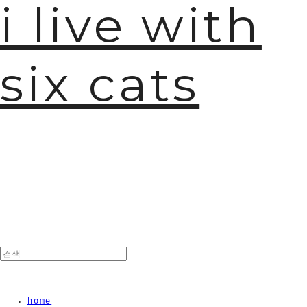
i live with
six cats
home