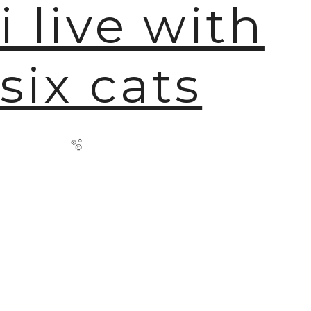
i live with
six cats
🫧