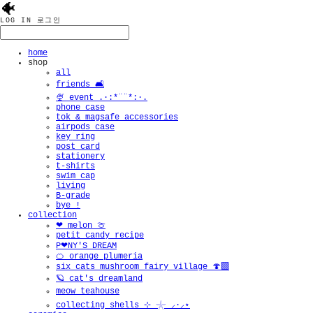
🐠
LOG IN
로그인
home
shop
all
friends 🛋️
🍨 event .·:*¨¨*:·.
phone case
tok & magsafe accessories
airpods case
key ring
post card
stationery
t-shirts
swim cap
living
B-grade
bye !
collection
❤︎ melon 🍈
petit candy recipe
P❤︎NY'S DREAM
🍊 orange plumeria
six cats mushroom fairy village 🍄‍🟫
🪐 cat's dreamland
meow teahouse
collecting shells ⊹ 𓇼 ⸝·⸝⋆