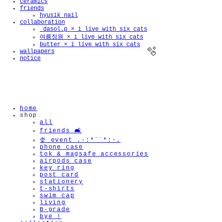
ceramics
friends
hyusik_nail
collaboration
_dasol.p × i live with six cats
여름정원 × i live with six cats
butter × i live with six cats
wallpapers
notice
🫧
home
shop
all
friends 🛋️
🍨 event .·:*¨¨*:·.
phone case
tok & magsafe accessories
airpods case
key ring
post card
stationery
t-shirts
swim cap
living
B-grade
bye !