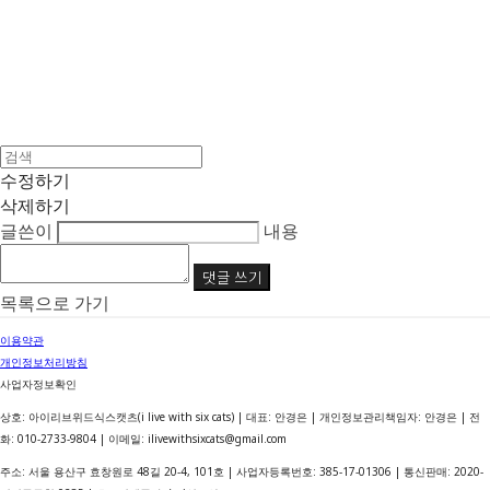
수정하기
삭제하기
글쓴이
내용
댓글 쓰기
목록으로 가기
이용약관
개인정보처리방침
사업자정보확인
상호: 아이리브위드식스캣츠(i live with six cats) | 대표: 안경은 | 개인정보관리책임자: 안경은 | 전
화: 010-2733-9804 | 이메일: ilivewithsixcats@gmail.com
주소: 서울 용산구 효창원로 48길 20-4, 101호 | 사업자등록번호:
385-17-01306
| 통신판매:
2020-