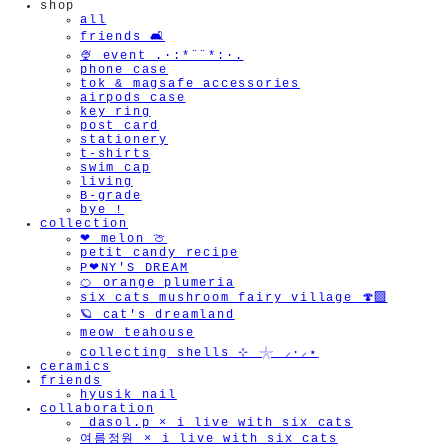
shop
all
friends 🛋️
🍨 event .·:*¨¨*:·.
phone case
tok & magsafe accessories
airpods case
key ring
post card
stationery
t-shirts
swim cap
living
B-grade
bye !
collection
❤︎ melon 🍈
petit candy recipe
P❤︎NY'S DREAM
🍊 orange plumeria
six cats mushroom fairy village 🍄‍🟫
🪐 cat's dreamland
meow teahouse
collecting shells ⊹ 𓇼 ⸝·⸝⋆
ceramics
friends
hyusik_nail
collaboration
_dasol.p × i live with six cats
여름정원 × i live with six cats