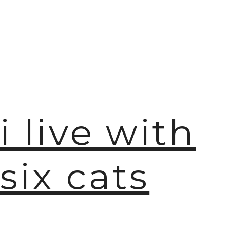
i live with
six cats