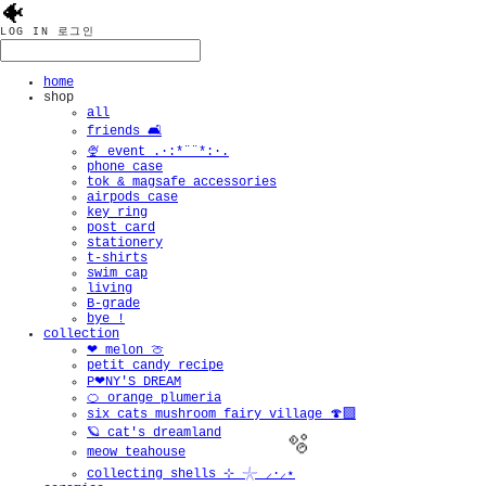
🐠
LOG IN
로그인
home
shop
all
friends 🛋️
🍨 event .·:*¨¨*:·.
phone case
tok & magsafe accessories
airpods case
key ring
post card
stationery
t-shirts
swim cap
living
B-grade
bye !
collection
❤︎ melon 🍈
petit candy recipe
P❤︎NY'S DREAM
🍊 orange plumeria
six cats mushroom fairy village 🍄‍🟫
🪐 cat's dreamland
meow teahouse
collecting shells ⊹ 𓇼 ⸝·⸝⋆