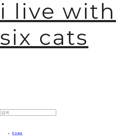
i live with
six cats
home