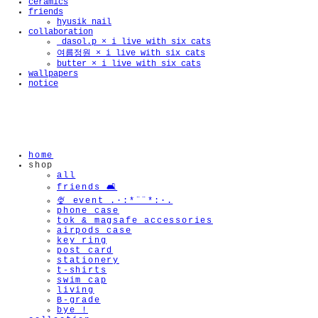
ceramics
friends
hyusik_nail
collaboration
_dasol.p × i live with six cats
여름정원 × i live with six cats
butter × i live with six cats
🫧
wallpapers
notice
home
shop
all
friends 🛋️
🍨 event .·:*¨¨*:·.
phone case
tok & magsafe accessories
airpods case
key ring
post card
stationery
t-shirts
swim cap
living
B-grade
bye !