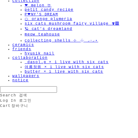
collection
❤︎ melon 🍈
petit candy recipe
P❤︎NY'S DREAM
🍊 orange plumeria
six cats mushroom fairy village 🍄‍🟫
🪐 cat's dreamland
meow teahouse
collecting shells ⊹ 𓇼 ⸝·⸝⋆
ceramics
friends
hyusik_nail
collaboration
_dasol.p × i live with six cats
여름정원 × i live with six cats
butter × i live with six cats
wallpapers
notice
Search
검색
Log In
로그인
Cart
장바구니