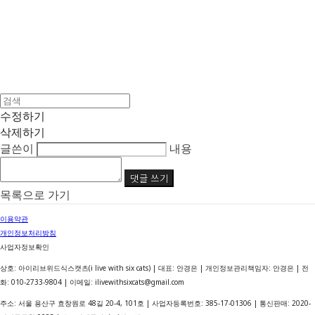
수정하기
삭제하기
글쓴이
내용
댓글 쓰기
목록으로 가기
이용약관
개인정보처리방침
사업자정보확인
상호: 아이리브위드식스캣츠(i live with six cats) | 대표: 안경은 | 개인정보관리책임자: 안경은 | 전
화: 010-2733-9804 | 이메일: ilivewithsixcats@gmail.com
주소: 서울 용산구 효창원로 48길 20-4, 101호 | 사업자등록번호:
385-17-01306
| 통신판매:
2020-