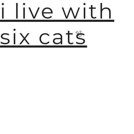
i live with
six cats
🫧