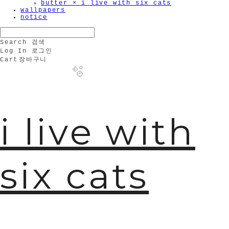
butter × i live with six cats
wallpapers
notice
Search
검색
Log In
로그인
Cart
장바구니
i live with
🫧
six cats