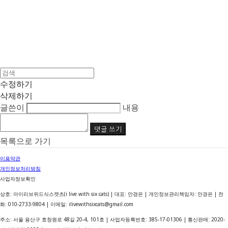
수정하기
삭제하기
글쓴이
내용
댓글 쓰기
목록으로 가기
이용약관
개인정보처리방침
사업자정보확인
상호: 아이리브위드식스캣츠(i live with six cats) | 대표: 안경은 | 개인정보관리책임자: 안경은 | 전
화: 010-2733-9804 | 이메일: ilivewithsixcats@gmail.com
주소: 서울 용산구 효창원로 48길 20-4, 101호 | 사업자등록번호:
385-17-01306
| 통신판매:
2020-