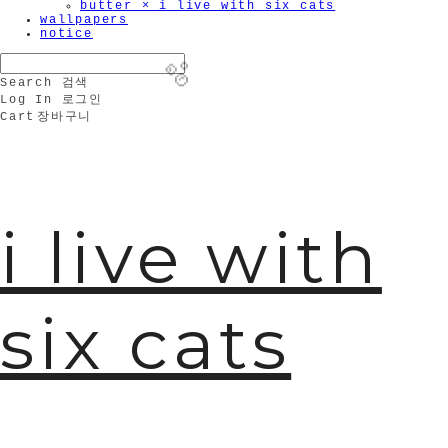
butter × i live with six cats
wallpapers
notice
Search
검색
Log In
로그인
Cart
장바구니
🫧
i live with
six cats