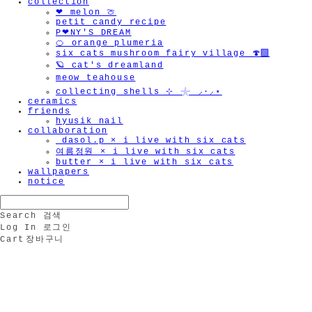
collection
❤︎ melon 🍈
petit candy recipe
P❤︎NY'S DREAM
🍊 orange plumeria
six cats mushroom fairy village 🍄‍🟫
🪐 cat's dreamland
meow teahouse
collecting shells ⊹ 𓇼 ⸝·⸝⋆
ceramics
friends
hyusik_nail
collaboration
_dasol.p × i live with six cats
여름정원 × i live with six cats
butter × i live with six cats
wallpapers
notice
Search
검색
Log In
로그인
Cart
장바구니