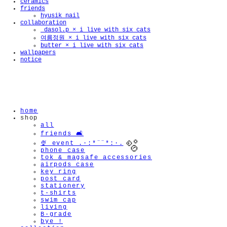
ceramics
friends
hyusik_nail
collaboration
_dasol.p × i live with six cats
여름정원 × i live with six cats
butter × i live with six cats
wallpapers
notice
home
shop
all
friends 🛋️
🍨 event .·:*¨¨*:·.
phone case
tok & magsafe accessories
airpods case
key ring
post card
stationery
t-shirts
swim cap
living
B-grade
🫧
bye !