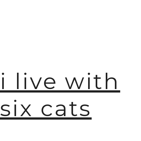
i live with
six cats