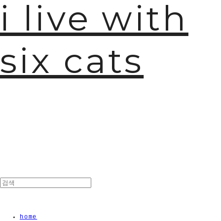
i live with
six cats
home