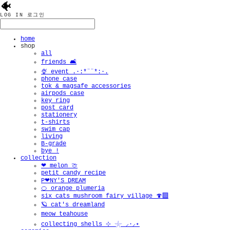
🐠
LOG IN
로그인
home
shop
all
friends 🛋️
🍨 event .·:*¨¨*:·.
phone case
tok & magsafe accessories
airpods case
key ring
post card
stationery
t-shirts
swim cap
living
B-grade
bye !
collection
❤︎ melon 🍈
petit candy recipe
P❤︎NY'S DREAM
🍊 orange plumeria
six cats mushroom fairy village 🍄‍🟫
🪐 cat's dreamland
meow teahouse
collecting shells ⊹ 𓇼 ⸝·⸝⋆