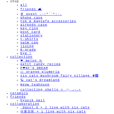
shop
all
friends 🛋️
🍨 event .·:*¨¨*:·.
phone case
tok & magsafe accessories
airpods case
key ring
post card
stationery
t-shirts
swim cap
living
B-grade
bye !
collection
❤︎ melon 🍈
petit candy recipe
P❤︎NY'S DREAM
🍊 orange plumeria
six cats mushroom fairy village 🍄‍🟫
🪐 cat's dreamland
meow teahouse
collecting shells ⊹ 𓇼 ⸝·⸝⋆
ceramics
friends
hyusik_nail
collaboration
_dasol.p × i live with six cats
여름정원 × i live with six cats