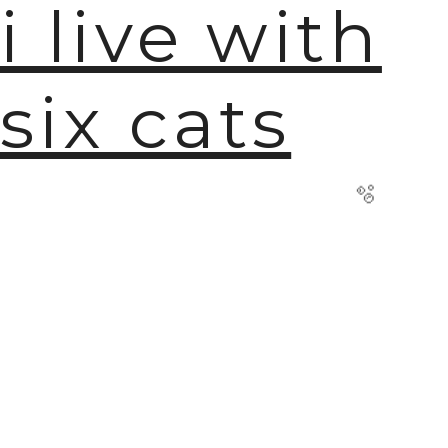
i live with
six cats
🫧