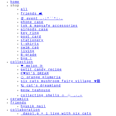
home
shop
all
friends 🛋️
🍨 event .·:*¨¨*:·.
phone case
tok & magsafe accessories
airpods case
key ring
post card
stationery
t-shirts
swim cap
living
B-grade
bye !
collection
❤︎ melon 🍈
petit candy recipe
P❤︎NY'S DREAM
🍊 orange plumeria
six cats mushroom fairy village 🍄‍🟫
🪐 cat's dreamland
meow teahouse
collecting shells ⊹ 𓇼 ⸝·⸝⋆
ceramics
friends
hyusik_nail
collaboration
_dasol.p × i live with six cats