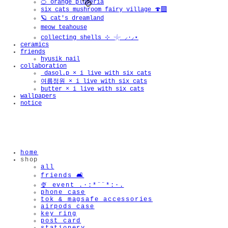
🍊 orange plumeria
six cats mushroom fairy village 🍄‍🟫
🪐 cat's dreamland
meow teahouse
collecting shells ⊹ 𓇼 ⸝·⸝⋆
ceramics
friends
hyusik_nail
collaboration
_dasol.p × i live with six cats
여름정원 × i live with six cats
butter × i live with six cats
wallpapers
notice
🫧
home
shop
all
friends 🛋️
🍨 event .·:*¨¨*:·.
phone case
tok & magsafe accessories
airpods case
key ring
post card