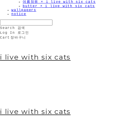
여름정원 × i live with six cats
butter × i live with six cats
wallpapers
notice
Search
검색
Log In
로그인
Cart
장바구니
i live with six cats
i live with six cats