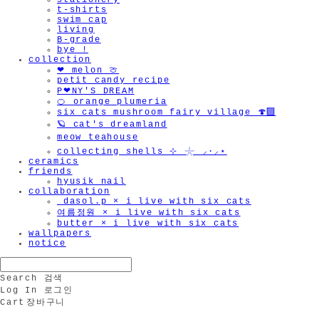
stationery
t-shirts
swim cap
living
B-grade
bye !
collection
❤︎ melon 🍈
petit candy recipe
P❤︎NY'S DREAM
🍊 orange plumeria
six cats mushroom fairy village 🍄‍🟫
🪐 cat's dreamland
meow teahouse
collecting shells ⊹ 𓇼 ⸝·⸝⋆
ceramics
friends
hyusik_nail
collaboration
_dasol.p × i live with six cats
여름정원 × i live with six cats
butter × i live with six cats
wallpapers
notice
Search
검색
Log In
로그인
Cart
장바구니