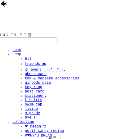
🐠
LOG IN
로그인
home
shop
all
friends 🛋️
🍨 event .·:*¨¨*:·.
phone case
tok & magsafe accessories
airpods case
key ring
post card
stationery
t-shirts
swim cap
living
B-grade
bye !
collection
❤︎ melon 🍈
petit candy recipe
P❤︎NY'S DREAM