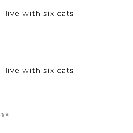
i live with six cats
i live with six cats