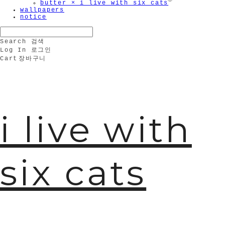
butter × i live with six cats
wallpapers
notice
Search
검색
Log In
로그인
🫧
Cart
장바구니
i live with
six cats