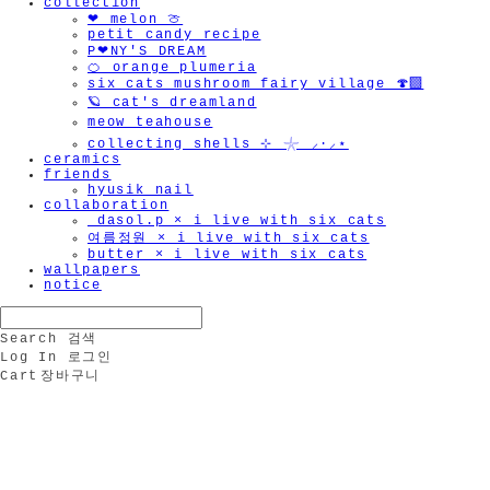
collection
🫧
❤︎ melon 🍈
petit candy recipe
P❤︎NY'S DREAM
🍊 orange plumeria
six cats mushroom fairy village 🍄‍🟫
🪐 cat's dreamland
meow teahouse
collecting shells ⊹ 𓇼 ⸝·⸝⋆
ceramics
friends
hyusik_nail
collaboration
_dasol.p × i live with six cats
여름정원 × i live with six cats
butter × i live with six cats
wallpapers
notice
Search
검색
Log In
로그인
Cart
장바구니