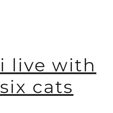
i live with
six cats