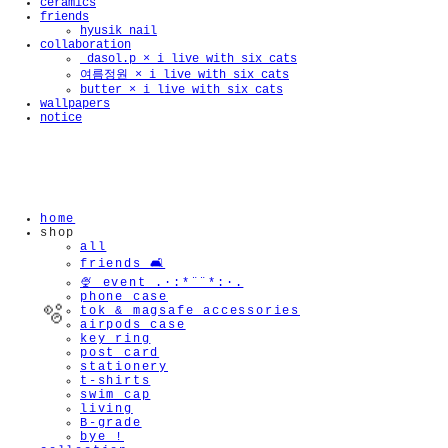
ceramics
friends
hyusik_nail
collaboration
_dasol.p × i live with six cats
여름정원 × i live with six cats
butter × i live with six cats
wallpapers
notice
home
shop
all
friends 🛋️
🍨 event .·:*¨¨*:·.
phone case
tok & magsafe accessories
airpods case
key ring
post card
stationery
t-shirts
swim cap
living
B-grade
bye !