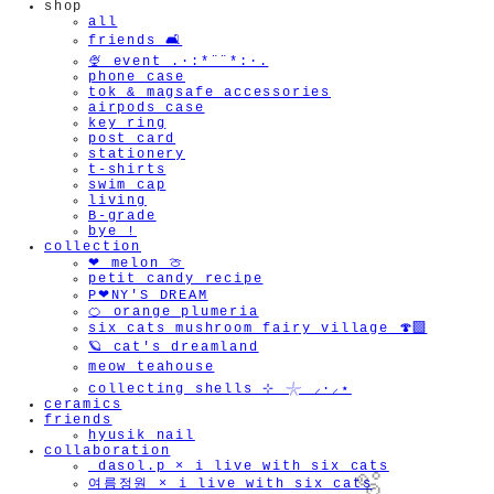
shop
all
friends 🛋️
🍨 event .·:*¨¨*:·.
phone case
tok & magsafe accessories
airpods case
key ring
post card
stationery
t-shirts
swim cap
living
B-grade
bye !
collection
❤︎ melon 🍈
petit candy recipe
P❤︎NY'S DREAM
🍊 orange plumeria
six cats mushroom fairy village 🍄‍🟫
🪐 cat's dreamland
meow teahouse
collecting shells ⊹ 𓇼 ⸝·⸝⋆
ceramics
friends
hyusik_nail
collaboration
_dasol.p × i live with six cats
여름정원 × i live with six cats