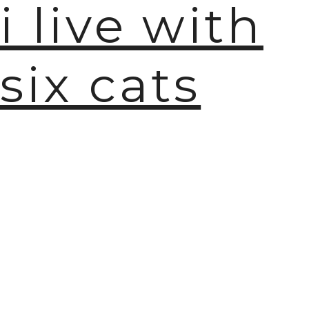
i live with
six cats