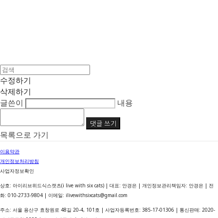
수정하기
삭제하기
글쓴이
내용
댓글 쓰기
목록으로 가기
이용약관
개인정보처리방침
사업자정보확인
상호: 아이리브위드식스캣츠(i live with six cats) | 대표: 안경은 | 개인정보관리책임자: 안경은 | 전
화: 010-2733-9804 | 이메일: ilivewithsixcats@gmail.com
주소: 서울 용산구 효창원로 48길 20-4, 101호 | 사업자등록번호:
385-17-01306
| 통신판매:
2020-