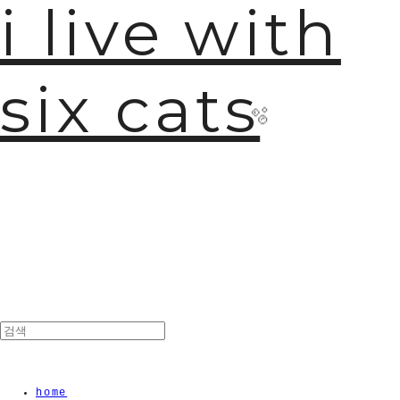
i live with
six cats
🫧
home