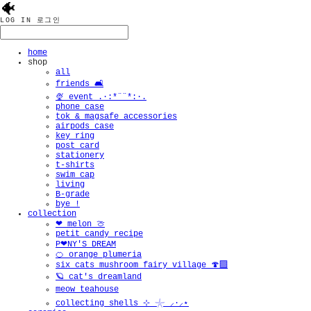
🐠
LOG IN
로그인
home
shop
all
friends 🛋️
🍨 event .·:*¨¨*:·.
phone case
tok & magsafe accessories
airpods case
key ring
post card
stationery
t-shirts
swim cap
living
B-grade
bye !
collection
❤︎ melon 🍈
petit candy recipe
P❤︎NY'S DREAM
🍊 orange plumeria
six cats mushroom fairy village 🍄‍🟫
🪐 cat's dreamland
meow teahouse
collecting shells ⊹ 𓇼 ⸝·⸝⋆