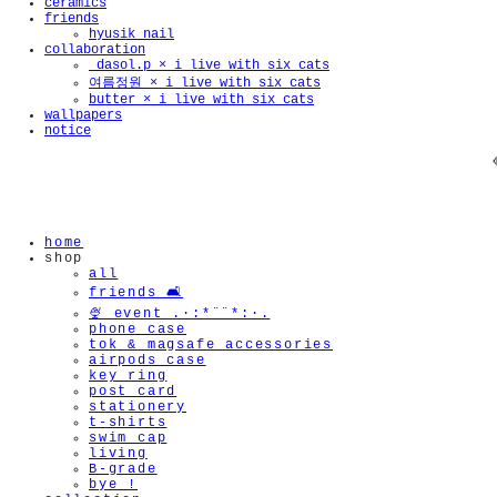
ceramics
friends
hyusik_nail
collaboration
_dasol.p × i live with six cats
여름정원 × i live with six cats
butter × i live with six cats
wallpapers
notice
home
shop
all
friends 🛋️
🍨 event .·:*¨¨*:·.
phone case
tok & magsafe accessories
airpods case
key ring
post card
stationery
t-shirts
swim cap
living
B-grade
bye !