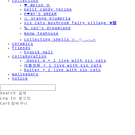
collection
❤︎ melon 🍈
petit candy recipe
P❤︎NY'S DREAM
🍊 orange plumeria
six cats mushroom fairy village 🍄‍🟫
🪐 cat's dreamland
meow teahouse
collecting shells ⊹ 𓇼 ⸝·⸝⋆
ceramics
friends
hyusik_nail
collaboration
_dasol.p × i live with six cats
여름정원 × i live with six cats
butter × i live with six cats
wallpapers
notice
Search
검색
Log In
로그인
Cart
장바구니