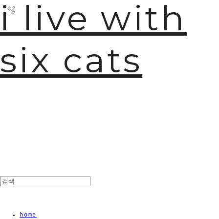
i live with
six cats
🫧
home