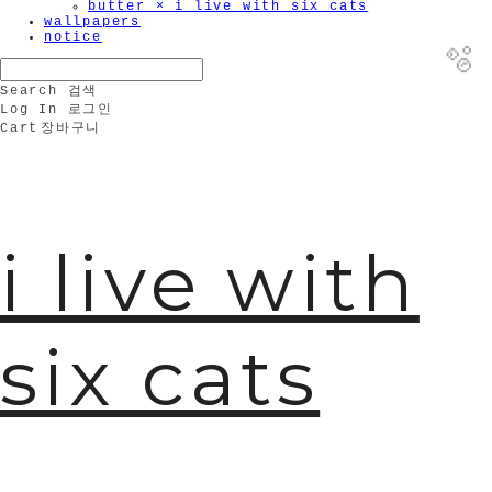
butter × i live with six cats
wallpapers
notice
Search
검색
Log In
로그인
Cart
장바구니
🫧
i live with
six cats