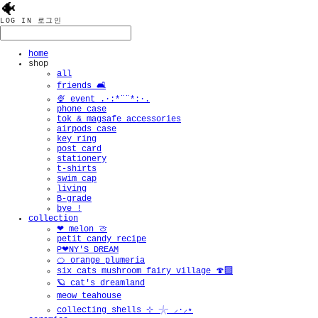
🐠
LOG IN
로그인
home
shop
all
friends 🛋️
🍨 event .·:*¨¨*:·.
phone case
tok & magsafe accessories
airpods case
key ring
post card
stationery
t-shirts
swim cap
living
B-grade
bye !
collection
❤︎ melon 🍈
petit candy recipe
P❤︎NY'S DREAM
🍊 orange plumeria
six cats mushroom fairy village 🍄‍🟫
🪐 cat's dreamland
meow teahouse
collecting shells ⊹ 𓇼 ⸝·⸝⋆