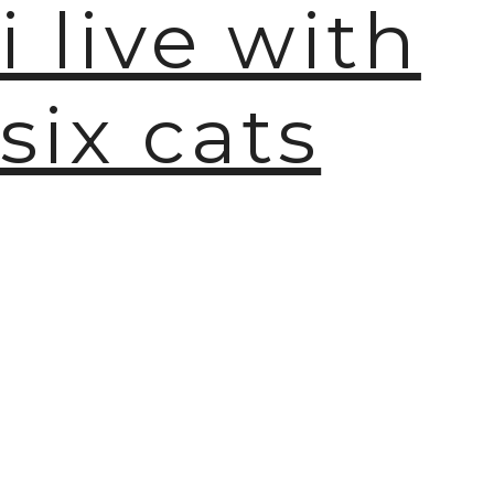
i live with
six cats