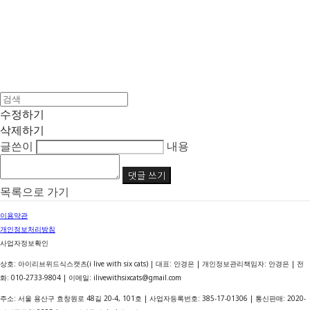
수정하기
삭제하기
글쓴이
내용
댓글 쓰기
목록으로 가기
이용약관
개인정보처리방침
사업자정보확인
상호: 아이리브위드식스캣츠(i live with six cats) | 대표: 안경은 | 개인정보관리책임자: 안경은 | 전
화: 010-2733-9804 | 이메일: ilivewithsixcats@gmail.com
주소: 서울 용산구 효창원로 48길 20-4, 101호 | 사업자등록번호:
385-17-01306
| 통신판매:
2020-