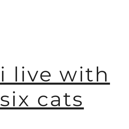
i live with
six cats