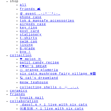
shop
all
friends 🛋️
🍨 event .·:*¨¨*:·.
phone case
tok & magsafe accessories
airpods case
key ring
post card
stationery
t-shirts
swim cap
living
B-grade
bye !
collection
❤︎ melon 🍈
petit candy recipe
P❤︎NY'S DREAM
🍊 orange plumeria
six cats mushroom fairy village 🍄‍🟫
🪐 cat's dreamland
meow teahouse
collecting shells ⊹ 𓇼 ⸝·⸝⋆
ceramics
friends
hyusik_nail
collaboration
_dasol.p × i live with six cats
여름정원 × i live with six cats