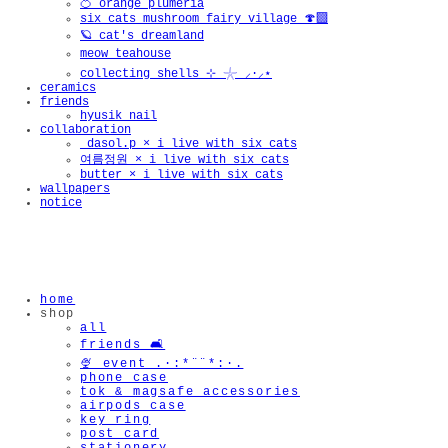
🍊 orange plumeria
six cats mushroom fairy village 🍄‍🟫
🪐 cat's dreamland
meow teahouse
collecting shells ⊹ 𓇼 ⸝·⸝⋆
ceramics
friends
hyusik_nail
collaboration
_dasol.p × i live with six cats
여름정원 × i live with six cats
butter × i live with six cats
wallpapers
notice
home
shop
all
friends 🛋️
🍨 event .·:*¨¨*:·.
phone case
tok & magsafe accessories
airpods case
key ring
post card