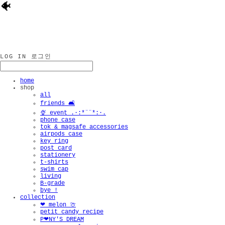
🐠
LOG IN
로그인
home
shop
all
friends 🛋️
🍨 event .·:*¨¨*:·.
phone case
tok & magsafe accessories
airpods case
key ring
post card
stationery
t-shirts
swim cap
living
B-grade
bye !
collection
❤︎ melon 🍈
petit candy recipe
P❤︎NY'S DREAM