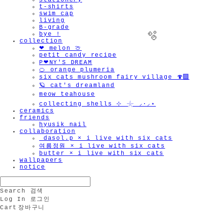
stationery
t-shirts
swim cap
living
B-grade
bye !
collection
❤︎ melon 🍈
petit candy recipe
P❤︎NY'S DREAM
🍊 orange plumeria
six cats mushroom fairy village 🍄‍🟫
🪐 cat's dreamland
meow teahouse
collecting shells ⊹ 𓇼 ⸝·⸝⋆
ceramics
friends
hyusik_nail
🫧
collaboration
_dasol.p × i live with six cats
여름정원 × i live with six cats
butter × i live with six cats
wallpapers
notice
Search
검색
Log In
로그인
Cart
장바구니