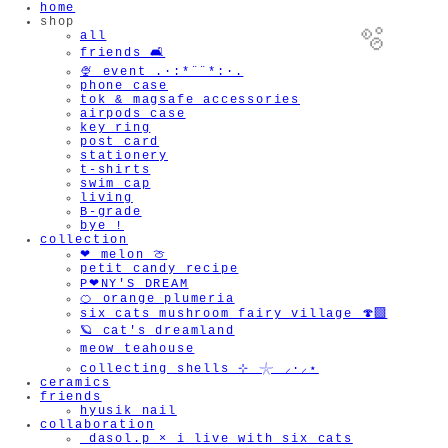
home
shop
all
friends 🛋️
🍨 event .·:*¨¨*:·.
phone case
tok & magsafe accessories
airpods case
key ring
post card
stationery
t-shirts
swim cap
living
B-grade
bye !
🫧
collection
❤︎ melon 🍈
petit candy recipe
P❤︎NY'S DREAM
🍊 orange plumeria
six cats mushroom fairy village 🍄‍🟫
🪐 cat's dreamland
meow teahouse
collecting shells ⊹ 𓇼 ⸝·⸝⋆
ceramics
friends
hyusik_nail
collaboration
_dasol.p × i live with six cats