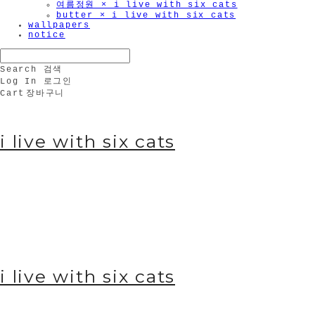
여름정원 × i live with six cats
butter × i live with six cats
wallpapers
notice
Search
검색
Log In
로그인
Cart
장바구니
i live with six cats
i live with six cats