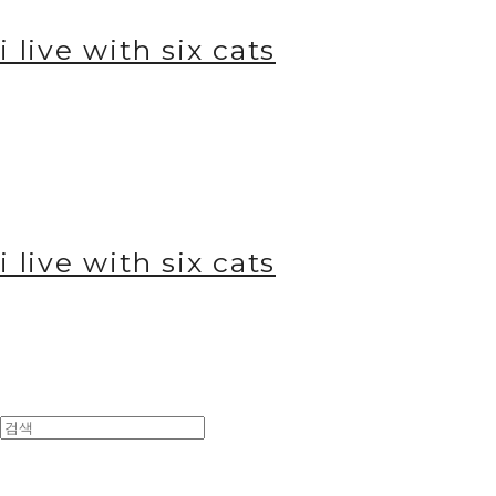
i live with six cats
i live with six cats