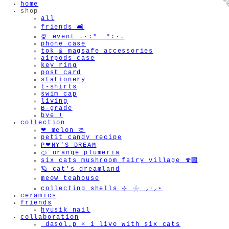
home
shop
all
friends 🛋️
🍨 event .·:*¨¨*:·.
phone case
tok & magsafe accessories
airpods case
key ring
post card
stationery
t-shirts
swim cap

living
B-grade
bye !
collection
❤︎ melon 🍈
petit candy recipe
P❤︎NY'S DREAM
🍊 orange plumeria
six cats mushroom fairy village 🍄‍🟫
🪐 cat's dreamland
meow teahouse
collecting shells ⊹ 𓇼 ⸝·⸝⋆
ceramics
friends
hyusik_nail
collaboration
_dasol.p × i live with six cats