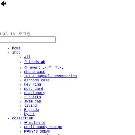
🐠
LOG IN
로그인
home
shop
all
friends 🛋️
🍨 event .·:*¨¨*:·.
phone case
tok & magsafe accessories
airpods case
key ring
post card
stationery
t-shirts
swim cap
living
B-grade
bye !
collection
❤︎ melon 🍈
petit candy recipe
P❤︎NY'S DREAM