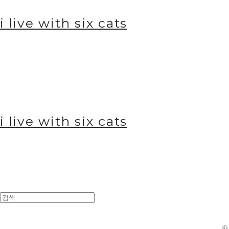
i live with six cats
i live with six cats