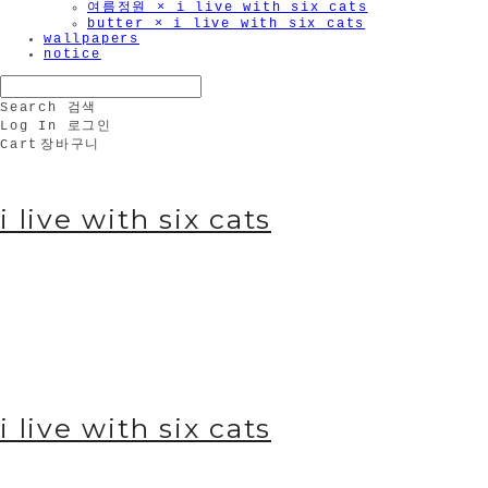
여름정원 × i live with six cats
butter × i live with six cats
wallpapers
notice
Search
검색
Log In
로그인
Cart
장바구니
i live with six cats
i live with six cats