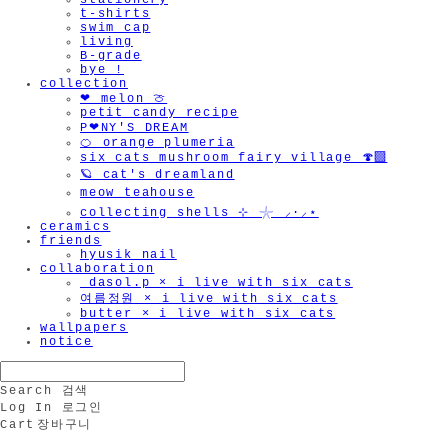
stationery
t-shirts
swim cap
living
B-grade
bye !
collection
❤︎ melon 🍈
petit candy recipe
P❤︎NY'S DREAM
🍊 orange plumeria
six cats mushroom fairy village 🍄‍🟫
🪐 cat's dreamland
meow teahouse
collecting shells ⊹ 𓇼 ⸝·⸝⋆
ceramics
friends
hyusik_nail
collaboration
_dasol.p × i live with six cats
여름정원 × i live with six cats
butter × i live with six cats
wallpapers
notice
Search
검색
Log In
로그인
Cart
장바구니