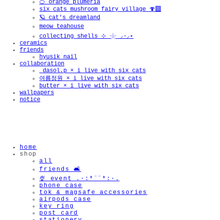
🍊 orange plumeria
six cats mushroom fairy village 🍄‍🟫
🪐 cat's dreamland
meow teahouse
collecting shells ⊹ 𓇼 ⸝·⸝⋆
ceramics
friends
hyusik_nail
collaboration
_dasol.p × i live with six cats
여름정원 × i live with six cats
butter × i live with six cats
wallpapers
notice
home
shop
all
friends 🛋️
🍨 event .·:*¨¨*:·.
phone case
tok & magsafe accessories
airpods case
key ring
post card