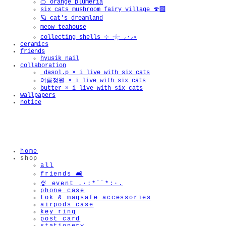
🍊 orange plumeria
six cats mushroom fairy village 🍄‍🟫
🪐 cat's dreamland
meow teahouse
collecting shells ⊹ 𓇼 ⸝·⸝⋆
ceramics
friends
hyusik_nail
collaboration
_dasol.p × i live with six cats
여름정원 × i live with six cats
butter × i live with six cats
wallpapers
notice
home
shop
all
friends 🛋️
🍨 event .·:*¨¨*:·.
phone case
tok & magsafe accessories
airpods case
key ring
post card