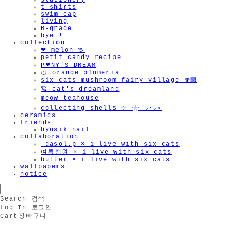
stationery
t-shirts
swim cap
living
B-grade
bye !
collection
❤︎ melon 🍈
petit candy recipe
P❤︎NY'S DREAM
🍊 orange plumeria
six cats mushroom fairy village 🍄‍🟫
🪐 cat's dreamland
meow teahouse
collecting shells ⊹ 𓇼 ⸝·⸝⋆
ceramics
friends
hyusik_nail
collaboration
_dasol.p × i live with six cats
여름정원 × i live with six cats
butter × i live with six cats
wallpapers
notice
Search
검색
Log In
로그인
Cart
장바구니