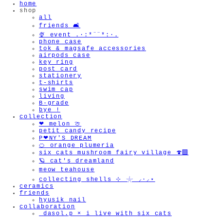
home
shop
all
friends 🛋️
🍨 event .·:*¨¨*:·.
phone case
tok & magsafe accessories
airpods case
key ring
post card
stationery
t-shirts
swim cap
living
B-grade
bye !
collection
❤︎ melon 🍈
petit candy recipe
P❤︎NY'S DREAM
🍊 orange plumeria
six cats mushroom fairy village 🍄‍🟫
🪐 cat's dreamland
meow teahouse
collecting shells ⊹ 𓇼 ⸝·⸝⋆
ceramics
friends
hyusik_nail
collaboration
_dasol.p × i live with six cats