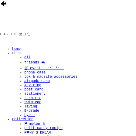
🐠
LOG IN
로그인
home
shop
all
friends 🛋️
🍨 event .·:*¨¨*:·.
phone case
tok & magsafe accessories
airpods case
key ring
post card
stationery
t-shirts
swim cap
living
B-grade
bye !
collection
❤︎ melon 🍈
petit candy recipe
P❤︎NY'S DREAM