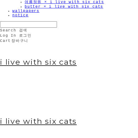
여름정원 × i live with six cats
butter × i live with six cats
wallpapers
notice
Search
검색
Log In
로그인
Cart
장바구니
i live with six cats
i live with six cats