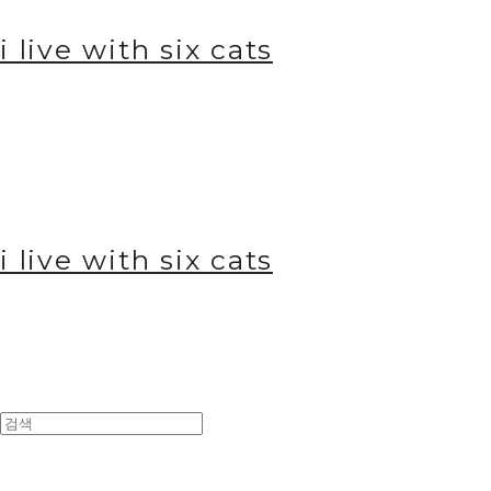
i live with six cats
i live with six cats