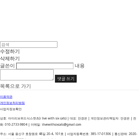
수정하기
삭제하기
글쓴이
내용
댓글 쓰기
목록으로 가기
이용약관
개인정보처리방침
사업자정보확인
상호: 아이리브위드식스캣츠(i live with six cats) | 대표: 안경은 | 개인정보관리책임자: 안경은 | 전
화: 010-2733-9804 | 이메일: ilivewithsixcats@gmail.com
주소: 서울 용산구 효창원로 48길 20-4, 101호 | 사업자등록번호:
385-17-01306
| 통신판매:
2020-