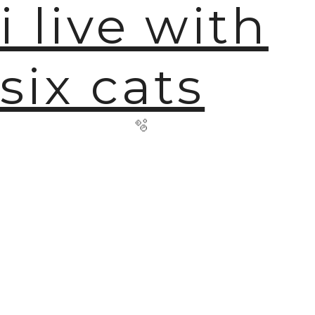
i live with
six cats
🫧