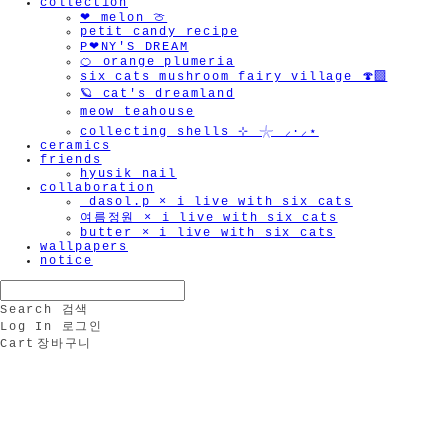
collection
❤︎ melon 🍈
petit candy recipe
P❤︎NY'S DREAM
🍊 orange plumeria
six cats mushroom fairy village 🍄‍🟫
🪐 cat's dreamland
meow teahouse
collecting shells ⊹ 𓇼 ⸝·⸝⋆
ceramics
friends
hyusik_nail
collaboration
_dasol.p × i live with six cats
여름정원 × i live with six cats
butter × i live with six cats
wallpapers
notice
Search
검색
Log In
로그인
Cart
장바구니