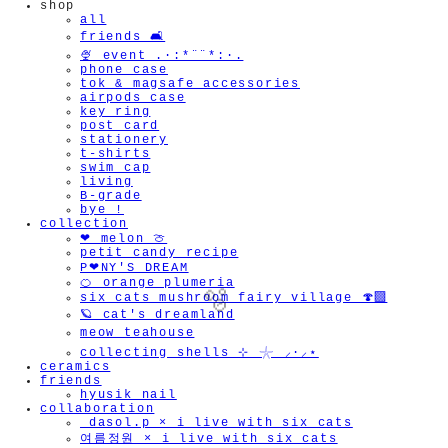
shop
all
friends 🛋️
🍨 event .·:*¨¨*:·.
phone case
tok & magsafe accessories
airpods case
key ring
post card
stationery
t-shirts
swim cap
living
B-grade
bye !
collection
❤︎ melon 🍈
petit candy recipe
P❤︎NY'S DREAM
🍊 orange plumeria
six cats mushroom fairy village 🍄‍🟫
🪐 cat's dreamland
meow teahouse
collecting shells ⊹ 𓇼 ⸝·⸝⋆
ceramics
friends
hyusik_nail
collaboration
🫧
_dasol.p × i live with six cats
여름정원 × i live with six cats