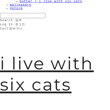
butter × i live with six cats
wallpapers
notice
Search
검색
Log In
로그인
Cart
장바구니
i live with
six cats