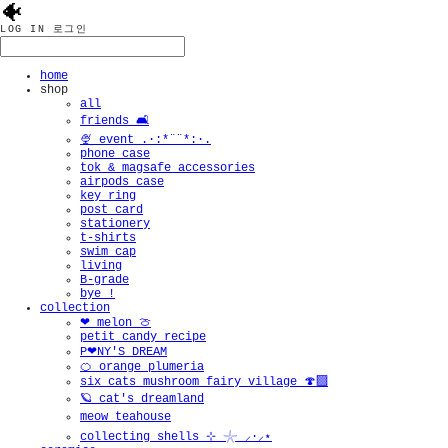
🐠
LOG IN
로그인
home
shop
all
friends 🛋️
🍨 event .·:*¨¨*:·.
phone case
tok & magsafe accessories
airpods case
key ring
post card
stationery
t-shirts
swim cap
living
B-grade
bye !
collection
❤︎ melon 🍈
petit candy recipe
P❤︎NY'S DREAM
🍊 orange plumeria
six cats mushroom fairy village 🍄‍🟫
🪐 cat's dreamland
meow teahouse
collecting shells ⊹ 𓇼 ⸝·⸝⋆