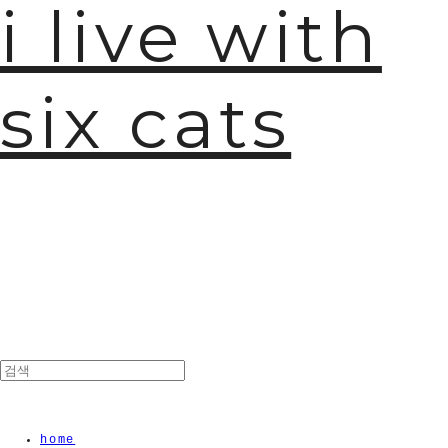
i live with
six cats
home