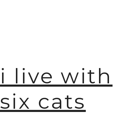
i live with
six cats