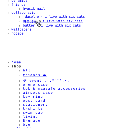
ceramics
friends
hyusik_nail
collaboration
_dasol.p × i live with six cats
여름정원 × i live with six cats
butter × i live with six cats
wallpapers
notice
🫧
home
shop
all
friends 🛋️
🍨 event .·:*¨¨*:·.
phone case
tok & magsafe accessories
airpods case
key ring
post card
stationery
t-shirts
swim cap
living
B-grade
bye !