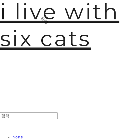
i live with
six cats
🫧
home