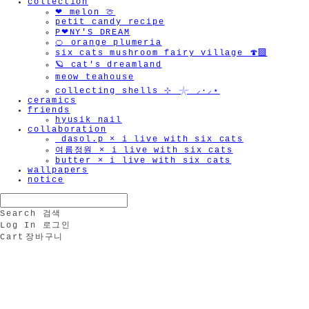
collection
❤︎ melon 🍈
petit candy recipe
P❤︎NY'S DREAM
🍊 orange plumeria
six cats mushroom fairy village 🍄‍🟫
🪐 cat's dreamland
meow teahouse
collecting shells ⊹ 𓇼 ⸝·⸝⋆
ceramics
friends
hyusik_nail
collaboration
_dasol.p × i live with six cats
여름정원 × i live with six cats
butter × i live with six cats
wallpapers
notice
Search
검색
Log In
로그인
Cart
장바구니