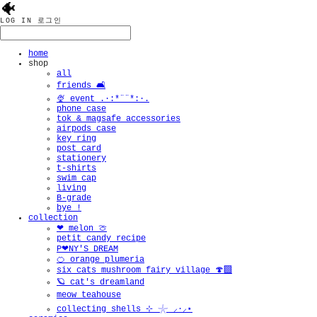
🐠
LOG IN
로그인
home
shop
all
friends 🛋️
🍨 event .·:*¨¨*:·.
phone case
tok & magsafe accessories
airpods case
key ring
post card
stationery
t-shirts
swim cap
living
B-grade
bye !
collection
❤︎ melon 🍈
petit candy recipe
P❤︎NY'S DREAM
🍊 orange plumeria
six cats mushroom fairy village 🍄‍🟫
🪐 cat's dreamland
meow teahouse
collecting shells ⊹ 𓇼 ⸝·⸝⋆