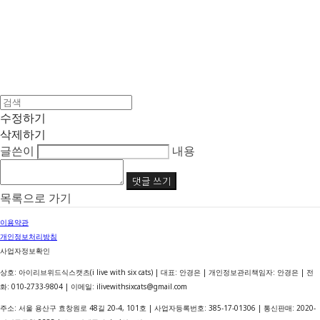
수정하기
삭제하기
글쓴이
내용
댓글 쓰기
목록으로 가기
이용약관
개인정보처리방침
사업자정보확인
상호: 아이리브위드식스캣츠(i live with six cats) | 대표: 안경은 | 개인정보관리책임자: 안경은 | 전
화: 010-2733-9804 | 이메일: ilivewithsixcats@gmail.com
주소: 서울 용산구 효창원로 48길 20-4, 101호 | 사업자등록번호:
385-17-01306
| 통신판매:
2020-