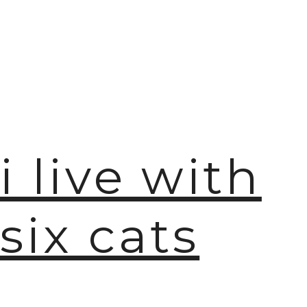
🫧
i live with
six cats