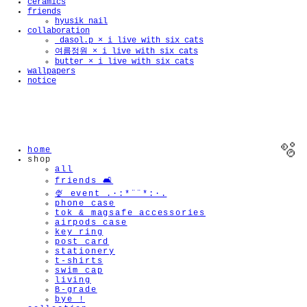
ceramics
friends
hyusik_nail
collaboration
_dasol.p × i live with six cats
여름정원 × i live with six cats
butter × i live with six cats
wallpapers
notice
home
shop
all
friends 🛋️
🍨 event .·:*¨¨*:·.
phone case
tok & magsafe accessories
airpods case
key ring
post card
🫧
stationery
t-shirts
swim cap
living
B-grade
bye !