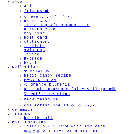
shop
all
friends 🛋️
🍨 event .·:*¨¨*:·.
phone case
tok & magsafe accessories
airpods case
key ring
post card
stationery
t-shirts
swim cap
living
B-grade
bye !
collection
❤︎ melon 🍈
petit candy recipe
P❤︎NY'S DREAM
🍊 orange plumeria
six cats mushroom fairy village 🍄‍🟫
🪐 cat's dreamland
meow teahouse
collecting shells ⊹ 𓇼 ⸝·⸝⋆
ceramics
friends
hyusik_nail
collaboration
_dasol.p × i live with six cats
여름정원 × i live with six cats