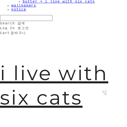
butter × i live with six cats
wallpapers
notice
Search
검색
Log In
로그인
Cart
장바구니
i live with
six cats