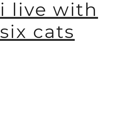
i live with
six cats