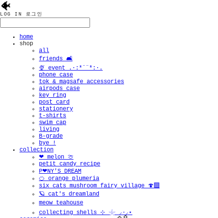
🐠
LOG IN
로그인
home
shop
all
friends 🛋️
🍨 event .·:*¨¨*:·.
phone case
tok & magsafe accessories
airpods case
key ring
post card
stationery
t-shirts
swim cap
living
B-grade
bye !
collection
❤︎ melon 🍈
petit candy recipe
P❤︎NY'S DREAM
🍊 orange plumeria
six cats mushroom fairy village 🍄‍🟫
🪐 cat's dreamland
meow teahouse
collecting shells ⊹ 𓇼 ⸝·⸝⋆