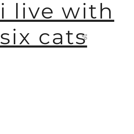
i live with
six cats
🫧