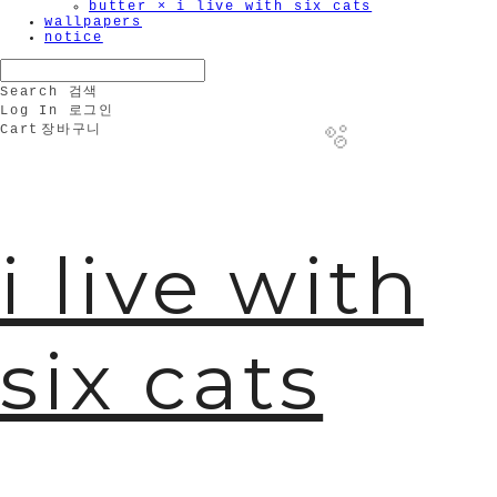
butter × i live with six cats
wallpapers
notice
Search
검색
Log In
로그인
Cart
장바구니
i live with
🫧
six cats