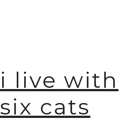
i live with
six cats