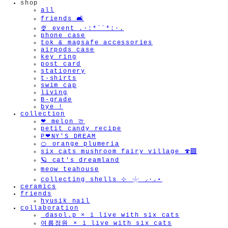
shop
all
friends 🛋️
🍨 event .·:*¨¨*:·.
phone case
tok & magsafe accessories
airpods case
key ring
post card
stationery
t-shirts
swim cap
living
B-grade
bye !
collection
❤︎ melon 🍈
petit candy recipe
P❤︎NY'S DREAM
🍊 orange plumeria
six cats mushroom fairy village 🍄‍🟫
🪐 cat's dreamland
meow teahouse
collecting shells ⊹ 𓇼 ⸝·⸝⋆
ceramics
friends
hyusik_nail
collaboration
_dasol.p × i live with six cats
여름정원 × i live with six cats