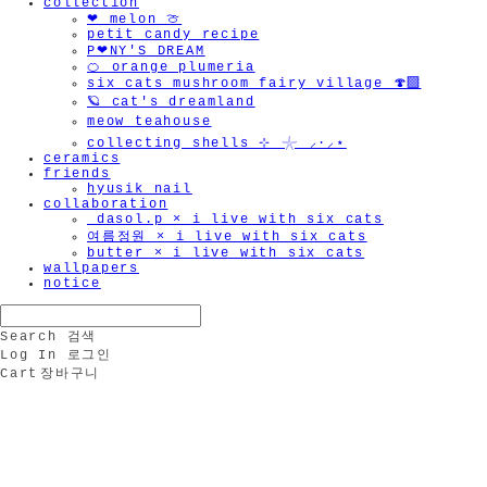
collection
❤︎ melon 🍈
petit candy recipe
P❤︎NY'S DREAM
🍊 orange plumeria
six cats mushroom fairy village 🍄‍🟫
🪐 cat's dreamland
meow teahouse
collecting shells ⊹ 𓇼 ⸝·⸝⋆
ceramics
friends
hyusik_nail
collaboration
_dasol.p × i live with six cats
여름정원 × i live with six cats
butter × i live with six cats
wallpapers
notice
Search
검색
Log In
로그인
Cart
장바구니