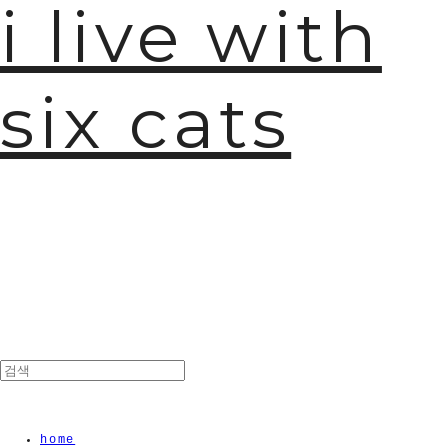
i live with
six cats
home