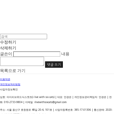
수정하기
삭제하기
글쓴이
내용
댓글 쓰기
목록으로 가기
이용약관
개인정보처리방침
사업자정보확인
상호: 아이리브위드식스캣츠(i live with six cats) | 대표: 안경은 | 개인정보관리책임자: 안경은 | 전
화: 010-2733-9804 | 이메일: ilivewithsixcats@gmail.com
주소: 서울 용산구 효창원로 48길 20-4, 101호 | 사업자등록번호:
385-17-01306
| 통신판매:
2020-