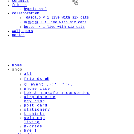
ceramics
friends
hyusik_nail
collaboration
_dasol.p × i live with six cats
여름정원 × i live with six cats
butter × i live with six cats
wallpapers
notice
🫧
home
shop
all
friends 🛋️
🍨 event .·:*¨¨*:·.
phone case
tok & magsafe accessories
airpods case
key ring
post card
stationery
t-shirts
swim cap
living
B-grade
bye !