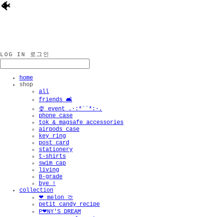
🐠
LOG IN
로그인
home
shop
all
friends 🛋️
🍨 event .·:*¨¨*:·.
phone case
tok & magsafe accessories
airpods case
key ring
post card
stationery
t-shirts
swim cap
living
B-grade
bye !
collection
❤︎ melon 🍈
petit candy recipe
P❤︎NY'S DREAM