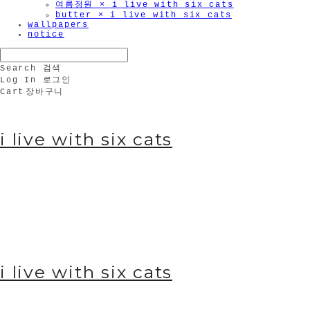
여름정원 × i live with six cats
butter × i live with six cats
wallpapers
notice
Search
검색
Log In
로그인
Cart
장바구니
i live with six cats
i live with six cats