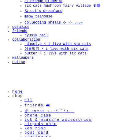
🍊 orange plumeria
six cats mushroom fairy village 🍄‍🟫
🪐 cat's dreamland
meow teahouse
collecting shells ⊹ 𓇼 ⸝·⸝⋆
ceramics
friends
hyusik_nail
collaboration
_dasol.p × i live with six cats
여름정원 × i live with six cats
butter × i live with six cats
wallpapers
notice
home
shop
all
friends 🛋️
🍨 event .·:*¨¨*:·.
phone case
tok & magsafe accessories
airpods case
key ring
post card