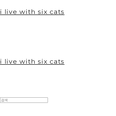
i live with six cats
i live with six cats