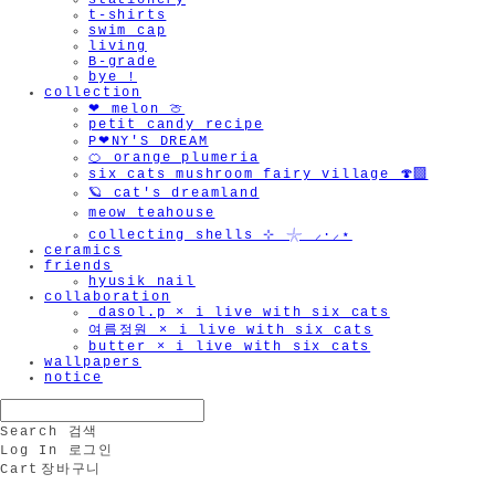
stationery
t-shirts
swim cap
living
B-grade
bye !
collection
❤︎ melon 🍈
petit candy recipe
P❤︎NY'S DREAM
🍊 orange plumeria
six cats mushroom fairy village 🍄‍🟫
🪐 cat's dreamland
meow teahouse
collecting shells ⊹ 𓇼 ⸝·⸝⋆
ceramics
friends
hyusik_nail
collaboration
_dasol.p × i live with six cats
여름정원 × i live with six cats
butter × i live with six cats
wallpapers
notice
Search
검색
Log In
로그인
Cart
장바구니