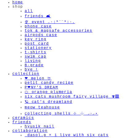
home
shop
all
friends 🛋️
🍨 event .·:*¨¨*:·.
phone case
tok & magsafe accessories
airpods case
key ring
post card
stationery
t-shirts
swim cap
living
B-grade
bye !
collection
❤︎ melon 🍈
petit candy recipe
P❤︎NY'S DREAM
🍊 orange plumeria
six cats mushroom fairy village 🍄‍🟫
🪐 cat's dreamland
meow teahouse
collecting shells ⊹ 𓇼 ⸝·⸝⋆
ceramics
friends
hyusik_nail
collaboration
_dasol.p × i live with six cats