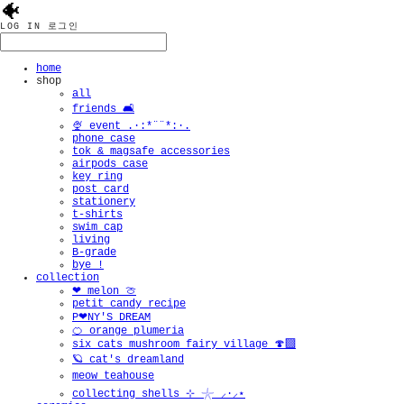
🐠
LOG IN
로그인
home
shop
all
friends 🛋️
🍨 event .·:*¨¨*:·.
phone case
tok & magsafe accessories
airpods case
key ring
post card
stationery
t-shirts
swim cap
living
B-grade
bye !
collection
❤︎ melon 🍈
petit candy recipe
P❤︎NY'S DREAM
🍊 orange plumeria
six cats mushroom fairy village 🍄‍🟫
🪐 cat's dreamland
meow teahouse
collecting shells ⊹ 𓇼 ⸝·⸝⋆