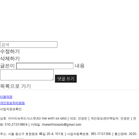
수정하기
삭제하기
글쓴이
내용
댓글 쓰기
목록으로 가기
이용약관
개인정보처리방침
사업자정보확인
상호: 아이리브위드식스캣츠(i live with six cats) | 대표: 안경은 | 개인정보관리책임자: 안경은 | 전
화: 010-2733-9804 | 이메일: ilivewithsixcats@gmail.com
주소: 서울 용산구 효창원로 48길 20-4, 101호 | 사업자등록번호:
385-17-01306
| 통신판매:
2020-