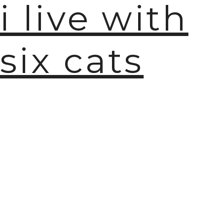
i live with
six cats