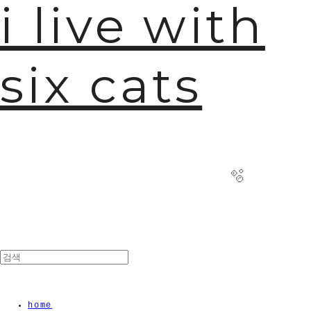
i live with
six cats
🫧
home