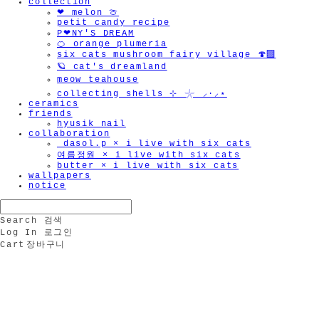
collection
❤︎ melon 🍈
petit candy recipe
P❤︎NY'S DREAM
🍊 orange plumeria
six cats mushroom fairy village 🍄‍🟫
🪐 cat's dreamland
meow teahouse
collecting shells ⊹ 𓇼 ⸝·⸝⋆
ceramics
friends
hyusik_nail
collaboration
_dasol.p × i live with six cats
여름정원 × i live with six cats
butter × i live with six cats
wallpapers
notice
Search
검색
Log In
로그인
Cart
장바구니