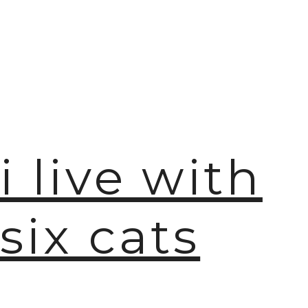
i live with
six cats