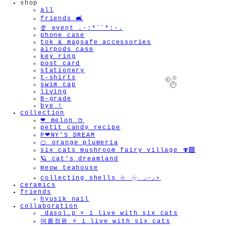
shop
all
friends 🛋️
🍨 event .·:*¨¨*:·.
phone case
tok & magsafe accessories
airpods case
key ring
post card
stationery
t-shirts
swim cap
living
B-grade
bye !
collection
❤︎ melon 🍈
petit candy recipe
P❤︎NY'S DREAM
🫧
🍊 orange plumeria
six cats mushroom fairy village 🍄‍🟫
🪐 cat's dreamland
meow teahouse
collecting shells ⊹ 𓇼 ⸝·⸝⋆
ceramics
friends
hyusik_nail
collaboration
_dasol.p × i live with six cats
여름정원 × i live with six cats