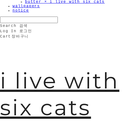
butter × i live with six cats
wallpapers
notice
Search
검색
Log In
로그인
Cart
장바구니
i live with
six cats