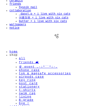
ceramics
friends
hyusik_nail
collaboration
_dasol.p × i live with six cats
여름정원 × i live with six cats
butter × i live with six cats
wallpapers
notice
home
shop
all
friends 🛋️
🫧
🍨 event .·:*¨¨*:·.
phone case
tok & magsafe accessories
airpods case
key ring
post card
stationery
t-shirts
swim cap
living
B-grade
bye !