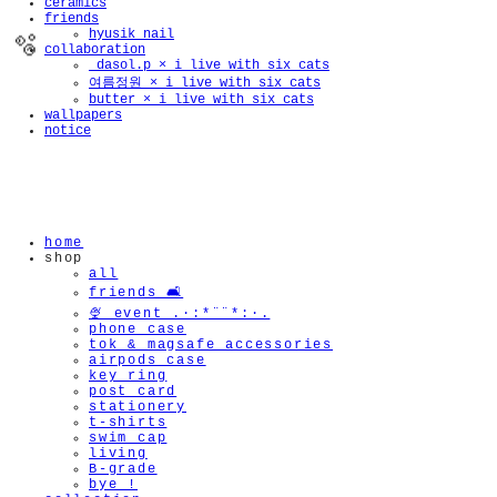
ceramics
friends
hyusik_nail
collaboration
_dasol.p × i live with six cats
여름정원 × i live with six cats
butter × i live with six cats
wallpapers
notice
🫧
home
shop
all
friends 🛋️
🍨 event .·:*¨¨*:·.
phone case
tok & magsafe accessories
airpods case
key ring
post card
stationery
t-shirts
swim cap
living
B-grade
bye !