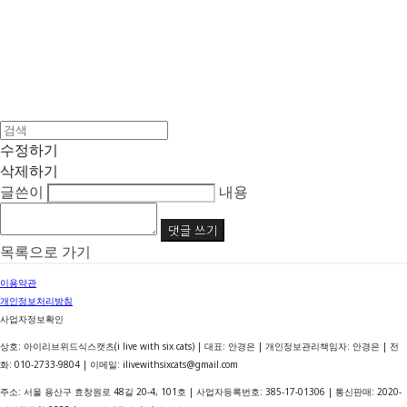
수정하기
삭제하기
글쓴이
내용
댓글 쓰기
목록으로 가기
이용약관
개인정보처리방침
사업자정보확인
상호: 아이리브위드식스캣츠(i live with six cats) | 대표: 안경은 | 개인정보관리책임자: 안경은 | 전
화: 010-2733-9804 | 이메일: ilivewithsixcats@gmail.com
주소: 서울 용산구 효창원로 48길 20-4, 101호 | 사업자등록번호:
385-17-01306
| 통신판매:
2020-