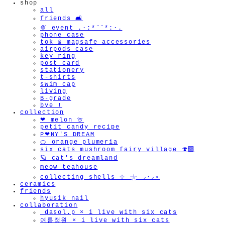
shop
all
friends 🛋️
🍨 event .·:*¨¨*:·.
phone case
tok & magsafe accessories
airpods case
key ring
post card
stationery
t-shirts
swim cap
living
B-grade
bye !
collection
❤︎ melon 🍈
petit candy recipe
P❤︎NY'S DREAM
🍊 orange plumeria
six cats mushroom fairy village 🍄‍🟫
🪐 cat's dreamland
meow teahouse
collecting shells ⊹ 𓇼 ⸝·⸝⋆
ceramics
friends
hyusik_nail
collaboration
_dasol.p × i live with six cats
여름정원 × i live with six cats