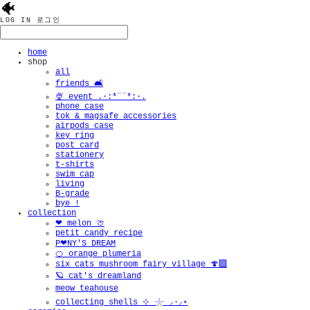
🐠
LOG IN
로그인
home
shop
all
friends 🛋️
🍨 event .·:*¨¨*:·.
phone case
tok & magsafe accessories
airpods case
key ring
post card
stationery
t-shirts
swim cap
living
B-grade
bye !
collection
❤︎ melon 🍈
petit candy recipe
P❤︎NY'S DREAM
🍊 orange plumeria
six cats mushroom fairy village 🍄‍🟫
🪐 cat's dreamland
meow teahouse
collecting shells ⊹ 𓇼 ⸝·⸝⋆