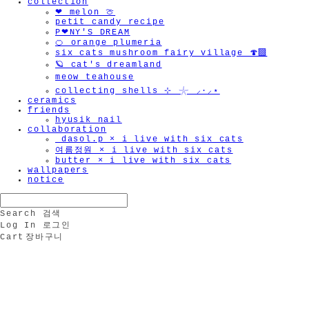
collection
❤︎ melon 🍈
petit candy recipe
P❤︎NY'S DREAM
🍊 orange plumeria
six cats mushroom fairy village 🍄‍🟫
🪐 cat's dreamland
meow teahouse
collecting shells ⊹ 𓇼 ⸝·⸝⋆
ceramics
friends
hyusik_nail
collaboration
_dasol.p × i live with six cats
여름정원 × i live with six cats
butter × i live with six cats
wallpapers
notice
Search
검색
Log In
로그인
Cart
장바구니