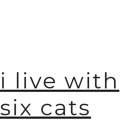

i live with
six cats