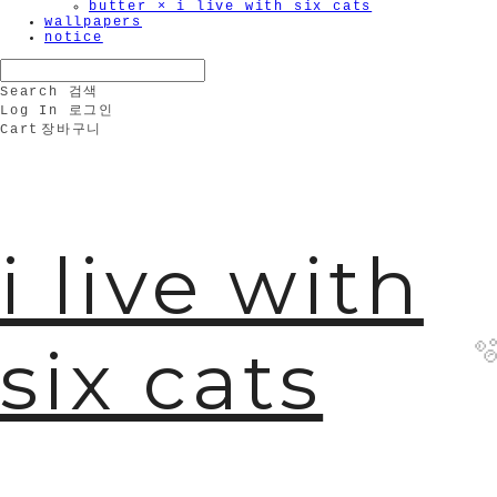
butter × i live with six cats
wallpapers
notice
Search
검색
Log In
로그인
Cart
장바구니
i live with
six cats