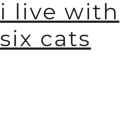
i live with
six cats