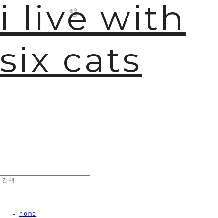
i live with
six cats
🫧
home