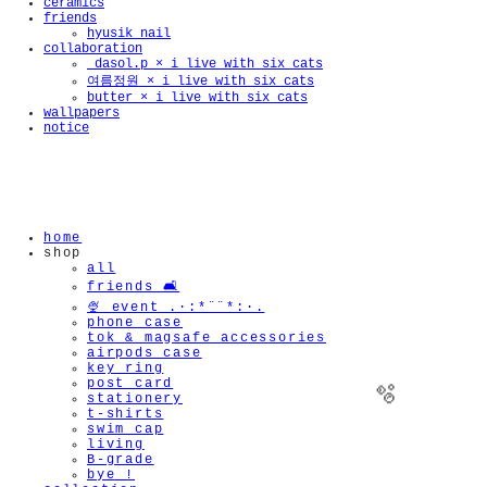
ceramics
friends
hyusik_nail
collaboration
_dasol.p × i live with six cats
여름정원 × i live with six cats
butter × i live with six cats
wallpapers
notice
home
shop
all
friends 🛋️
🍨 event .·:*¨¨*:·.
phone case
tok & magsafe accessories
airpods case
key ring
post card
stationery
t-shirts
swim cap
living
B-grade
bye !