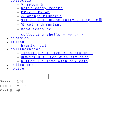
collection
❤︎ melon 🍈
petit candy recipe
P❤︎NY'S DREAM
🍊 orange plumeria
🫧
six cats mushroom fairy village 🍄‍🟫
🪐 cat's dreamland
meow teahouse
collecting shells ⊹ 𓇼 ⸝·⸝⋆
ceramics
friends
hyusik_nail
collaboration
_dasol.p × i live with six cats
여름정원 × i live with six cats
butter × i live with six cats
wallpapers
notice
Search
검색
Log In
로그인
Cart
장바구니