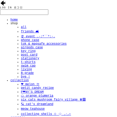
🐠
LOG IN
로그인
home
shop
all
friends 🛋️
🍨 event .·:*¨¨*:·.
phone case
tok & magsafe accessories
airpods case
key ring
post card
stationery
t-shirts
swim cap
living
B-grade
bye !
collection
❤︎ melon 🍈
petit candy recipe
P❤︎NY'S DREAM
🍊 orange plumeria
six cats mushroom fairy village 🍄‍🟫
🪐 cat's dreamland
meow teahouse
collecting shells ⊹ 𓇼 ⸝·⸝⋆