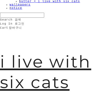
butter × i live with six cats
wallpapers
notice
Search
검색
Log In
로그인
Cart
장바구니
i live with
six cats