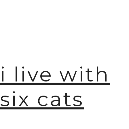
i live with
six cats