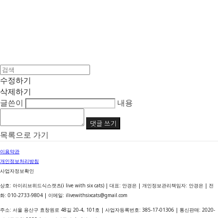
수정하기
삭제하기
글쓴이
내용
댓글 쓰기
목록으로 가기
이용약관
개인정보처리방침
사업자정보확인
상호: 아이리브위드식스캣츠(i live with six cats) | 대표: 안경은 | 개인정보관리책임자: 안경은 | 전
화: 010-2733-9804 | 이메일: ilivewithsixcats@gmail.com
주소: 서울 용산구 효창원로 48길 20-4, 101호 | 사업자등록번호:
385-17-01306
| 통신판매:
2020-