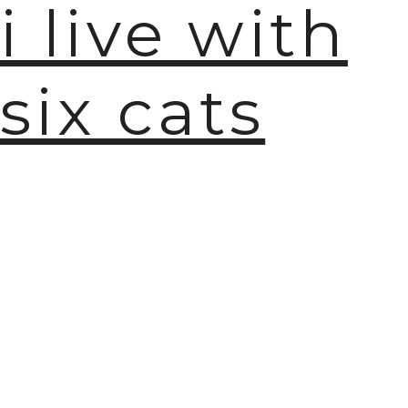
i live with
six cats