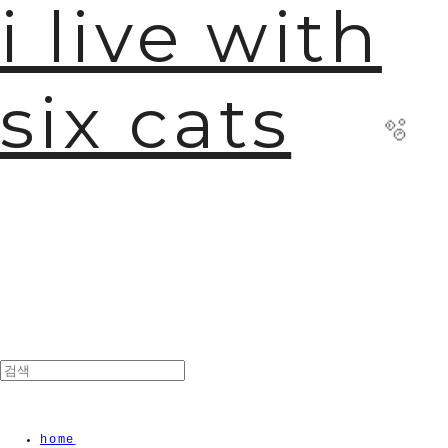
i live with
six cats
🫧
home