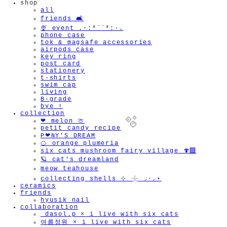
shop
all
friends 🛋️
🍨 event .·:*¨¨*:·.
phone case
tok & magsafe accessories
airpods case
key ring
post card
stationery
t-shirts
swim cap
living
B-grade
bye !
collection
❤︎ melon 🍈
petit candy recipe
P❤︎NY'S DREAM
🍊 orange plumeria
six cats mushroom fairy village 🍄‍🟫
🪐 cat's dreamland
meow teahouse
🫧
collecting shells ⊹ 𓇼 ⸝·⸝⋆
ceramics
friends
hyusik_nail
collaboration
_dasol.p × i live with six cats
여름정원 × i live with six cats