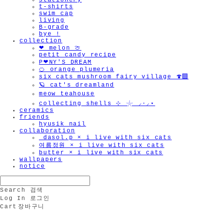
stationery
t-shirts
swim cap
living
B-grade
bye !
collection
❤︎ melon 🍈
petit candy recipe
P❤︎NY'S DREAM
🍊 orange plumeria
six cats mushroom fairy village 🍄‍🟫
🪐 cat's dreamland
meow teahouse
collecting shells ⊹ 𓇼 ⸝·⸝⋆
ceramics
friends
hyusik_nail
collaboration
_dasol.p × i live with six cats
여름정원 × i live with six cats
butter × i live with six cats
wallpapers
notice
Search
검색
Log In
로그인
Cart
장바구니