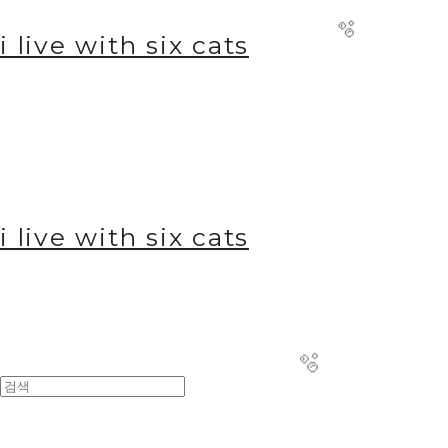
i live with six cats
i live with six cats
🫧