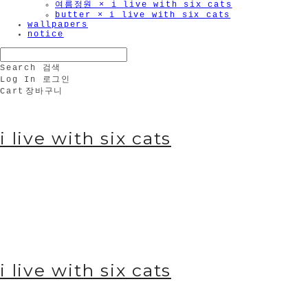
여름정원 × i live with six cats
butter × i live with six cats
wallpapers
notice
Search
검색
Log In
로그인
Cart
장바구니
i live with six cats
i live with six cats