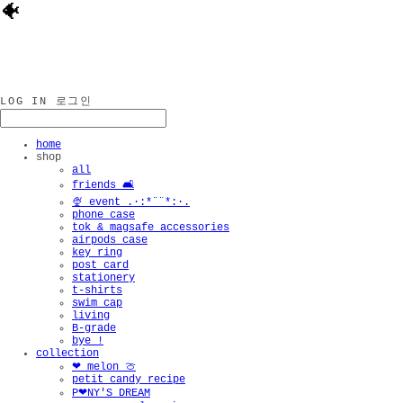
🐠
LOG IN
로그인
home
shop
all
friends 🛋️
🍨 event .·:*¨¨*:·.
phone case
tok & magsafe accessories
airpods case
key ring
post card
stationery
t-shirts
swim cap
living
B-grade
bye !
collection
❤︎ melon 🍈
petit candy recipe
P❤︎NY'S DREAM