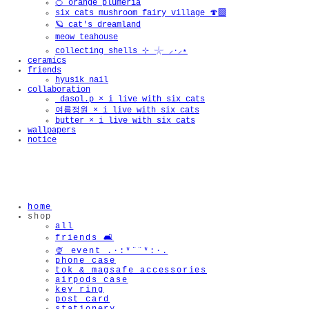
🍊 orange plumeria
six cats mushroom fairy village 🍄‍🟫
🪐 cat's dreamland
meow teahouse
collecting shells ⊹ 𓇼 ⸝·⸝⋆
ceramics
friends
hyusik_nail
collaboration
_dasol.p × i live with six cats
여름정원 × i live with six cats
butter × i live with six cats
wallpapers
notice
home
shop
all
friends 🛋️
🍨 event .·:*¨¨*:·.
phone case
tok & magsafe accessories
airpods case
key ring
post card