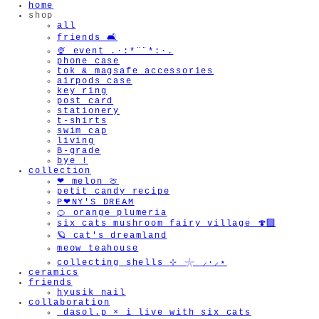
home
shop
all
friends 🛋️
🍨 event .·:*¨¨*:·.
phone case
tok & magsafe accessories
🫧
airpods case
key ring
post card
stationery
t-shirts
swim cap
living
B-grade
bye !
collection
❤︎ melon 🍈
petit candy recipe
P❤︎NY'S DREAM
🍊 orange plumeria
six cats mushroom fairy village 🍄‍🟫
🪐 cat's dreamland
meow teahouse
collecting shells ⊹ 𓇼 ⸝·⸝⋆
ceramics
friends
hyusik_nail
collaboration
_dasol.p × i live with six cats