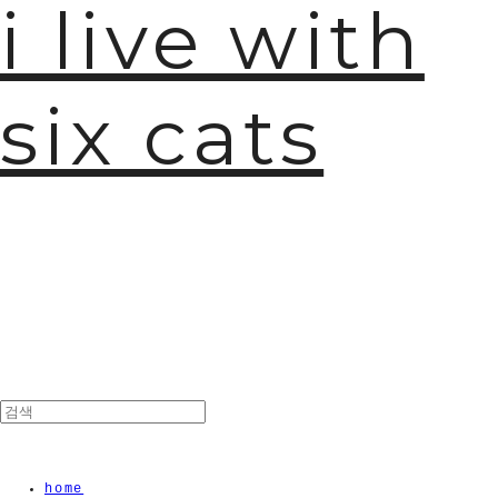
i live with
🫧
six cats
home