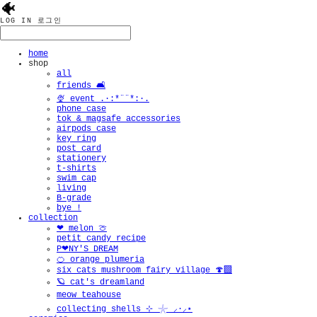
🐠
LOG IN
로그인
home
shop
all
friends 🛋️
🍨 event .·:*¨¨*:·.
phone case
tok & magsafe accessories
airpods case
key ring
post card
stationery
t-shirts
swim cap
living
B-grade
bye !
collection
❤︎ melon 🍈
petit candy recipe
P❤︎NY'S DREAM
🍊 orange plumeria
six cats mushroom fairy village 🍄‍🟫
🪐 cat's dreamland
meow teahouse
collecting shells ⊹ 𓇼 ⸝·⸝⋆