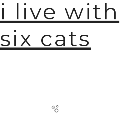
i live with
six cats