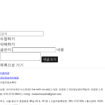
수정하기
삭제하기
글쓴이
내용
댓글 쓰기
목록으로 가기
이용약관
개인정보처리방침
사업자정보확인
상호: 아이리브위드식스캣츠(i live with six cats) | 대표: 안경은 | 개인정보관리책임자: 안경은 | 전
화: 010-2733-9804 | 이메일: ilivewithsixcats@gmail.com
주소: 서울 용산구 효창원로 48길 20-4, 101호 | 사업자등록번호:
385-17-01306
| 통신판매:
2020-