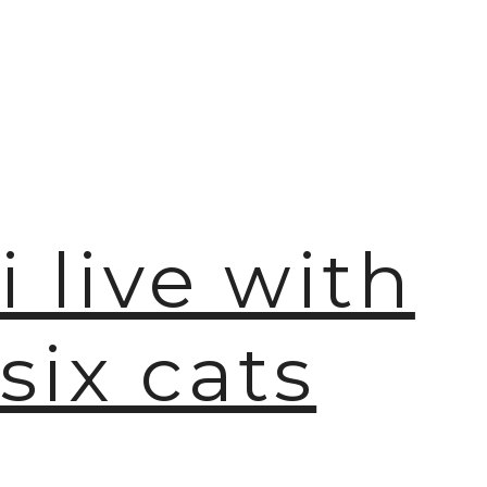
i live with
six cats