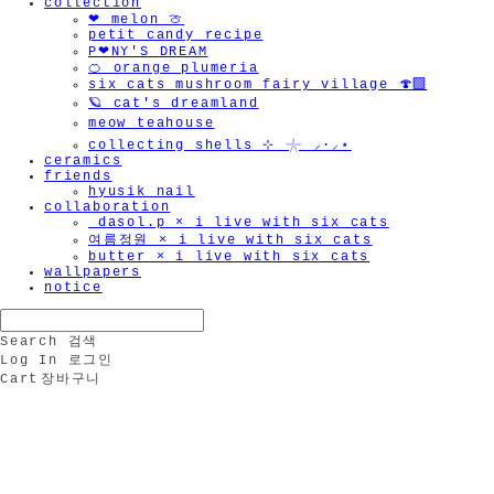
collection
❤︎ melon 🍈
petit candy recipe
P❤︎NY'S DREAM
🍊 orange plumeria
six cats mushroom fairy village 🍄‍🟫
🪐 cat's dreamland
meow teahouse
collecting shells ⊹ 𓇼 ⸝·⸝⋆
ceramics
friends
hyusik_nail
collaboration
_dasol.p × i live with six cats
여름정원 × i live with six cats
butter × i live with six cats
wallpapers
notice
Search
검색
Log In
로그인
Cart
장바구니