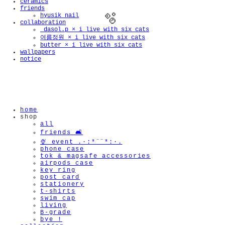
ceramics
friends
hyusik_nail
collaboration
_dasol.p × i live with six cats
여름정원 × i live with six cats
butter × i live with six cats
wallpapers
notice
🫧
home
shop
all
friends 🛋️
🍨 event .·:*¨¨*:·.
phone case
tok & magsafe accessories
airpods case
key ring
post card
stationery
t-shirts
swim cap
living
B-grade
bye !