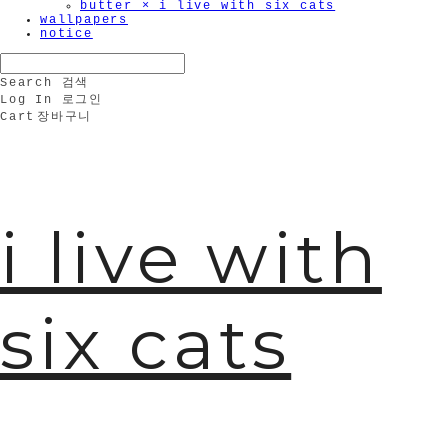
butter × i live with six cats
wallpapers
notice
Search
검색
Log In
로그인
Cart
장바구니
i live with
six cats