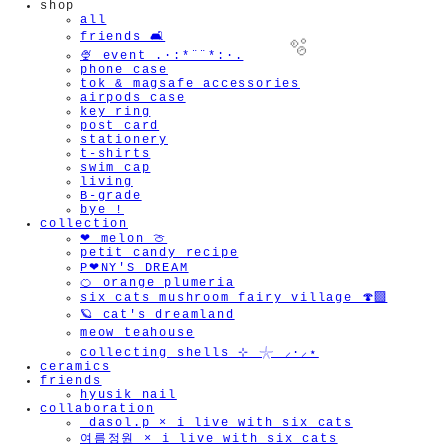
shop
all
friends 🛋️
🍨 event .·:*¨¨*:·.
phone case
tok & magsafe accessories
airpods case
key ring
post card
stationery
t-shirts
🫧
swim cap
living
B-grade
bye !
collection
❤︎ melon 🍈
petit candy recipe
P❤︎NY'S DREAM
🍊 orange plumeria
six cats mushroom fairy village 🍄‍🟫
🪐 cat's dreamland
meow teahouse
collecting shells ⊹ 𓇼 ⸝·⸝⋆
ceramics
friends
hyusik_nail
collaboration
_dasol.p × i live with six cats
여름정원 × i live with six cats