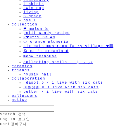
stationery
t-shirts
swim cap
living
B-grade
bye !
collection
❤︎ melon 🍈
petit candy recipe
P❤︎NY'S DREAM
🍊 orange plumeria
six cats mushroom fairy village 🍄‍🟫
🪐 cat's dreamland
meow teahouse
collecting shells ⊹ 𓇼 ⸝·⸝⋆
ceramics
friends
hyusik_nail
collaboration
_dasol.p × i live with six cats
여름정원 × i live with six cats
butter × i live with six cats
wallpapers
notice
Search
검색
Log In
로그인
Cart
장바구니