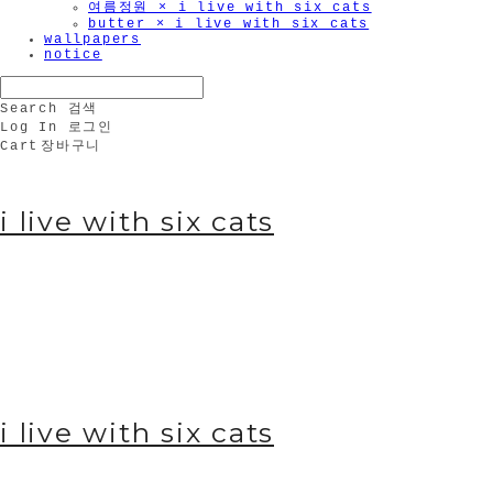
여름정원 × i live with six cats
butter × i live with six cats
wallpapers
notice
Search
검색
Log In
로그인
Cart
장바구니
i live with six cats
i live with six cats