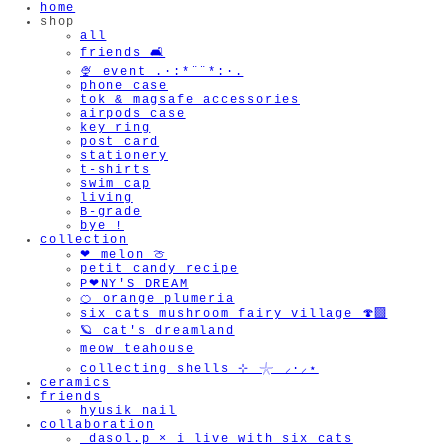
home
shop
all
friends 🛋️
🍨 event .·:*¨¨*:·.
phone case
tok & magsafe accessories
airpods case
key ring
post card
stationery
t-shirts
swim cap
living
B-grade
bye !
collection
❤︎ melon 🍈
petit candy recipe
P❤︎NY'S DREAM
🍊 orange plumeria
six cats mushroom fairy village 🍄‍🟫
🪐 cat's dreamland
meow teahouse
collecting shells ⊹ 𓇼 ⸝·⸝⋆
ceramics
friends
hyusik_nail
collaboration
_dasol.p × i live with six cats