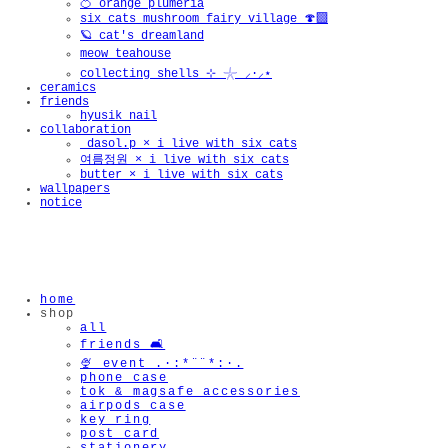
🍊 orange plumeria
six cats mushroom fairy village 🍄‍🟫
🪐 cat's dreamland
meow teahouse
collecting shells ⊹ 𓇼 ⸝·⸝⋆
ceramics
friends
hyusik_nail
collaboration
_dasol.p × i live with six cats
여름정원 × i live with six cats
butter × i live with six cats
wallpapers
notice
home
shop
all
friends 🛋️
🍨 event .·:*¨¨*:·.
phone case
tok & magsafe accessories
airpods case
key ring
post card