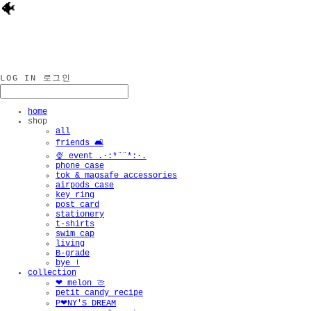
🐠
LOG IN
로그인
home
shop
all
friends 🛋️
🍨 event .·:*¨¨*:·.
phone case
tok & magsafe accessories
airpods case
key ring
post card
stationery
t-shirts
swim cap
living
B-grade
bye !
collection
❤︎ melon 🍈
petit candy recipe
P❤︎NY'S DREAM