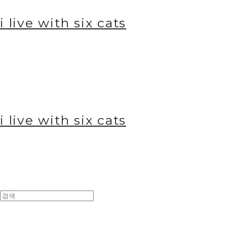
i live with six cats
i live with six cats