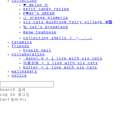
collection
❤︎ melon 🍈
petit candy recipe
P❤︎NY'S DREAM
🍊 orange plumeria
six cats mushroom fairy village 🍄‍🟫
🪐 cat's dreamland
meow teahouse
collecting shells ⊹ 𓇼 ⸝·⸝⋆
ceramics
friends
hyusik_nail
collaboration
_dasol.p × i live with six cats
여름정원 × i live with six cats
butter × i live with six cats
wallpapers
notice
Search
검색
Log In
로그인
Cart
장바구니