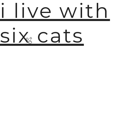
i live with
six cats
🫧