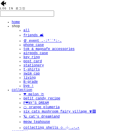
🐠
LOG IN
로그인
home
shop
all
friends 🛋️
🍨 event .·:*¨¨*:·.
phone case
tok & magsafe accessories
airpods case
key ring
post card
stationery
t-shirts
swim cap
living
B-grade
bye !
collection
❤︎ melon 🍈
petit candy recipe
P❤︎NY'S DREAM
🍊 orange plumeria
six cats mushroom fairy village 🍄‍🟫
🪐 cat's dreamland
meow teahouse
collecting shells ⊹ 𓇼 ⸝·⸝⋆