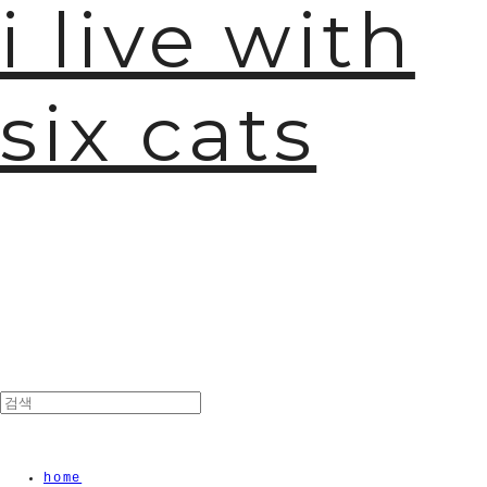
i live with
six cats
home