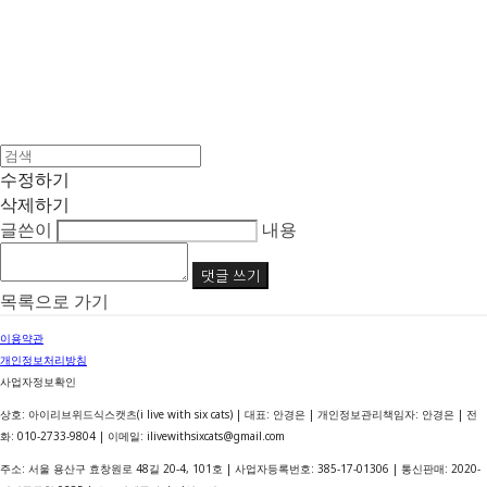
수정하기
삭제하기
글쓴이
내용
댓글 쓰기
목록으로 가기
이용약관
개인정보처리방침
사업자정보확인
상호: 아이리브위드식스캣츠(i live with six cats) | 대표: 안경은 | 개인정보관리책임자: 안경은 | 전
화: 010-2733-9804 | 이메일: ilivewithsixcats@gmail.com
주소: 서울 용산구 효창원로 48길 20-4, 101호 | 사업자등록번호:
385-17-01306
| 통신판매:
2020-