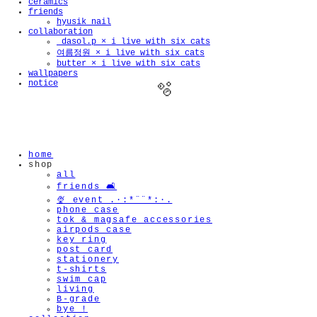
ceramics
friends
hyusik_nail
collaboration
_dasol.p × i live with six cats
여름정원 × i live with six cats
butter × i live with six cats
wallpapers
notice
home
shop
🫧
all
friends 🛋️
🍨 event .·:*¨¨*:·.
phone case
tok & magsafe accessories
airpods case
key ring
post card
stationery
t-shirts
swim cap
living
B-grade
bye !