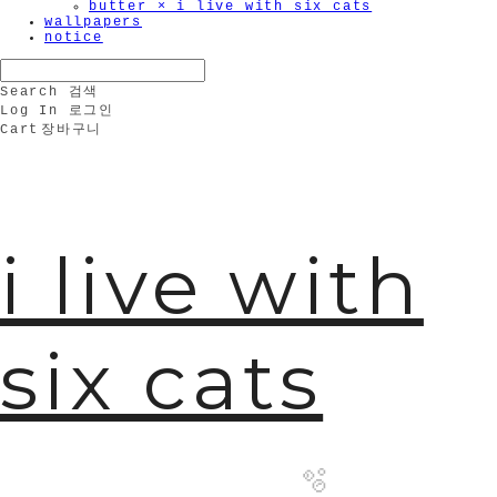
butter × i live with six cats
wallpapers
notice
Search
검색
Log In
로그인
Cart
장바구니
i live with
six cats