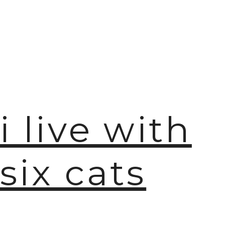
🫧
i live with
six cats