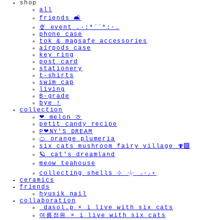
shop
all
friends 🛋️
🍨 event .·:*¨¨*:·.
phone case
tok & magsafe accessories
airpods case
key ring
post card
stationery
t-shirts
swim cap
living
B-grade
bye !
collection
❤︎ melon 🍈
petit candy recipe
P❤︎NY'S DREAM
🍊 orange plumeria
six cats mushroom fairy village 🍄‍🟫
🪐 cat's dreamland
meow teahouse
collecting shells ⊹ 𓇼 ⸝·⸝⋆
ceramics
friends
hyusik_nail
collaboration
_dasol.p × i live with six cats
여름정원 × i live with six cats