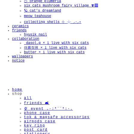
🍊 orange plumeria
six cats mushroom fairy village 🍄‍🟫
🪐 cat's dreamland
meow teahouse
collecting shells ⊹ 𓇼 ⸝·⸝⋆
ceramics
friends
hyusik_nail
collaboration
_dasol.p × i live with six cats
여름정원 × i live with six cats
butter × i live with six cats
wallpapers
notice
home
shop
all
friends 🛋️
🍨 event .·:*¨¨*:·.
phone case
tok & magsafe accessories
airpods case
key ring
post card