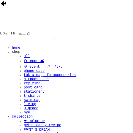
🐠
LOG IN
로그인
home
shop
all
friends 🛋️
🍨 event .·:*¨¨*:·.
phone case
tok & magsafe accessories
airpods case
key ring
post card
stationery
t-shirts
swim cap
living
B-grade
bye !
collection
❤︎ melon 🍈
petit candy recipe
P❤︎NY'S DREAM