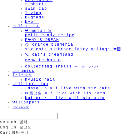
stationery
t-shirts
swim cap
living
B-grade
bye !
collection
❤︎ melon 🍈
petit candy recipe
P❤︎NY'S DREAM
🍊 orange plumeria
six cats mushroom fairy village 🍄‍🟫
🪐 cat's dreamland
meow teahouse
collecting shells ⊹ 𓇼 ⸝·⸝⋆
ceramics
friends
hyusik_nail
collaboration
_dasol.p × i live with six cats
여름정원 × i live with six cats
butter × i live with six cats
wallpapers
notice
Search
검색
Log In
로그인
Cart
장바구니