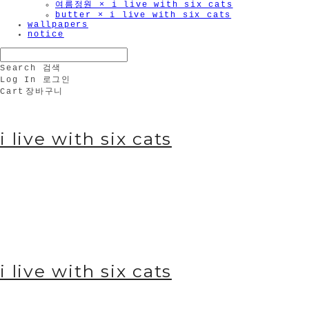
여름정원 × i live with six cats
butter × i live with six cats
wallpapers
notice
Search
검색
Log In
로그인
Cart
장바구니
🫧
i live with six cats
i live with six cats