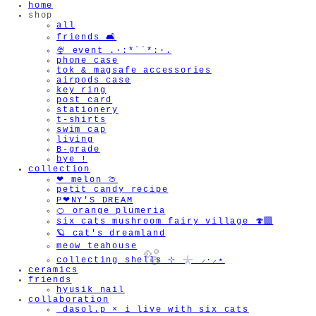
home
shop
all
friends 🛋️
🍨 event .·:*¨¨*:·.
phone case
tok & magsafe accessories
airpods case
key ring
post card
stationery
t-shirts
swim cap
living
B-grade
bye !
collection
❤︎ melon 🍈
petit candy recipe
P❤︎NY'S DREAM
🍊 orange plumeria
six cats mushroom fairy village 🍄‍🟫
🪐 cat's dreamland
meow teahouse
collecting shells ⊹ 𓇼 ⸝·⸝⋆
ceramics
friends
hyusik_nail
collaboration
_dasol.p × i live with six cats