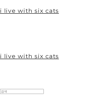
i live with six cats
i live with six cats