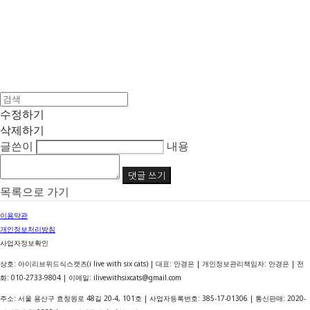
수정하기
삭제하기
글쓴이
내용
댓글 쓰기
목록으로 가기
이용약관
개인정보처리방침
사업자정보확인
상호: 아이리브위드식스캣츠(i live with six cats) | 대표: 안경은 | 개인정보관리책임자: 안경은 | 전
화: 010-2733-9804 | 이메일: ilivewithsixcats@gmail.com
주소: 서울 용산구 효창원로 48길 20-4, 101호 | 사업자등록번호:
385-17-01306
| 통신판매:
2020-