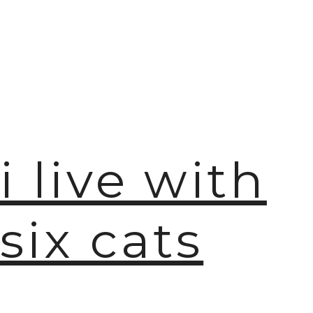
i live with
six cats