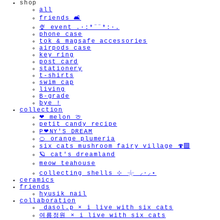
shop
all
friends 🛋️
🍨 event .·:*¨¨*:·.
phone case
tok & magsafe accessories
airpods case
key ring
post card
stationery
t-shirts
swim cap
living
B-grade
bye !
collection
❤︎ melon 🍈
petit candy recipe
P❤︎NY'S DREAM
🍊 orange plumeria
six cats mushroom fairy village 🍄‍🟫
🪐 cat's dreamland
meow teahouse
collecting shells ⊹ 𓇼 ⸝·⸝⋆
ceramics
friends
hyusik_nail
collaboration
_dasol.p × i live with six cats
여름정원 × i live with six cats