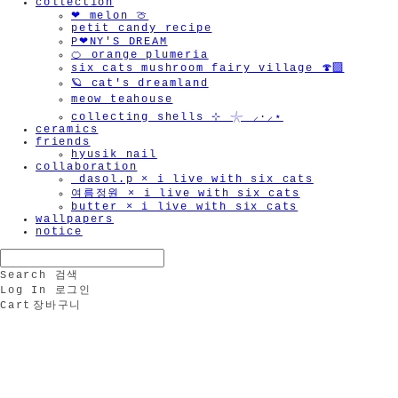
collection
❤︎ melon 🍈
petit candy recipe
P❤︎NY'S DREAM
🍊 orange plumeria
six cats mushroom fairy village 🍄‍🟫
🪐 cat's dreamland
meow teahouse
collecting shells ⊹ 𓇼 ⸝·⸝⋆
ceramics
friends
hyusik_nail
collaboration
_dasol.p × i live with six cats
여름정원 × i live with six cats
butter × i live with six cats
wallpapers
notice
Search
검색
Log In
로그인
Cart
장바구니