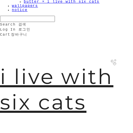
butter × i live with six cats
wallpapers
notice
Search
검색
Log In
로그인
Cart
장바구니
i live with
six cats
🫧