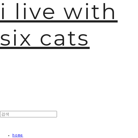
i live with
six cats
home