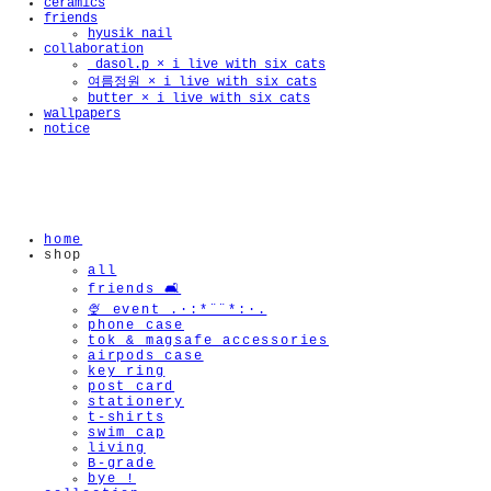
ceramics
friends
hyusik_nail
collaboration
🫧
_dasol.p × i live with six cats
여름정원 × i live with six cats
butter × i live with six cats
wallpapers
notice
home
shop
all
friends 🛋️
🍨 event .·:*¨¨*:·.
phone case
tok & magsafe accessories
airpods case
key ring
post card
stationery
t-shirts
swim cap
living
B-grade
bye !