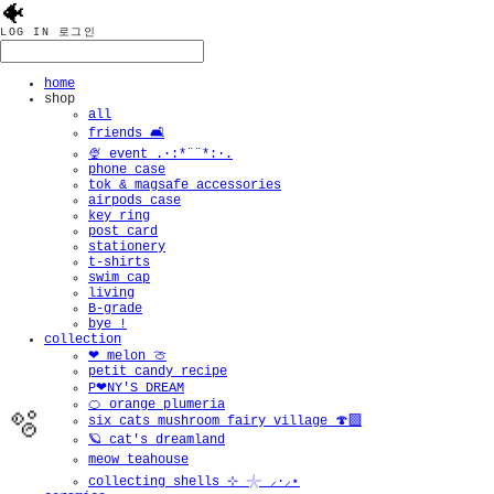
🐠
LOG IN
로그인
home
shop
all
friends 🛋️
🍨 event .·:*¨¨*:·.
phone case
tok & magsafe accessories
airpods case
key ring
post card
stationery
t-shirts
swim cap
living
B-grade
bye !
collection
❤︎ melon 🍈
petit candy recipe
P❤︎NY'S DREAM
🍊 orange plumeria
six cats mushroom fairy village 🍄‍🟫
🪐 cat's dreamland
meow teahouse
collecting shells ⊹ 𓇼 ⸝·⸝⋆