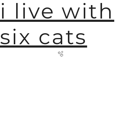
i live with
six cats
🫧