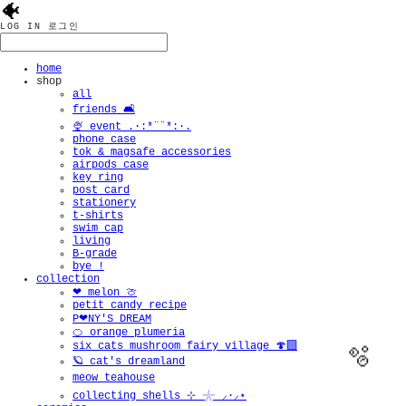
🐠
LOG IN
로그인
home
shop
all
friends 🛋️
🍨 event .·:*¨¨*:·.
phone case
tok & magsafe accessories
airpods case
key ring
post card
stationery
t-shirts
swim cap
living
B-grade
bye !
collection
❤︎ melon 🍈
petit candy recipe
P❤︎NY'S DREAM
🍊 orange plumeria
six cats mushroom fairy village 🍄‍🟫
🪐 cat's dreamland
meow teahouse
collecting shells ⊹ 𓇼 ⸝·⸝⋆