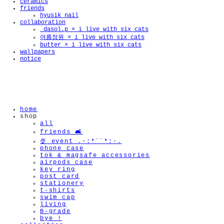
ceramics
friends
hyusik_nail
collaboration
_dasol.p × i live with six cats
🫧
여름정원 × i live with six cats
butter × i live with six cats
wallpapers
notice
home
shop
all
friends 🛋️
🍨 event .·:*¨¨*:·.
phone case
tok & magsafe accessories
airpods case
key ring
post card
stationery
t-shirts
swim cap
living
B-grade
bye !