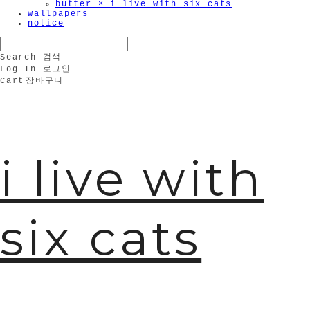
butter × i live with six cats
wallpapers
notice
Search
검색
Log In
로그인
Cart
장바구니
i live with
six cats