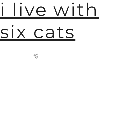
i live with
six cats
🫧