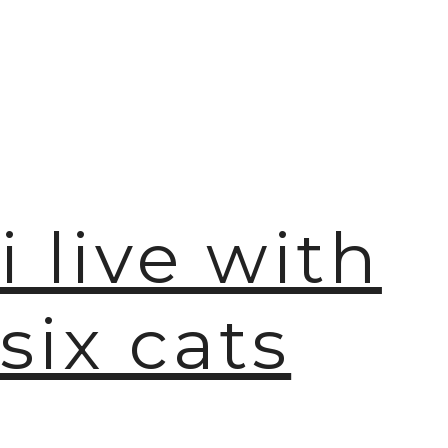
i live with
six cats