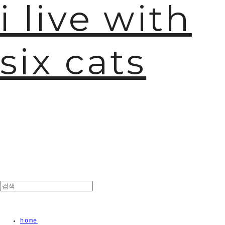
i live with
six cats
home