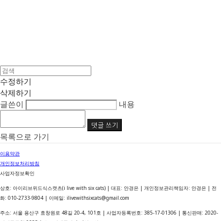
수정하기
삭제하기
글쓴이
내용
댓글 쓰기
목록으로 가기
이용약관
개인정보처리방침
사업자정보확인
상호: 아이리브위드식스캣츠(i live with six cats) | 대표: 안경은 | 개인정보관리책임자: 안경은 | 전
화: 010-2733-9804 | 이메일: ilivewithsixcats@gmail.com
주소: 서울 용산구 효창원로 48길 20-4, 101호 | 사업자등록번호:
385-17-01306
| 통신판매:
2020-