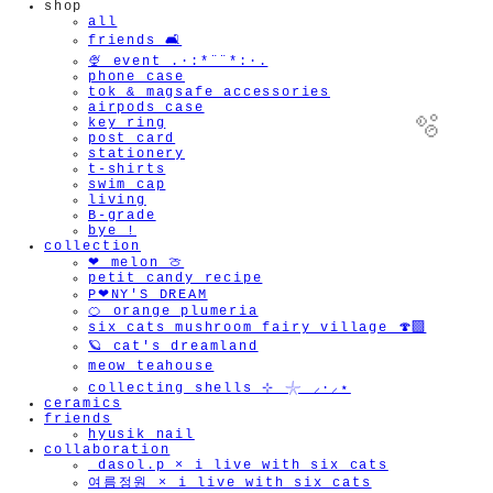
shop
all
friends 🛋️
🍨 event .·:*¨¨*:·.
phone case
tok & magsafe accessories
airpods case
key ring
post card
stationery
t-shirts
swim cap
living
B-grade
bye !
collection
🫧
❤︎ melon 🍈
petit candy recipe
P❤︎NY'S DREAM
🍊 orange plumeria
six cats mushroom fairy village 🍄‍🟫
🪐 cat's dreamland
meow teahouse
collecting shells ⊹ 𓇼 ⸝·⸝⋆
ceramics
friends
hyusik_nail
collaboration
_dasol.p × i live with six cats
여름정원 × i live with six cats