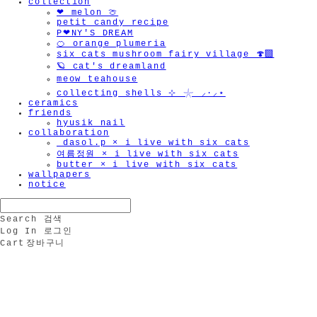
collection
❤︎ melon 🍈
petit candy recipe
P❤︎NY'S DREAM
🍊 orange plumeria
six cats mushroom fairy village 🍄‍🟫
🪐 cat's dreamland
meow teahouse
collecting shells ⊹ 𓇼 ⸝·⸝⋆
ceramics
friends
hyusik_nail
collaboration
_dasol.p × i live with six cats
여름정원 × i live with six cats
butter × i live with six cats
wallpapers
notice
Search
검색
Log In
로그인
Cart
장바구니