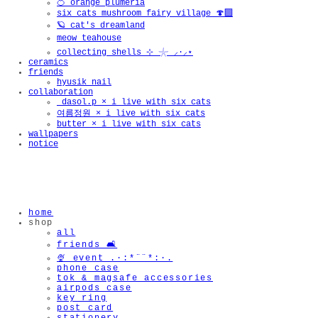
🍊 orange plumeria
six cats mushroom fairy village 🍄‍🟫
🪐 cat's dreamland
meow teahouse
collecting shells ⊹ 𓇼 ⸝·⸝⋆
ceramics
friends
hyusik_nail
collaboration
_dasol.p × i live with six cats
여름정원 × i live with six cats
butter × i live with six cats
wallpapers
notice
home
shop
all
friends 🛋️
🍨 event .·:*¨¨*:·.
phone case
tok & magsafe accessories
airpods case
key ring
post card