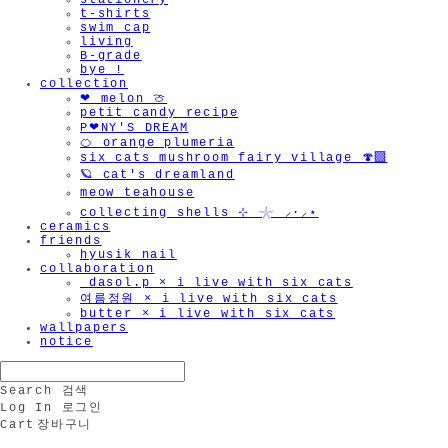
stationery
t-shirts
swim cap
living
B-grade
bye !
collection
❤︎ melon 🍈
petit candy recipe
P❤︎NY'S DREAM
🍊 orange plumeria
six cats mushroom fairy village 🍄‍🟫
🪐 cat's dreamland
meow teahouse
collecting shells ⊹ 𓇼 ⸝·⸝⋆
ceramics
friends
hyusik_nail
collaboration
_dasol.p × i live with six cats
여름정원 × i live with six cats
butter × i live with six cats
wallpapers
notice
Search
검색
Log In
로그인
Cart
장바구니