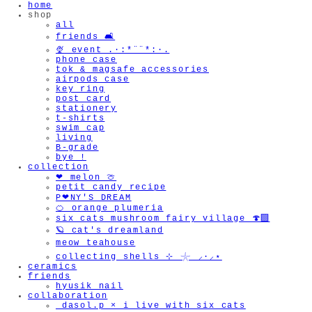
home
shop
all
friends 🛋️
🍨 event .·:*¨¨*:·.
phone case
tok & magsafe accessories
airpods case
key ring
post card
stationery
t-shirts
swim cap
living
B-grade
bye !
collection
❤︎ melon 🍈
petit candy recipe
P❤︎NY'S DREAM
🍊 orange plumeria
six cats mushroom fairy village 🍄‍🟫
🪐 cat's dreamland
meow teahouse
collecting shells ⊹ 𓇼 ⸝·⸝⋆
ceramics
friends
hyusik_nail
collaboration
_dasol.p × i live with six cats