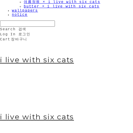
여름정원 × i live with six cats
butter × i live with six cats
wallpapers
notice
Search
검색
Log In
로그인
Cart
장바구니
i live with six cats
i live with six cats