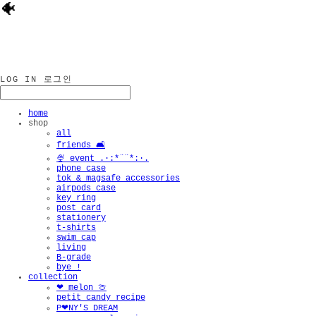
🐠
LOG IN
로그인
home
shop
all
friends 🛋️
🍨 event .·:*¨¨*:·.
phone case
tok & magsafe accessories
airpods case
key ring
post card
stationery
t-shirts
swim cap
living
B-grade
bye !
collection
❤︎ melon 🍈
petit candy recipe
P❤︎NY'S DREAM