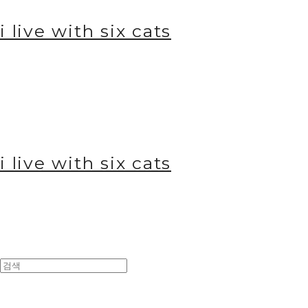
i live with six cats
i live with six cats