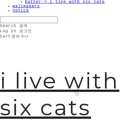
butter × i live with six cats
wallpapers
notice
Search
검색
Log In
로그인
Cart
장바구니
i live with
six cats
🫧