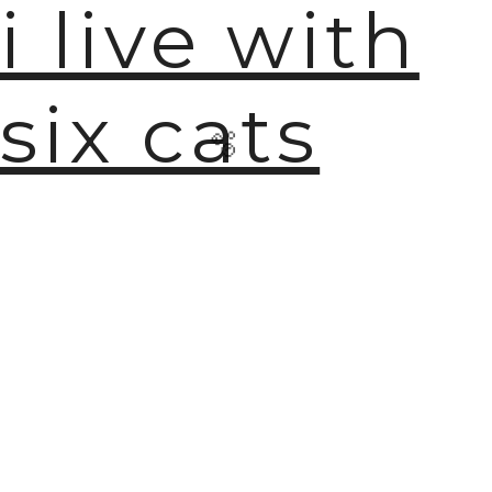
i live with
six cats
🫧