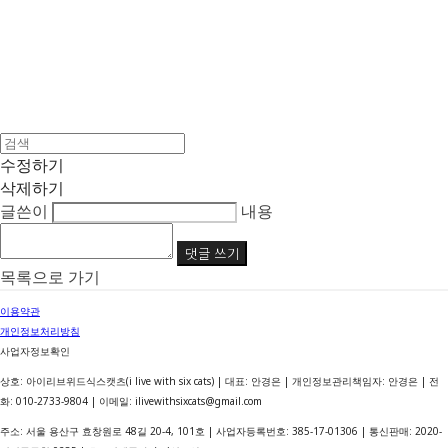
수정하기
삭제하기
글쓴이
내용
댓글 쓰기
목록으로 가기
이용약관
개인정보처리방침
사업자정보확인
상호: 아이리브위드식스캣츠(i live with six cats) | 대표: 안경은 | 개인정보관리책임자: 안경은 | 전
화: 010-2733-9804 | 이메일: ilivewithsixcats@gmail.com
주소: 서울 용산구 효창원로 48길 20-4, 101호 | 사업자등록번호:
385-17-01306
| 통신판매:
2020-