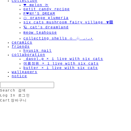
collection
❤︎ melon 🍈
petit candy recipe
P❤︎NY'S DREAM
🍊 orange plumeria
six cats mushroom fairy village 🍄‍🟫
🪐 cat's dreamland
meow teahouse
collecting shells ⊹ 𓇼 ⸝·⸝⋆
ceramics
friends
hyusik_nail
collaboration
_dasol.p × i live with six cats
여름정원 × i live with six cats
butter × i live with six cats
wallpapers
notice
Search
검색
Log In
로그인
Cart
장바구니