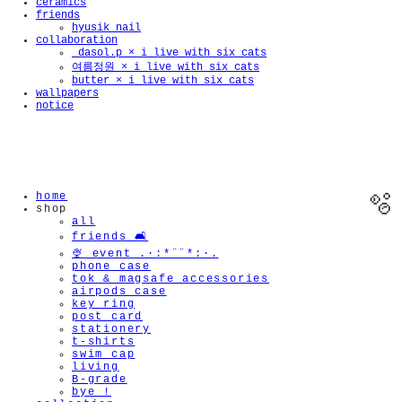
ceramics
friends
hyusik_nail
collaboration
_dasol.p × i live with six cats
여름정원 × i live with six cats
butter × i live with six cats
wallpapers
notice
home
shop
all
friends 🛋️
🍨 event .·:*¨¨*:·.
phone case
tok & magsafe accessories
airpods case
key ring
post card
🫧
stationery
t-shirts
swim cap
living
B-grade
bye !