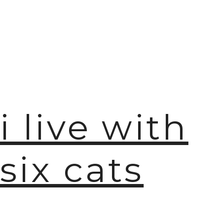
i live with
six cats