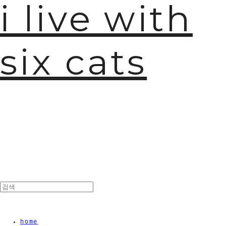
i live with
six cats
home