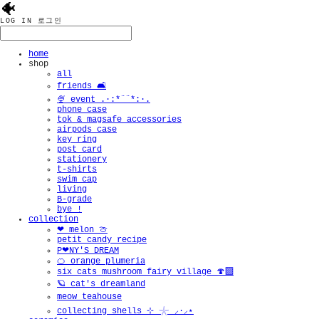
🐠
LOG IN
로그인
home
shop
all
friends 🛋️
🍨 event .·:*¨¨*:·.
phone case
tok & magsafe accessories
airpods case
key ring
post card
stationery
t-shirts
swim cap
living
B-grade
bye !
collection
❤︎ melon 🍈
petit candy recipe
P❤︎NY'S DREAM
🍊 orange plumeria
six cats mushroom fairy village 🍄‍🟫
🪐 cat's dreamland
meow teahouse
collecting shells ⊹ 𓇼 ⸝·⸝⋆