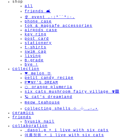
shop
all
friends 🛋️
🍨 event .·:*¨¨*:·.
phone case
tok & magsafe accessories
airpods case
key ring
post card
stationery
t-shirts
swim cap
living
B-grade
bye !
collection
❤︎ melon 🍈
petit candy recipe
P❤︎NY'S DREAM
🍊 orange plumeria
six cats mushroom fairy village 🍄‍🟫
🪐 cat's dreamland
meow teahouse
collecting shells ⊹ 𓇼 ⸝·⸝⋆
ceramics
friends
hyusik_nail
collaboration
_dasol.p × i live with six cats
여름정원 × i live with six cats