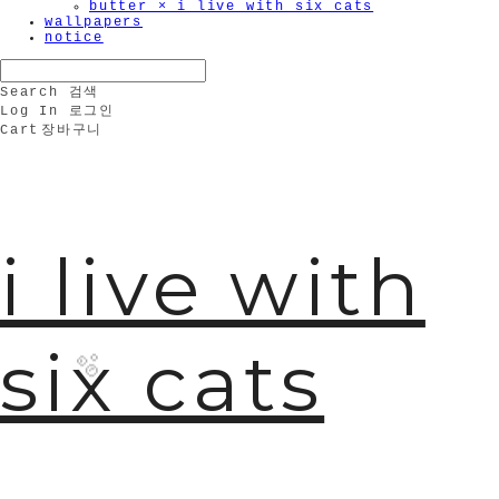
butter × i live with six cats
wallpapers
notice
Search
검색
Log In
로그인
Cart
장바구니
i live with
six cats