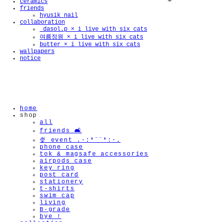
ceramics
friends
hyusik_nail
collaboration
_dasol.p × i live with six cats
여름정원 × i live with six cats
butter × i live with six cats
wallpapers
notice
🫧
home
shop
all
friends 🛋️
🍨 event .·:*¨¨*:·.
phone case
tok & magsafe accessories
airpods case
key ring
post card
stationery
t-shirts
swim cap
living
B-grade
bye !