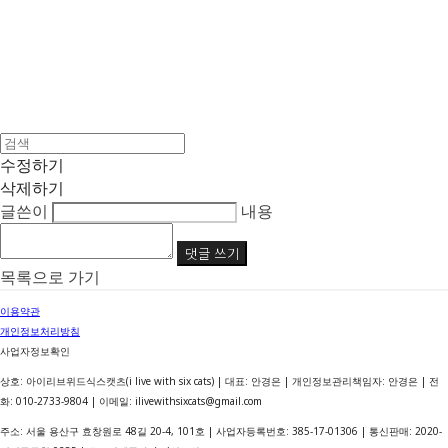
수정하기
삭제하기
글쓴이
내용
댓글 쓰기
목록으로 가기
이용약관
개인정보처리방침
사업자정보확인
상호: 아이리브위드식스캣츠(i live with six cats) | 대표: 안경은 | 개인정보관리책임자: 안경은 | 전
화: 010-2733-9804 | 이메일: ilivewithsixcats@gmail.com
주소: 서울 용산구 효창원로 48길 20-4, 101호 | 사업자등록번호:
385-17-01306
| 통신판매:
2020-