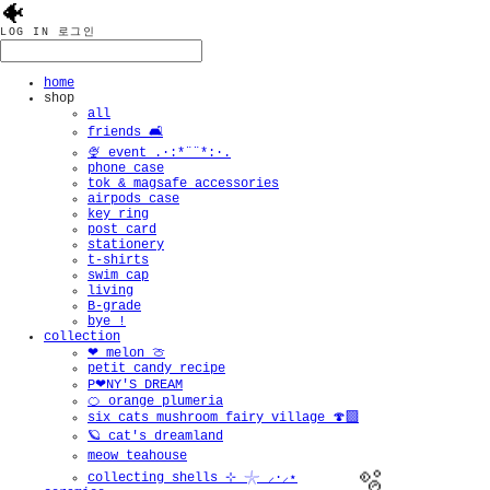
🐠
LOG IN
로그인
home
shop
all
friends 🛋️
🍨 event .·:*¨¨*:·.
phone case
tok & magsafe accessories
airpods case
key ring
post card
stationery
t-shirts
swim cap
living
B-grade
bye !
collection
❤︎ melon 🍈
petit candy recipe
P❤︎NY'S DREAM
🍊 orange plumeria
six cats mushroom fairy village 🍄‍🟫
🪐 cat's dreamland
meow teahouse
collecting shells ⊹ 𓇼 ⸝·⸝⋆