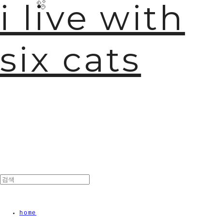
i live with
six cats
🫧
home