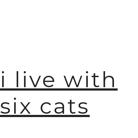
🫧
i live with
six cats