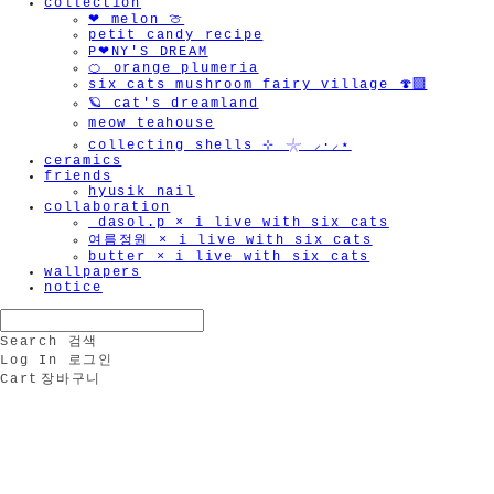
collection
❤︎ melon 🍈
petit candy recipe
P❤︎NY'S DREAM
🍊 orange plumeria
six cats mushroom fairy village 🍄‍🟫
🪐 cat's dreamland
meow teahouse
collecting shells ⊹ 𓇼 ⸝·⸝⋆
ceramics
friends
hyusik_nail
collaboration
_dasol.p × i live with six cats
여름정원 × i live with six cats
butter × i live with six cats
wallpapers
notice
Search
검색
Log In
로그인
Cart
장바구니