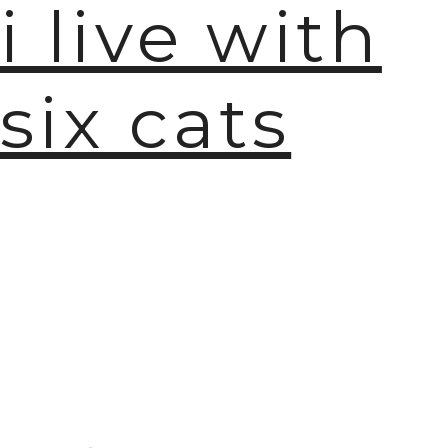
i live with
six cats