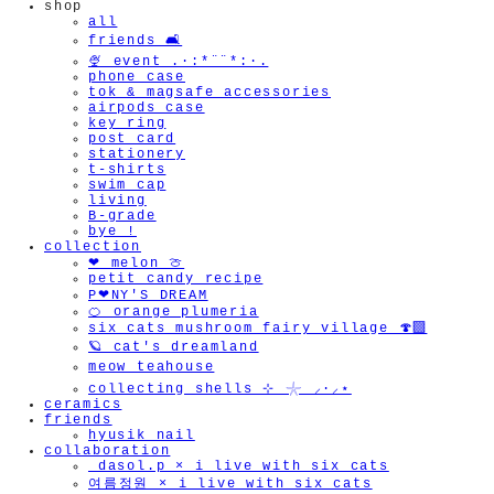
shop
all
friends 🛋️
🍨 event .·:*¨¨*:·.
phone case
tok & magsafe accessories
airpods case
key ring
post card
stationery
t-shirts
swim cap
living
B-grade
bye !
collection
❤︎ melon 🍈
petit candy recipe
P❤︎NY'S DREAM
🍊 orange plumeria
six cats mushroom fairy village 🍄‍🟫
🪐 cat's dreamland
meow teahouse
collecting shells ⊹ 𓇼 ⸝·⸝⋆
ceramics
friends
hyusik_nail
collaboration
_dasol.p × i live with six cats
여름정원 × i live with six cats