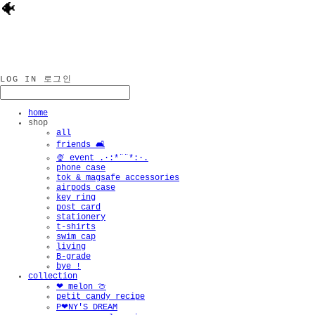
🐠
LOG IN
로그인
home
shop
all
friends 🛋️
🍨 event .·:*¨¨*:·.
phone case
tok & magsafe accessories
airpods case
key ring
post card
stationery
t-shirts
swim cap
living
B-grade
bye !
collection
❤︎ melon 🍈
petit candy recipe
P❤︎NY'S DREAM