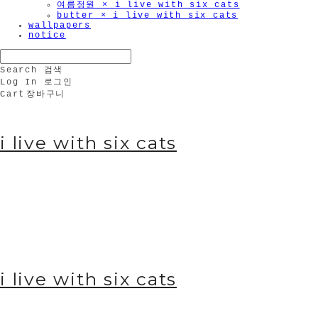
여름정원 × i live with six cats
butter × i live with six cats
wallpapers
notice
Search
검색
Log In
로그인
Cart
장바구니
i live with six cats
i live with six cats