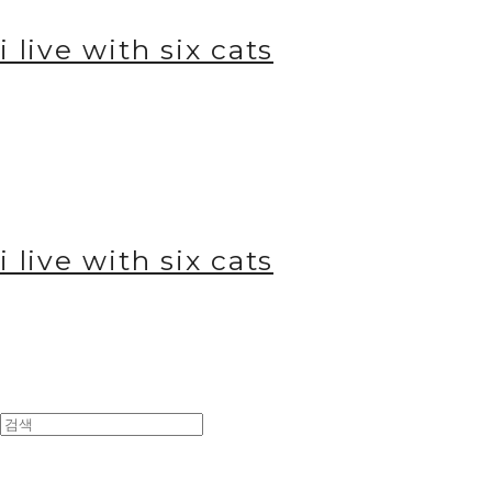
i live with six cats
i live with six cats