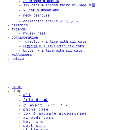
🍊 orange plumeria
six cats mushroom fairy village 🍄‍🟫
🪐 cat's dreamland
meow teahouse
collecting shells ⊹ 𓇼 ⸝·⸝⋆
ceramics
friends
hyusik_nail
collaboration
_dasol.p × i live with six cats
여름정원 × i live with six cats
butter × i live with six cats
wallpapers
notice
home
shop
all
friends 🛋️
🍨 event .·:*¨¨*:·.
phone case
tok & magsafe accessories
airpods case
key ring
post card