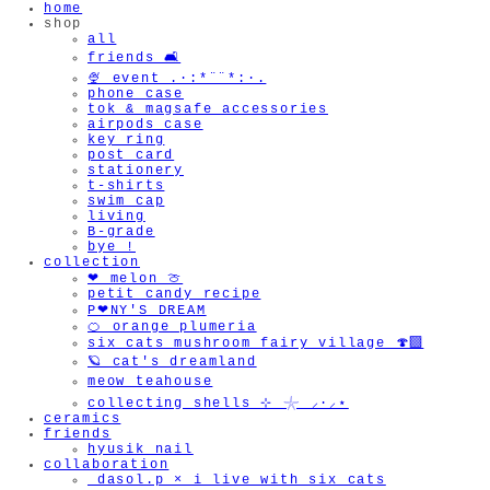
home
shop
all
friends 🛋️
🍨 event .·:*¨¨*:·.
phone case
tok & magsafe accessories
airpods case
key ring
post card
stationery
t-shirts
swim cap
living
B-grade
bye !
collection
❤︎ melon 🍈
petit candy recipe
P❤︎NY'S DREAM
🍊 orange plumeria
six cats mushroom fairy village 🍄‍🟫
🪐 cat's dreamland
meow teahouse
collecting shells ⊹ 𓇼 ⸝·⸝⋆
ceramics
friends
hyusik_nail
collaboration
_dasol.p × i live with six cats