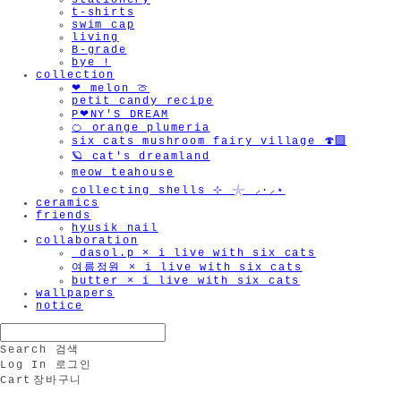
stationery
t-shirts
swim cap
living
B-grade
bye !
collection
❤︎ melon 🍈
petit candy recipe
P❤︎NY'S DREAM
🍊 orange plumeria
six cats mushroom fairy village 🍄‍🟫
🪐 cat's dreamland
meow teahouse
collecting shells ⊹ 𓇼 ⸝·⸝⋆
ceramics
friends
hyusik_nail
collaboration
_dasol.p × i live with six cats
여름정원 × i live with six cats
butter × i live with six cats
wallpapers
notice
Search
검색
Log In
로그인
Cart
장바구니